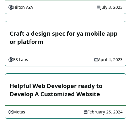
Hilton AYA
July 3, 2023
Craft a design spec for ya mobile app
or platform
E8 Labs
April 4, 2023
Helpful Web Developer ready to
Develop A Customized Website
Motas
February 26, 2024