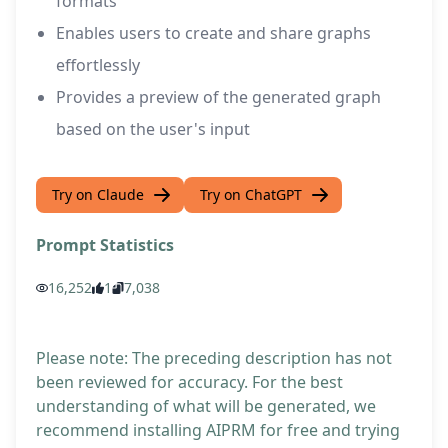
formats
Enables users to create and share graphs
effortlessly
Provides a preview of the generated graph
based on the user's input
Try on Claude
Try on ChatGPT
Prompt Statistics
16,252
1
7,038
Please note: The preceding description has not
been reviewed for accuracy. For the best
understanding of what will be generated, we
recommend installing AIPRM for free and trying