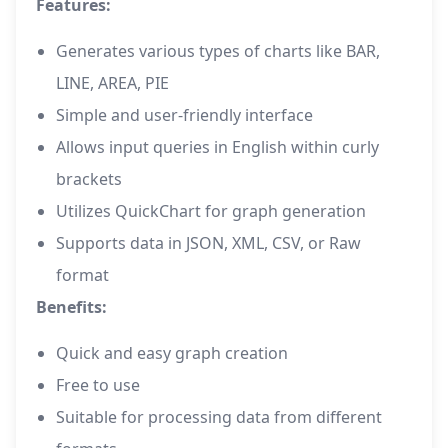
Features:
Generates various types of charts like BAR,
LINE, AREA, PIE
Simple and user-friendly interface
Allows input queries in English within curly
brackets
Utilizes QuickChart for graph generation
Supports data in JSON, XML, CSV, or Raw
format
Benefits:
Quick and easy graph creation
Free to use
Suitable for processing data from different