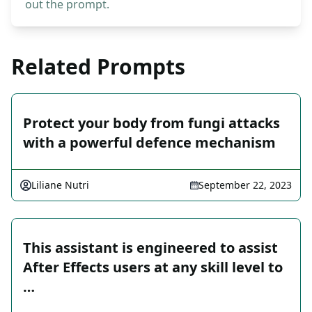
out the prompt.
Related Prompts
Protect your body from fungi attacks
with a powerful defence mechanism
Liliane Nutri
September 22, 2023
This assistant is engineered to assist
After Effects users at any skill level to
…