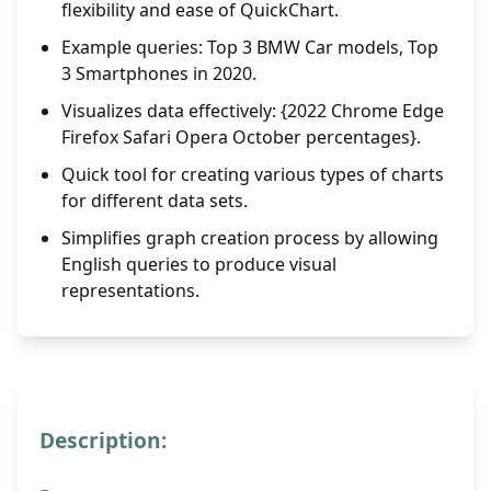
flexibility and ease of QuickChart.
Example queries: Top 3 BMW Car models, Top
3 Smartphones in 2020.
Visualizes data effectively: {2022 Chrome Edge
Firefox Safari Opera October percentages}.
Quick tool for creating various types of charts
for different data sets.
Simplifies graph creation process by allowing
English queries to produce visual
representations.
Description: