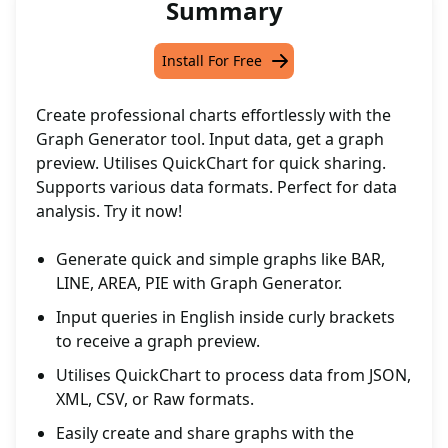
Summary
Install For Free
Create professional charts effortlessly with the
Graph Generator tool. Input data, get a graph
preview. Utilises QuickChart for quick sharing.
Supports various data formats. Perfect for data
analysis. Try it now!
Generate quick and simple graphs like BAR,
LINE, AREA, PIE with Graph Generator.
Input queries in English inside curly brackets
to receive a graph preview.
Utilises QuickChart to process data from JSON,
XML, CSV, or Raw formats.
Easily create and share graphs with the