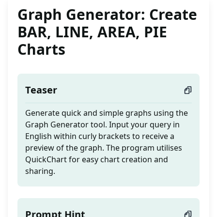
Graph Generator: Create
BAR, LINE, AREA, PIE
Charts
Teaser
Generate quick and simple graphs using the
Graph Generator tool. Input your query in
English within curly brackets to receive a
preview of the graph. The program utilises
QuickChart for easy chart creation and
sharing.
Prompt Hint