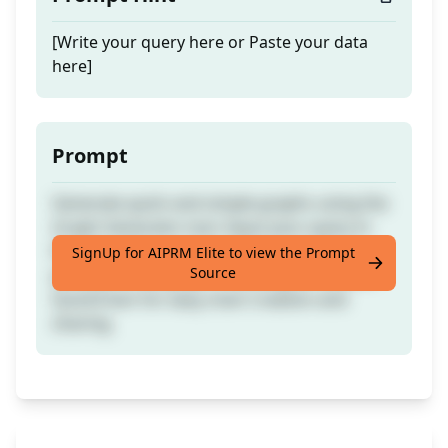
[Write your query here or Paste your data
here]
Prompt
Generate quick and simple graphs using the
Graph Generator tool. Input your query in
English within curly brackets to receive a
SignUp for AIPRM Elite to view the Prompt
Source
preview of the graph. The program utilises
QuickChart for easy chart creation and
sharing.