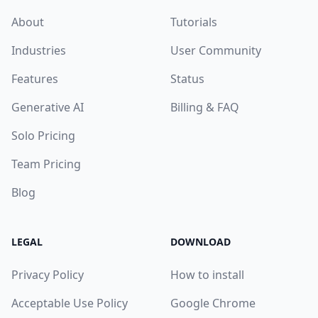
About
Tutorials
Industries
User Community
Features
Status
Generative AI
Billing & FAQ
Solo Pricing
Team Pricing
Blog
LEGAL
DOWNLOAD
Privacy Policy
How to install
Acceptable Use Policy
Google Chrome