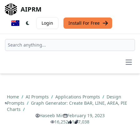
AIPRM
Login
Install For Free
Open
Home
/
AI Prompts
/
Applications Prompts
/
Design
Prompts
/
Graph Generator: Create BAR, LINE, AREA, PIE
Charts
/
Haseeb Mir
February 19, 2023
16,252
1
7,038