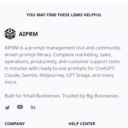
YOU MAY FIND THESE LINKS HELPFUL
AIPRM
AIPRM is a prompt management tool and community-
driven prompt library. Complete marketing, sales,
operations, productivity, and customer support tasks
in minutes with ready-to-use prompts for ChatGPT,
Claude, Gemini, Midjourney, GPT Image, and many
more.
Built for Small Businesses. Trusted by Big Businesses.
COMPANY
HELP CENTER