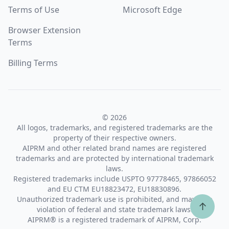
Terms of Use
Microsoft Edge
Browser Extension
Terms
Billing Terms
© 2026
All logos, trademarks, and registered trademarks are the
property of their respective owners.
AIPRM and other related brand names are registered
trademarks and are protected by international trademark
laws.
Registered trademarks include USPTO 97778465, 97866052
and EU CTM EU18823472, EU18830896.
Unauthorized trademark use is prohibited, and may be a
↑
violation of federal and state trademark laws.
AIPRM® is a registered trademark of AIPRM, Corp.