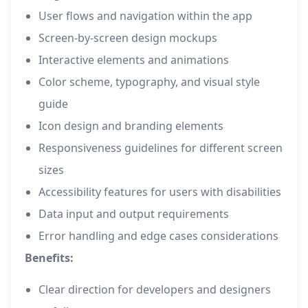
User flows and navigation within the app
Screen-by-screen design mockups
Interactive elements and animations
Color scheme, typography, and visual style
guide
Icon design and branding elements
Responsiveness guidelines for different screen
sizes
Accessibility features for users with disabilities
Data input and output requirements
Error handling and edge cases considerations
Benefits:
Clear direction for developers and designers