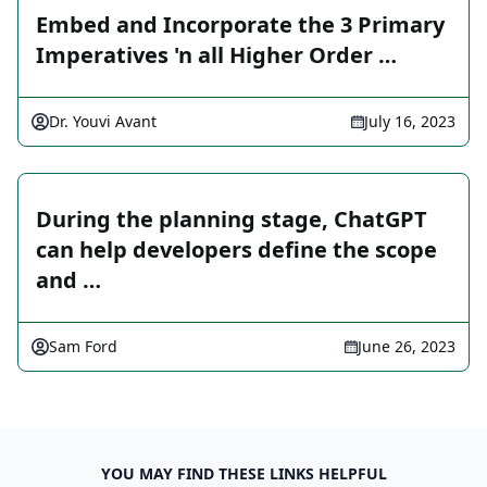
Embed and Incorporate the 3 Primary
Imperatives 'n all Higher Order …
Dr. Youvi Avant
July 16, 2023
During the planning stage, ChatGPT
can help developers define the scope
and …
Sam Ford
June 26, 2023
YOU MAY FIND THESE LINKS HELPFUL