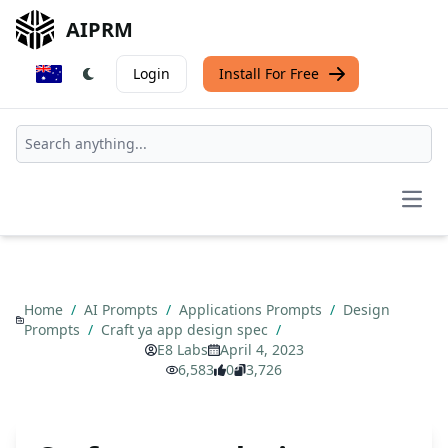
AIPRM
Login
Install For Free
Open
Home
/
AI Prompts
/
Applications Prompts
/
Design
Prompts
/
Craft ya app design spec
/
E8 Labs
April 4, 2023
6,583
0
3,726