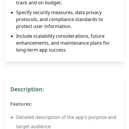
track and on budget.
Specify security measures, data privacy
protocols, and compliance standards to
protect user information.
Include scalability considerations, future
enhancements, and maintenance plans for
long-term app success.
Description:
Features:
Detailed description of the app's purpose and
target audience