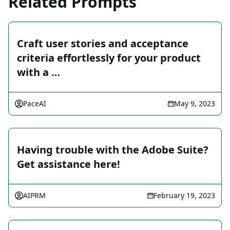
Related Prompts
Craft user stories and acceptance
criteria effortlessly for your product
with a …
PaceAI
May 9, 2023
Having trouble with the Adobe Suite?
Get assistance here!
AIPRM
February 19, 2023