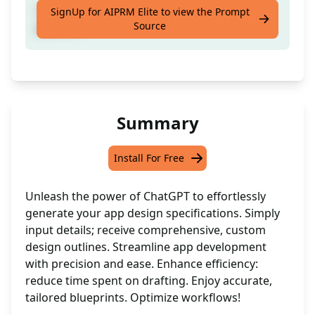
Craft a design spec for ya mobile app or
SignUp for AIPRM Elite to view the Prompt
Source
platform
Summary
Install For Free
Unleash the power of ChatGPT to effortlessly
generate your app design specifications. Simply
input details; receive comprehensive, custom
design outlines. Streamline app development
with precision and ease. Enhance efficiency:
reduce time spent on drafting. Enjoy accurate,
tailored blueprints. Optimize workflows!