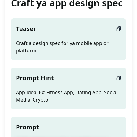
Craft ya app design spec
Teaser
Craft a design spec for ya mobile app or
platform
Prompt Hint
App Idea. Ex: Fitness App, Dating App, Social
Media, Crypto
Prompt