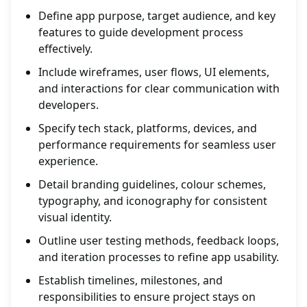
Define app purpose, target audience, and key
features to guide development process
effectively.
Include wireframes, user flows, UI elements,
and interactions for clear communication with
developers.
Specify tech stack, platforms, devices, and
performance requirements for seamless user
experience.
Detail branding guidelines, colour schemes,
typography, and iconography for consistent
visual identity.
Outline user testing methods, feedback loops,
and iteration processes to refine app usability.
Establish timelines, milestones, and
responsibilities to ensure project stays on