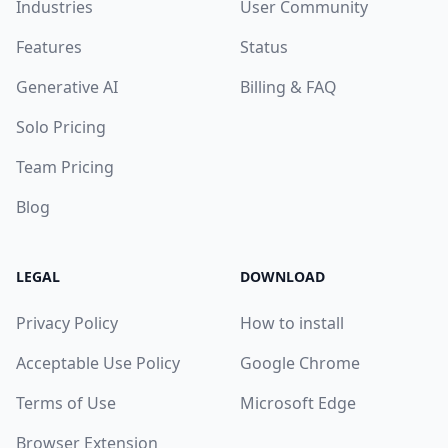
Industries
User Community
Features
Status
Generative AI
Billing & FAQ
Solo Pricing
Team Pricing
Blog
LEGAL
DOWNLOAD
Privacy Policy
How to install
Acceptable Use Policy
Google Chrome
Terms of Use
Microsoft Edge
Browser Extension