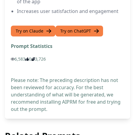
of the app
Increases user satisfaction and engagement
Try on Claude
Try on ChatGPT
Prompt Statistics
6,583
0
3,726
Please note: The preceding description has not
been reviewed for accuracy. For the best
understanding of what will be generated, we
recommend installing AIPRM for free and trying
out the prompt.