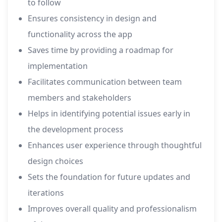
to follow
Ensures consistency in design and
functionality across the app
Saves time by providing a roadmap for
implementation
Facilitates communication between team
members and stakeholders
Helps in identifying potential issues early in
the development process
Enhances user experience through thoughtful
design choices
Sets the foundation for future updates and
iterations
Improves overall quality and professionalism