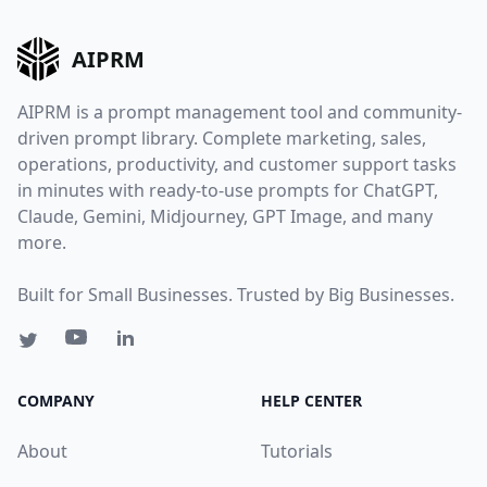
AIPRM
AIPRM is a prompt management tool and community-
driven prompt library. Complete marketing, sales,
operations, productivity, and customer support tasks
in minutes with ready-to-use prompts for ChatGPT,
Claude, Gemini, Midjourney, GPT Image, and many
more.
Built for Small Businesses. Trusted by Big Businesses.
COMPANY
HELP CENTER
About
Tutorials