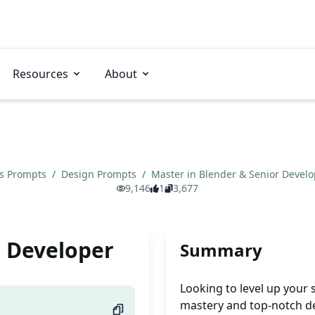
Resources
About
ns Prompts
/
Design Prompts
/
Master in Blender & Senior Devel
9,146
1
3,677
r Developer
Summary
Looking to level up your
mastery and top-notch d