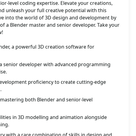
or-level coding expertise. Elevate your creations,
d unleash your full creative potential with this
e into the world of 3D design and development by
 of a Blender master and senior developer. Take your
w!
nder, a powerful 3D creation software for
s a senior developer with advanced programming
se.
velopment proficiency to create cutting-edge
.
 mastering both Blender and senior-level
ilities in 3D modelling and animation alongside
ing.
ry with a rare combination of skills in design and