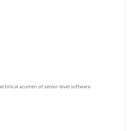
 technical acumen of senior-level software