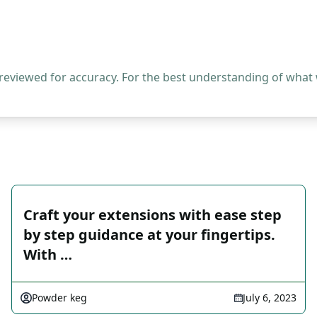
 reviewed for accuracy. For the best understanding of what
Craft your extensions with ease step
by step guidance at your fingertips.
With …
Powder keg
July 6, 2023