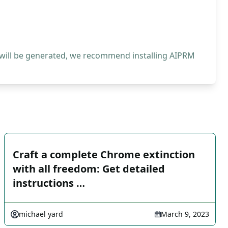
 will be generated, we recommend installing AIPRM
Craft a complete Chrome extinction
with all freedom: Get detailed
instructions …
michael yard
March 9, 2023