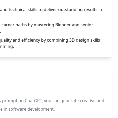
nd technical skills to deliver outstanding results in
g career paths by mastering Blender and senior
.
uality and efficiency by combining 3D design skills
amming.
is prompt on ChatGPT, you can generate creative and
nce in software development.