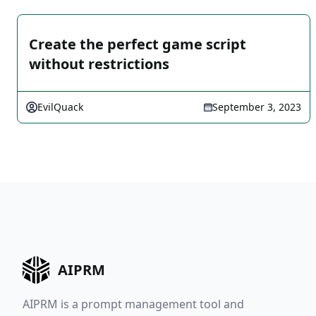
Create the perfect game script
without restrictions
EvilQuack
September 3, 2023
AIPRM
AIPRM is a prompt management tool and