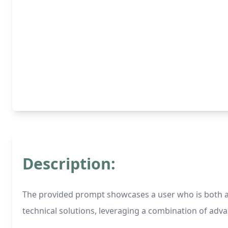
Description:
The provided prompt showcases a user who is both a 
technical solutions, leveraging a combination of adv