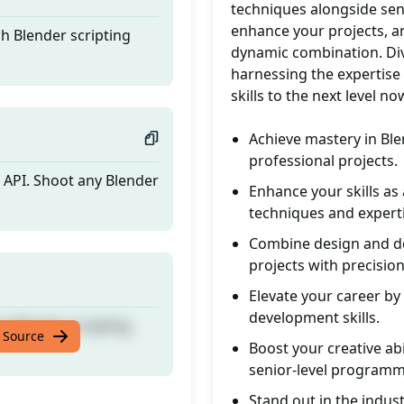
techniques alongside seni
enhance your projects, an
h Blender scripting
dynamic combination. Div
harnessing the expertise
skills to the next level no
Achieve mastery in Ble
professional projects.
n API. Shoot any Blender
Enhance your skills a
techniques and experti
Combine design and de
projects with precision
Elevate your career by
development skills.
h Blender scripting
 Source
Boost your creative ab
senior-level programm
Stand out in the indust