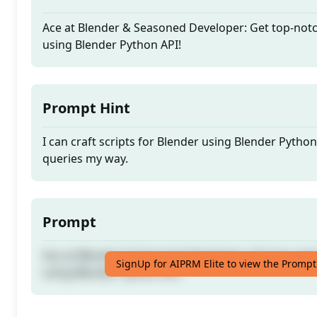
Ace at Blender & Seasoned Developer: Get top-notc
using Blender Python API!
Prompt Hint
I can craft scripts for Blender using Blender Pytho
queries my way.
Prompt
Ace at Blender & Seasoned Developer: Get top-notc
SignUp for AIPRM Elite to view the Prompt
using Blender Python API!