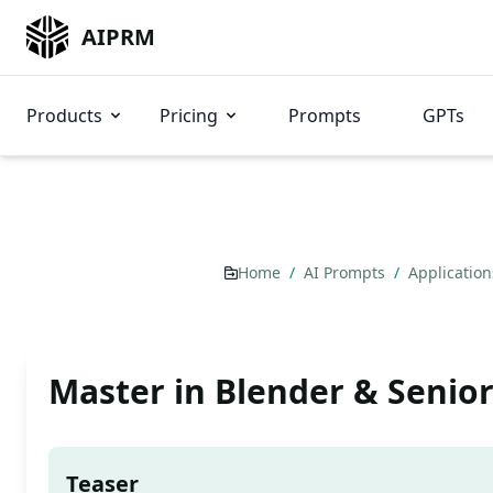
AIPRM
Products
Pricing
Prompts
GPTs
Home
/
AI Prompts
/
Applicatio
Master in Blender & Senio
Teaser