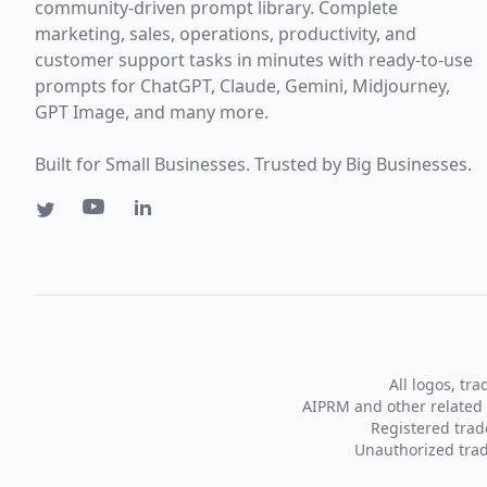
community-driven prompt library. Complete
marketing, sales, operations, productivity, and
customer support tasks in minutes with ready-to-use
prompts for ChatGPT, Claude, Gemini, Midjourney,
GPT Image, and many more.
Built for Small Businesses. Trusted by Big Businesses.
All logos, tr
AIPRM and other related 
Registered tra
Unauthorized trad