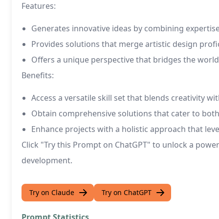
Features:
Generates innovative ideas by combining expertise 
Provides solutions that merge artistic design prof
Offers a unique perspective that bridges the wor
Benefits:
Access a versatile skill set that blends creativity w
Obtain comprehensive solutions that cater to both
Enhance projects with a holistic approach that lev
Click "Try this Prompt on ChatGPT" to unlock a powerf
development.
Try on Claude
Try on ChatGPT
Prompt Statistics