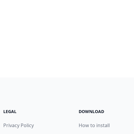
LEGAL
DOWNLOAD
Privacy Policy
How to install