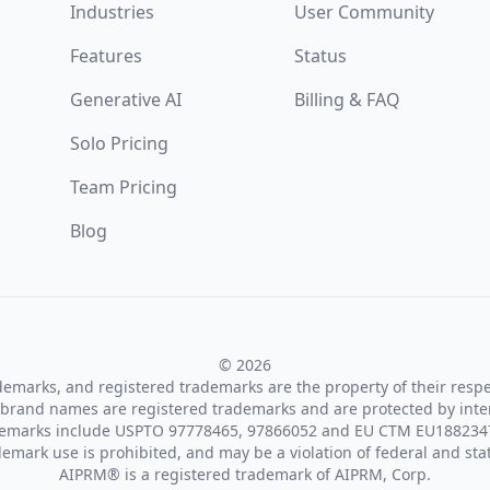
Industries
User Community
Features
Status
Generative AI
Billing & FAQ
Solo Pricing
Team Pricing
Blog
© 2026
ademarks, and registered trademarks are the property of their resp
brand names are registered trademarks and are protected by inte
demarks include USPTO 97778465, 97866052 and EU CTM EU188234
emark use is prohibited, and may be a violation of federal and sta
AIPRM® is a registered trademark of AIPRM, Corp.