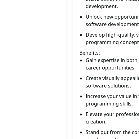
development.
Unlock new opportunit
software development
Develop high-quality, v
programming concept
Benefits:
Gain expertise in both
career opportunities.
Create visually appeal
software solutions.
Increase your value in
programming skills.
Elevate your profession
creation.
Stand out from the com