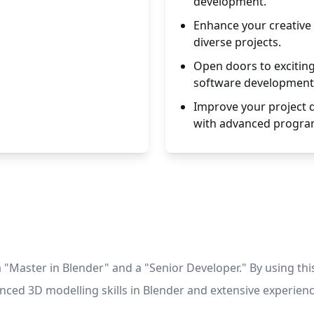
development.
Enhance your creative a
diverse projects.
Open doors to excitin
software development
Improve your project q
with advanced progr
"Master in Blender" and a "Senior Developer." By using th
anced 3D modelling skills in Blender and extensive experie