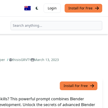
Login
Install For Free
oper
/
thisisGRVTY
March 13, 2023
Install For Free
 skills? This powerful prompt combines Blender
evelopment. Unlock the secrets of advanced Blender