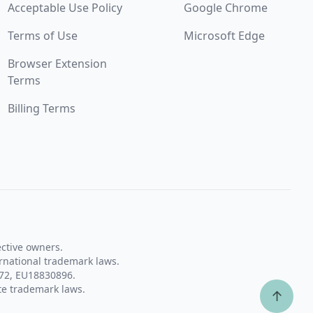
Acceptable Use Policy
Google Chrome
Terms of Use
Microsoft Edge
Browser Extension
Terms
Billing Terms
ective owners.
rnational trademark laws.
72, EU18830896.
te trademark laws.
↑