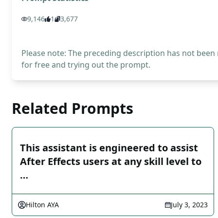
9,146
1
3,677
Please note: The preceding description has not been
for free and trying out the prompt.
Related Prompts
This assistant is engineered to assist
After Effects users at any skill level to
…
Hilton AYA
July 3, 2023