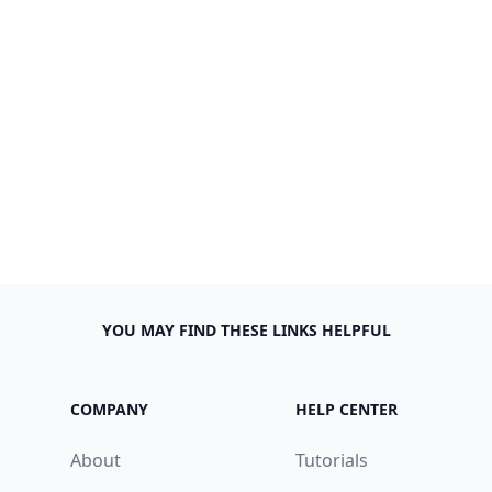
YOU MAY FIND THESE LINKS HELPFUL
COMPANY
HELP CENTER
About
Tutorials