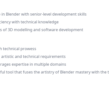
in Blender with senior-level development skills
iciency with technical knowledge
lds of 3D modelling and software development
ith technical prowess
 artistic and technical requirements
erages expertise in multiple domains
ul tool that fuses the artistry of Blender mastery with the