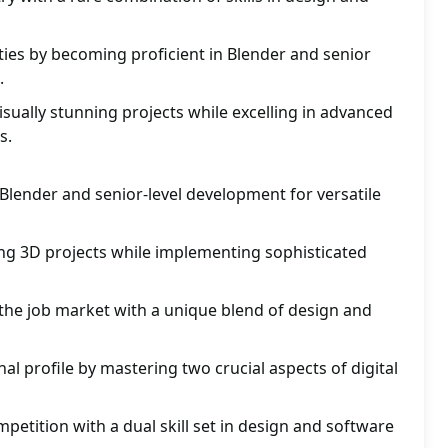
ies by becoming proficient in Blender and senior
.
isually stunning projects while excelling in advanced
s.
 Blender and senior-level development for versatile
ing 3D projects while implementing sophisticated
 the job market with a unique blend of design and
al profile by mastering two crucial aspects of digital
petition with a dual skill set in design and software