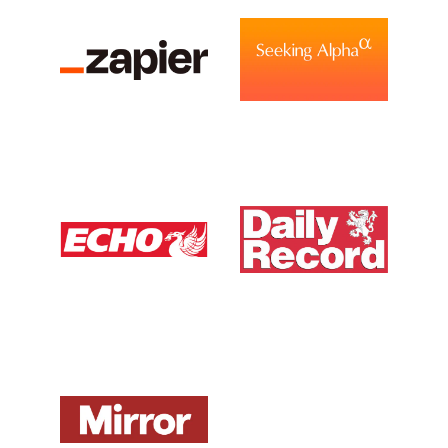
View Media Link 6
View Media Link 1
View Media Link 1
Liverpool Echo UK
Daily Record UK
View Media Link 1
View Media Link 1
Mirror UK
ZDNet DE
View Media Link 1
View Media Link 1