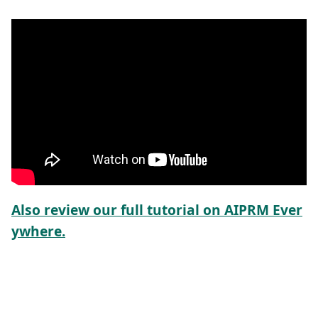
Also review our full tutorial on AIPRM Ever
ywhere.