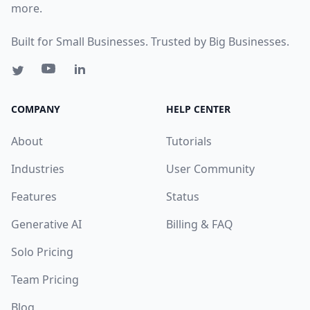
more.
Built for Small Businesses. Trusted by Big Businesses.
COMPANY
HELP CENTER
About
Tutorials
Industries
User Community
Features
Status
Generative AI
Billing & FAQ
Solo Pricing
Team Pricing
Blog