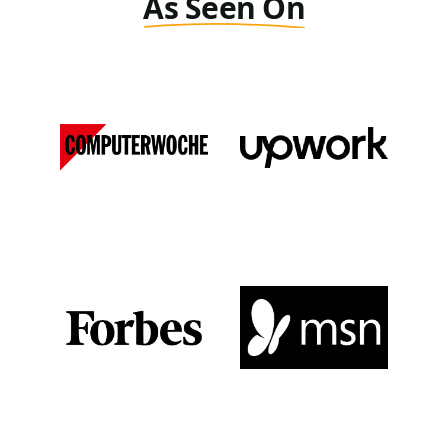
As Seen On
Computer Woche
Upwork
DE
View Media Link 1
View Media Link 1
Forbes
MSN
View Media Link 1
View Media Link 1
View Media Link 2
View Media Link 2
View Media Link 3
View Media Link 3
View Media Link 4
View Media Link 4
View Media Link 5
View Media Link 5
Zapier
Seeking Alpha