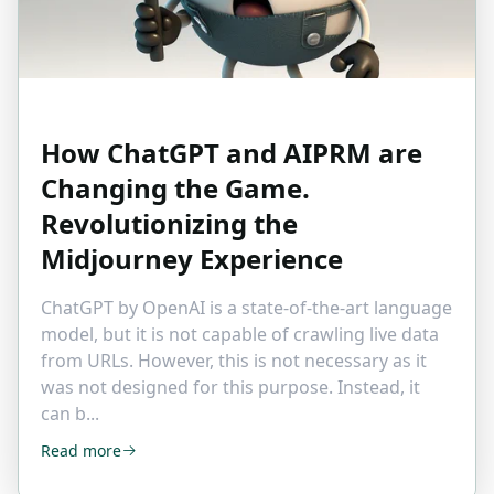
How ChatGPT and AIPRM are
Changing the Game.
Revolutionizing the
Midjourney Experience
ChatGPT by OpenAI is a state-of-the-art language
model, but it is not capable of crawling live data
from URLs. However, this is not necessary as it
was not designed for this purpose. Instead, it
can b...
Read more