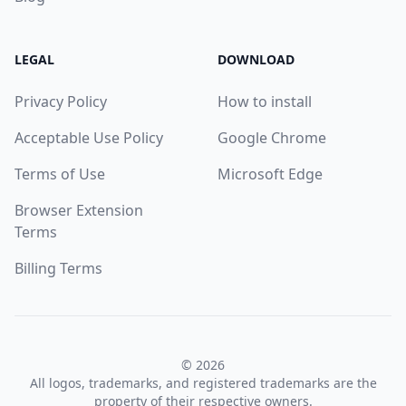
LEGAL
DOWNLOAD
Privacy Policy
How to install
Acceptable Use Policy
Google Chrome
Terms of Use
Microsoft Edge
Browser Extension
Terms
Billing Terms
© 2026
All logos, trademarks, and registered trademarks are the
property of their respective owners.