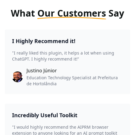
What
Our Customers
Say
I Highly Recommend it!
"I really liked this plugin, it helps a lot when using
ChatGPT. I highly recommend it!”
Justino Júnior
Education Technology Specialist at Prefeitura
de Hortolândia
Incredibly Useful Toolkit
"I would highly recommend the AIPRM browser
extension to anyone looking for an AI prompt toolkit