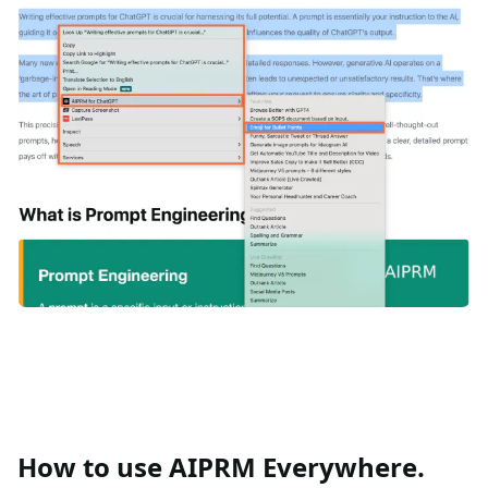
How to use AIPRM Everywhere.