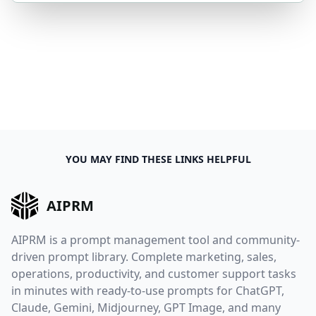
YOU MAY FIND THESE LINKS HELPFUL
AIPRM
AIPRM is a prompt management tool and community-
driven prompt library. Complete marketing, sales,
operations, productivity, and customer support tasks
in minutes with ready-to-use prompts for ChatGPT,
Claude, Gemini, Midjourney, GPT Image, and many