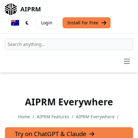
AIPRM
Login
Install For Free
Open
AIPRM Everywhere
Home
/
AIPRM Features
/
AIPRM Everywhere
/
Try on ChatGPT & Claude