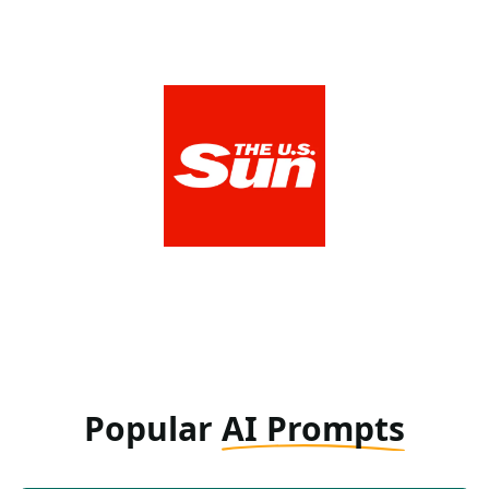
The US Sun
View Media Link 1
Popular
AI Prompts