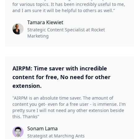
for various topics. It has been incredibly useful to me,
and I am sure it will be helpful to others as well.”
Tamara Kiewiet
Strategic Content Specialist at Rocket
Marketing
AIRPM: Time saver with incredible
content for free, No need for other
extension.
"AIRPM is an absolute time saver. The amount of
content you get- even for a free user - is immense. I'm
pretty sure I will not need any other extension beside
this. Thanks”
Sonam Lama
Strategist at Marching Ants