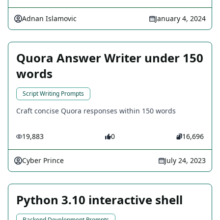
Adnan Islamovic
January 4, 2024
Quora Answer Writer under 150
words
Script Writing Prompts
Craft concise Quora responses within 150 words
19,883
0
16,696
Cyber Prince
July 24, 2023
Python 3.10 interactive shell
Backend Development Prompts