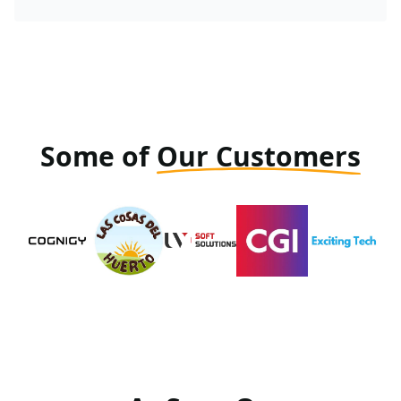
Some of
Our Customers