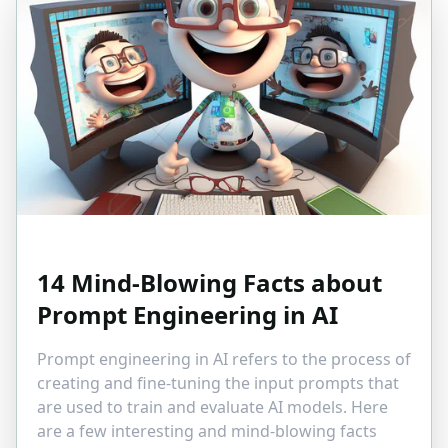
14 Mind-Blowing Facts about
Prompt Engineering in AI
Prompt engineering in AI refers to the process of
creating and fine-tuning the input prompts that
are used to train and evaluate AI models. Here
are a few interesting and mind-blowing facts