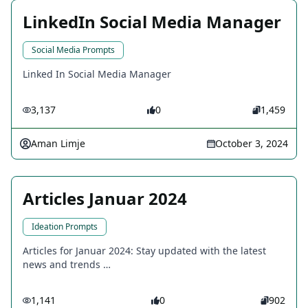
LinkedIn Social Media Manager
Social Media Prompts
Linked In Social Media Manager
3,137
0
1,459
Aman Limje
October 3, 2024
Articles Januar 2024
Ideation Prompts
Articles for Januar 2024: Stay updated with the latest
news and trends …
1,141
0
902