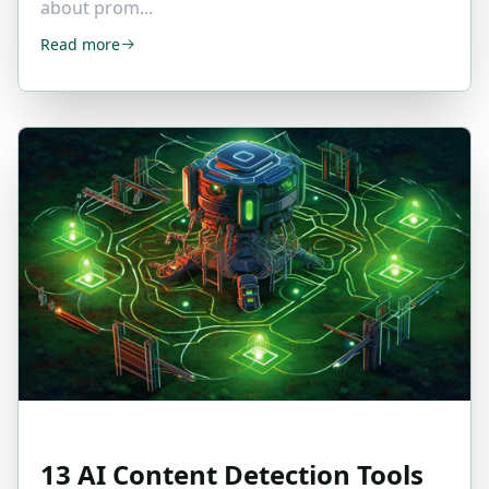
about prom...
Read more
13 AI Content Detection Tools