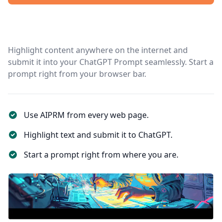
Highlight content anywhere on the internet and
submit it into your ChatGPT Prompt seamlessly. Start a
prompt right from your browser bar.
Use AIPRM from every web page.
Highlight text and submit it to ChatGPT.
Start a prompt right from where you are.