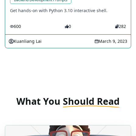
Get hands-on with Python 3.10 interactive shell.
600
0
282
Kuanliang Lai
March 9, 2023
What You
Should Read