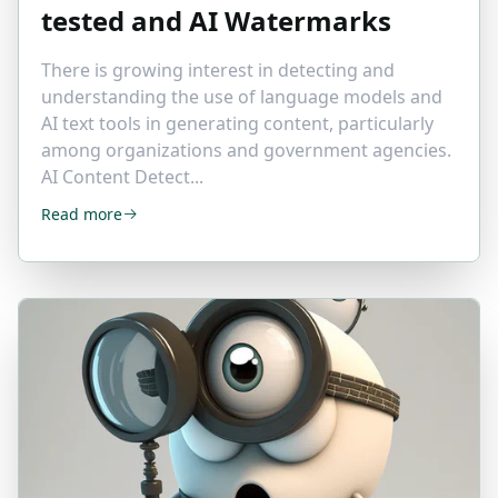
tested and AI Watermarks
There is growing interest in detecting and
understanding the use of language models and
AI text tools in generating content, particularly
among organizations and government agencies.
AI Content Detect...
Read more