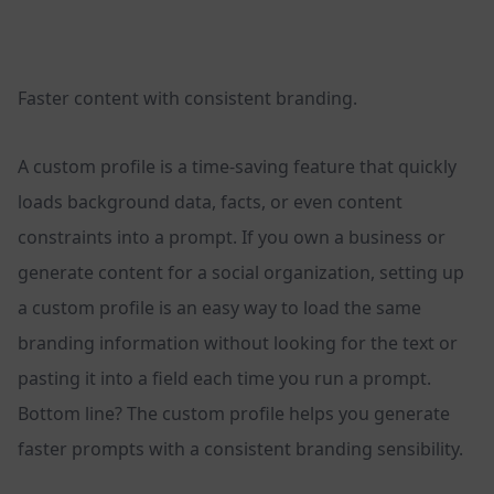
Faster content with consistent branding.
A custom profile is a time-saving feature that quickly
loads background data, facts, or even content
constraints into a prompt. If you own a business or
generate content for a social organization, setting up
a custom profile is an easy way to load the same
branding information without looking for the text or
pasting it into a field each time you run a prompt.
Bottom line? The custom profile helps you generate
faster prompts with a consistent branding sensibility.