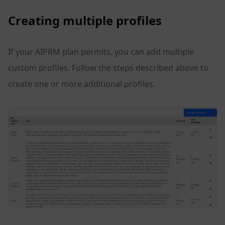
Creating multiple profiles
If your AIPRM plan permits, you can add multiple
custom profiles. Follow the steps described above to
create one or more additional profiles.