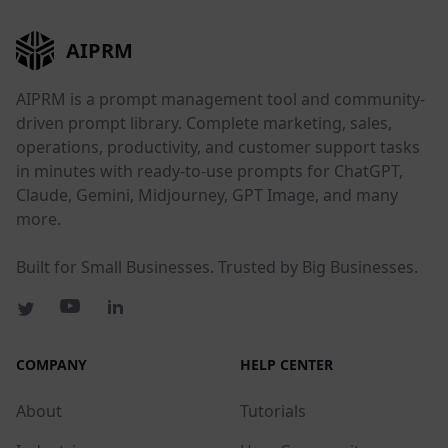
AIPRM
AIPRM is a prompt management tool and community-
driven prompt library. Complete marketing, sales,
operations, productivity, and customer support tasks
in minutes with ready-to-use prompts for ChatGPT,
Claude, Gemini, Midjourney, GPT Image, and many
more.
Built for Small Businesses. Trusted by Big Businesses.
COMPANY
HELP CENTER
About
Tutorials