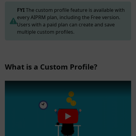
FYI
The custom profile feature is available with
every AIPRM plan, including the Free version.
Users with a paid plan can create and save
multiple custom profiles.
What is a Custom Profile?