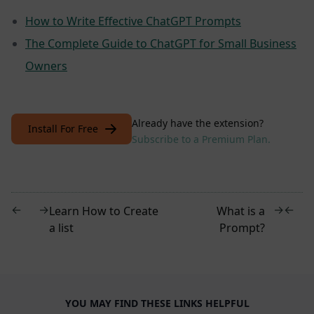
How to Write Effective ChatGPT Prompts
The Complete Guide to ChatGPT for Small Business
Owners
Already have the extension?
Install For Free
Subscribe to a Premium Plan.
←
→
→
←
Learn How to Create
What is a
a list
Prompt?
YOU MAY FIND THESE LINKS HELPFUL