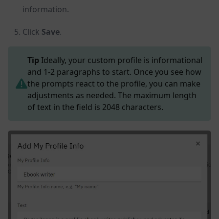
information.
Click
Save
.
Tip
Ideally, your custom profile is informational
and 1-2 paragraphs to start. Once you see how
the prompts react to the profile, you can make
adjustments as needed. The maximum length
of text in the field is 2048 characters.