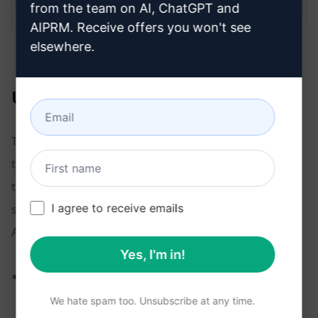
from the team on AI, ChatGPT and
AIPRM. Receive offers you won't see
elsewhere.
Using the custom profile
To enable the custom profile, check the box inside the
text input field. That’s one of the nice features of this
tool. You enable the custom profile when it makes
I agree to receive emails
sense for a given prompt. When you start a new chat,
AIPRM auto-disables the custom profile.
Yes, I'm in!
In the example below, the AI did a nice job of
blending custom profile content into a blog post
We hate spam too. Unsubscribe at any time.