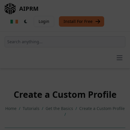
AIPRM
Login
Install For Free
Open
Create a Custom Profile
Home
/
Tutorials
/
Get the Basics
/
Create a Custom Profile
/