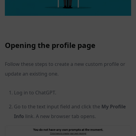
Opening the profile page
Follow these steps to create a new custom profile or
update an existing one.
Log in to ChatGPT.
Go to the text input field and click the
My Profile
Info
link. A new browser tab opens.