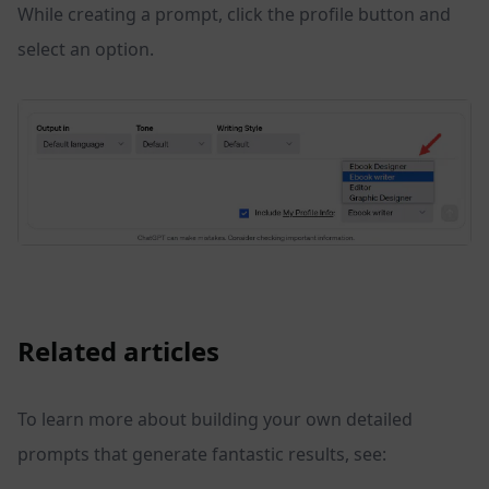
While creating a prompt, click the profile button and
select an option.
Related articles
To learn more about building your own detailed
prompts that generate fantastic results, see: