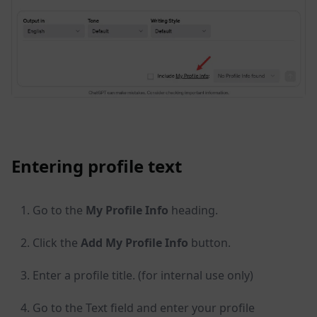
Entering profile text
Go to the
My Profile Info
heading.
Click the
Add My Profile Info
button.
Enter a profile title. (for internal use only)
Go to the Text field and enter your profile