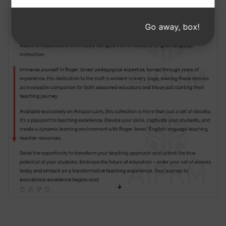
about a new product.
Go away, box!