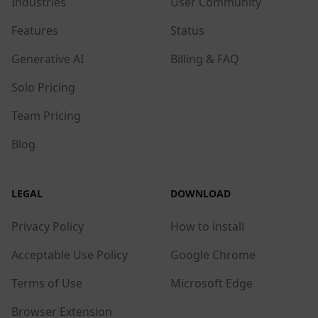
Industries
User Community
Features
Status
Generative AI
Billing & FAQ
Solo Pricing
Team Pricing
Blog
LEGAL
DOWNLOAD
Privacy Policy
How to install
Acceptable Use Policy
Google Chrome
Terms of Use
Microsoft Edge
Browser Extension