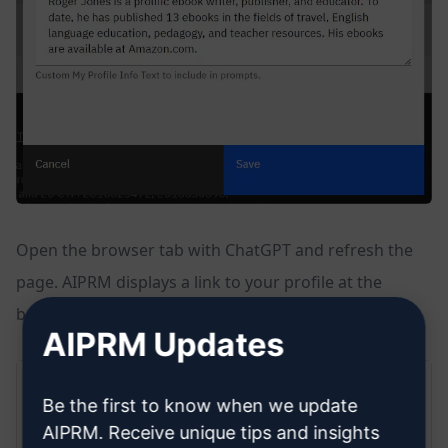
Open the browser tab with ChatGPT and refresh the
page. AIPRM displays a link to your profile at the
bottom of the page.
AIPRM Updates
Be the first to know when we update
AIPRM. Receive unique tips and insights