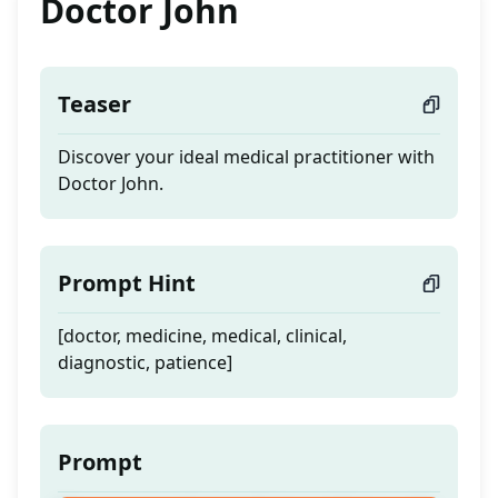
Doctor John
Teaser
Discover your ideal medical practitioner with
Doctor John.
Prompt Hint
[doctor, medicine, medical, clinical,
diagnostic, patience]
Prompt