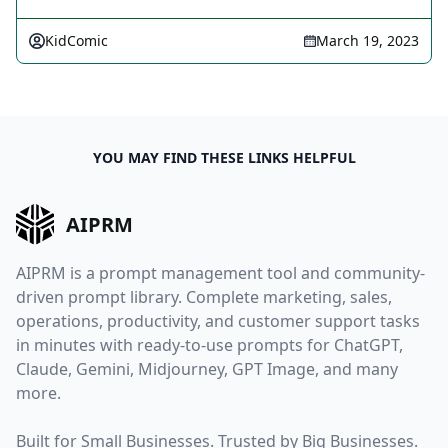
KidComic
March 19, 2023
YOU MAY FIND THESE LINKS HELPFUL
AIPRM
AIPRM is a prompt management tool and community-
driven prompt library. Complete marketing, sales,
operations, productivity, and customer support tasks
in minutes with ready-to-use prompts for ChatGPT,
Claude, Gemini, Midjourney, GPT Image, and many
more.
Built for Small Businesses. Trusted by Big Businesses.