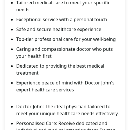
Tailored medical care to meet your specific
needs
Exceptional service with a personal touch
Safe and secure healthcare experience
Top-tier professional care for your well-being
Caring and compassionate doctor who puts
your health first
Dedicated to providing the best medical
treatment
Experience peace of mind with Doctor John's
expert healthcare services
Doctor John: The ideal physician tailored to
meet your unique healthcare needs effectively.
Personalised Care: Receive dedicated and