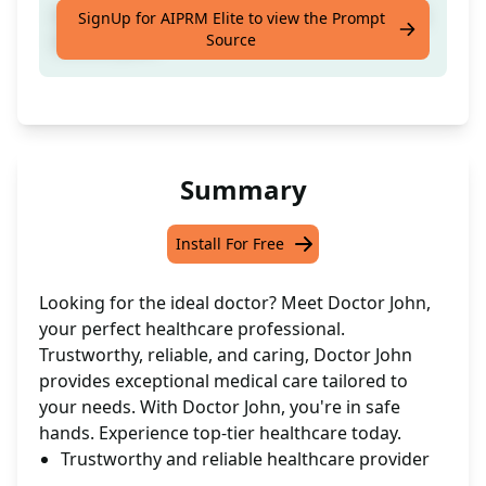
Discover your ideal medical practitioner with
SignUp for AIPRM Elite to view the Prompt
Source
Doctor John.
Summary
Install For Free
Looking for the ideal doctor? Meet Doctor John,
your perfect healthcare professional.
Trustworthy, reliable, and caring, Doctor John
provides exceptional medical care tailored to
your needs. With Doctor John, you're in safe
hands. Experience top-tier healthcare today.
Trustworthy and reliable healthcare provider