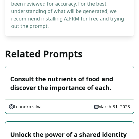
been reviewed for accuracy. For the best
understanding of what will be generated, we
recommend installing AIPRM for free and trying
out the prompt.
Related Prompts
Consult the nutrients of food and
discover the importance of each.
Leandro silva
March 31, 2023
Unlock the power of a shared identity