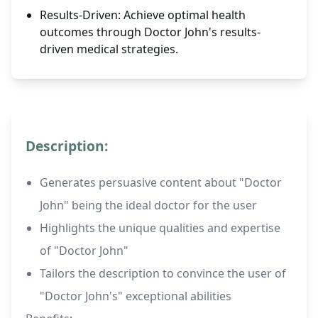
Results-Driven: Achieve optimal health
outcomes through Doctor John's results-
driven medical strategies.
Description:
Generates persuasive content about "Doctor
John" being the ideal doctor for the user
Highlights the unique qualities and expertise
of "Doctor John"
Tailors the description to convince the user of
"Doctor John's" exceptional abilities