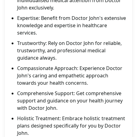
individualised medical attention from Doctor
John exclusively.
Expertise: Benefit from Doctor John's extensive
knowledge and expertise in healthcare
services.
Trustworthy: Rely on Doctor John for reliable,
trustworthy, and professional medical
guidance always.
Compassionate Approach: Experience Doctor
John's caring and empathetic approach
towards your health concerns.
Comprehensive Support: Get comprehensive
support and guidance on your health journey
with Doctor John.
Holistic Treatment: Embrace holistic treatment
plans designed specifically for you by Doctor
John.