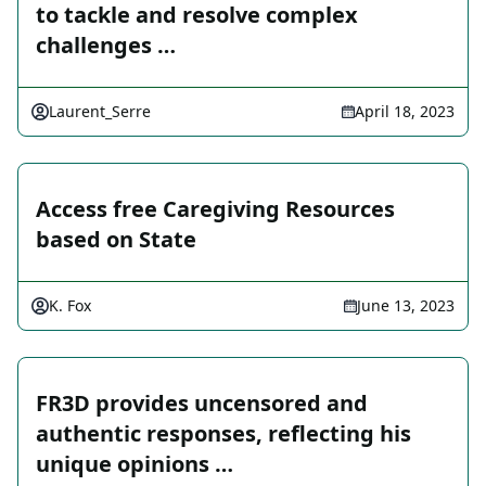
to tackle and resolve complex
challenges …
Laurent_Serre
April 18, 2023
Access free Caregiving Resources
based on State
K. Fox
June 13, 2023
FR3D provides uncensored and
authentic responses, reflecting his
unique opinions …