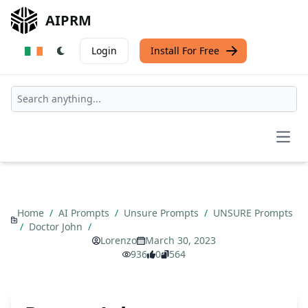
AIPRM
Login
Install For Free
Open
Home
/
AI Prompts
/
Unsure Prompts
/
UNSURE Prompts
/
Doctor John
/
Lorenzo
March 30, 2023
936
0
564