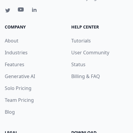
COMPANY
HELP CENTER
About
Tutorials
Industries
User Community
Features
Status
Generative AI
Billing & FAQ
Solo Pricing
Team Pricing
Blog
LEGAL
DOWNLOAD