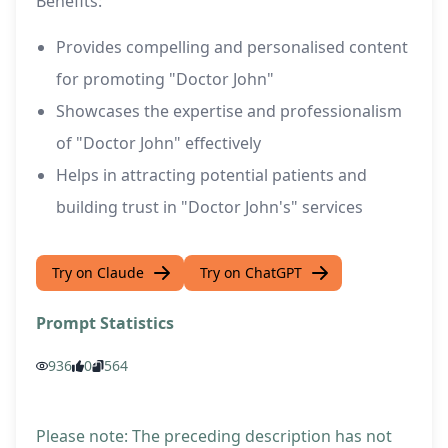
Benefits:
Provides compelling and personalised content
for promoting "Doctor John"
Showcases the expertise and professionalism
of "Doctor John" effectively
Helps in attracting potential patients and
building trust in "Doctor John's" services
Try on Claude
Try on ChatGPT
Prompt Statistics
936
0
564
Please note: The preceding description has not