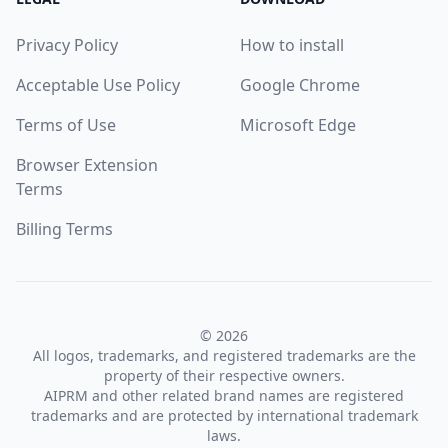
Privacy Policy
How to install
Acceptable Use Policy
Google Chrome
Terms of Use
Microsoft Edge
Browser Extension
Terms
Billing Terms
© 2026
All logos, trademarks, and registered trademarks are the
property of their respective owners.
AIPRM and other related brand names are registered
trademarks and are protected by international trademark
laws.