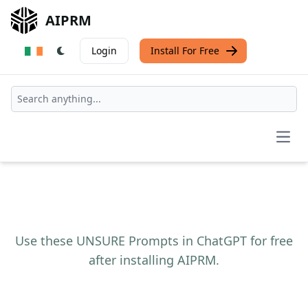
AIPRM
Login
Install For Free
Open
Use these UNSURE Prompts in ChatGPT for free
after installing AIPRM.