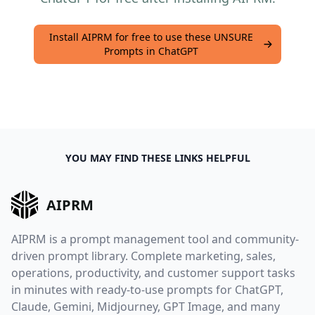
Install AIPRM for free to use these UNSURE
Prompts in ChatGPT
YOU MAY FIND THESE LINKS HELPFUL
AIPRM
AIPRM is a prompt management tool and community-
driven prompt library. Complete marketing, sales,
operations, productivity, and customer support tasks
in minutes with ready-to-use prompts for ChatGPT,
Claude, Gemini, Midjourney, GPT Image, and many