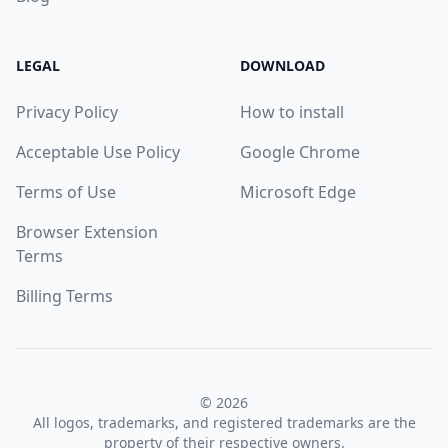
LEGAL
DOWNLOAD
Privacy Policy
How to install
Acceptable Use Policy
Google Chrome
Terms of Use
Microsoft Edge
Browser Extension
Terms
Billing Terms
© 2026
All logos, trademarks, and registered trademarks are the
property of their respective owners.