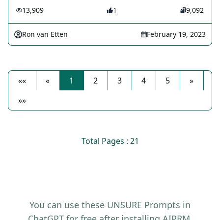
13,909
1
9,092
Ron van Etten
February 19, 2023
««
«
1
2
3
4
5
»
»»
Total Pages : 21
You can use these UNSURE Prompts in
ChatGPT for free after installing AIPRM.