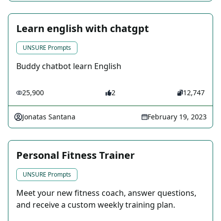
Learn english with chatgpt
UNSURE Prompts
Buddy chatbot learn English
25,900
2
12,747
Jonatas Santana
February 19, 2023
Personal Fitness Trainer
UNSURE Prompts
Meet your new fitness coach, answer questions,
and receive a custom weekly training plan.