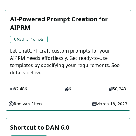
AI-Powered Prompt Creation for
AIPRM
UNSURE Prompts
Let ChatGPT craft custom prompts for your
AIPRM needs effortlessly. Get ready-to-use
templates by specifying your requirements. See
details below.
82,486
6
50,248
Ron van Etten
March 18, 2023
Shortcut to DAN 6.0