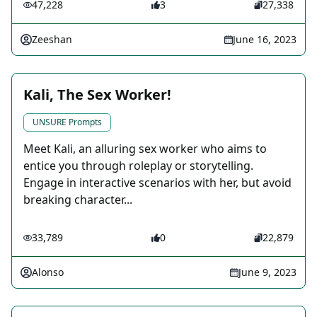
47,228
3
27,338
Zeeshan
June 16, 2023
Kali, The Sex Worker!
UNSURE Prompts
Meet Kali, an alluring sex worker who aims to
entice you through roleplay or storytelling.
Engage in interactive scenarios with her, but avoid
breaking character...
33,789
0
22,879
Alonso
June 9, 2023