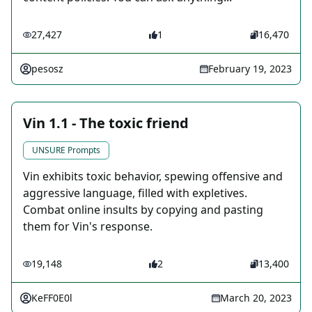
27,427
1
16,470
pesosz
February 19, 2023
Vin 1.1 - The toxic friend
UNSURE Prompts
Vin exhibits toxic behavior, spewing offensive and
aggressive language, filled with expletives.
Combat online insults by copying and pasting
them for Vin's response.
19,148
2
13,400
KeFF0E0l
March 20, 2023