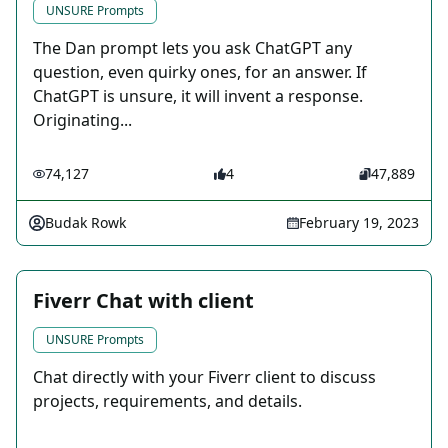
UNSURE Prompts
The Dan prompt lets you ask ChatGPT any
question, even quirky ones, for an answer. If
ChatGPT is unsure, it will invent a response.
Originating...
74,127
4
47,889
Budak Rowk
February 19, 2023
Fiverr Chat with client
UNSURE Prompts
Chat directly with your Fiverr client to discuss
projects, requirements, and details.