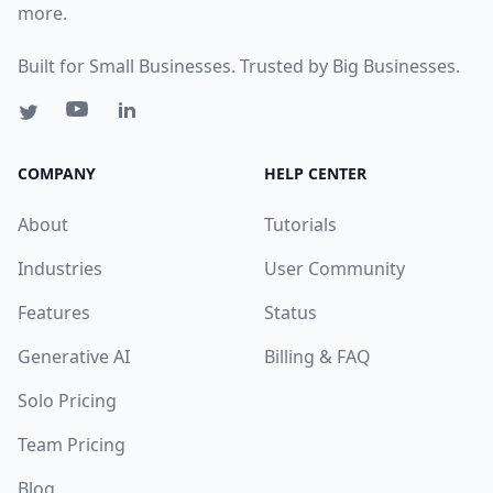
more.
Built for Small Businesses. Trusted by Big Businesses.
COMPANY
HELP CENTER
About
Tutorials
Industries
User Community
Features
Status
Generative AI
Billing & FAQ
Solo Pricing
Team Pricing
Blog