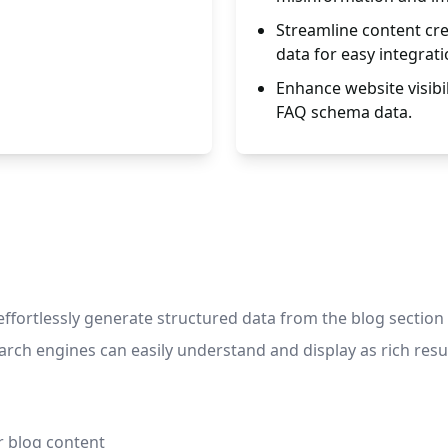
Streamline content cre
data for easy integrati
Enhance website visibil
FAQ schema data.
 effortlessly generate structured data from the blog section
rch engines can easily understand and display as rich resul
r blog content