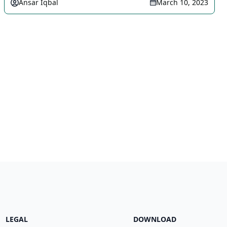
Ansar Iqbal
March 10, 2023
LEGAL
DOWNLOAD