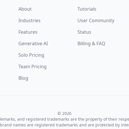
About
Tutorials
Industries
User Community
Features
Status
Generative AI
Billing & FAQ
Solo Pricing
Team Pricing
Blog
© 2026
ademarks, and registered trademarks are the property of their resp
brand names are registered trademarks and are protected by inte