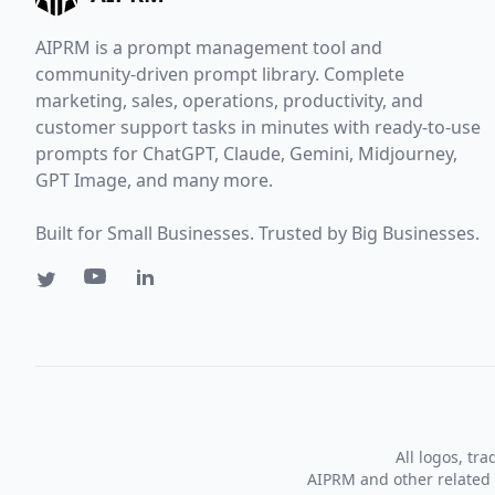
AIPRM is a prompt management tool and
community-driven prompt library. Complete
marketing, sales, operations, productivity, and
customer support tasks in minutes with ready-to-use
prompts for ChatGPT, Claude, Gemini, Midjourney,
GPT Image, and many more.
Built for Small Businesses. Trusted by Big Businesses.
All logos, tr
AIPRM and other related 