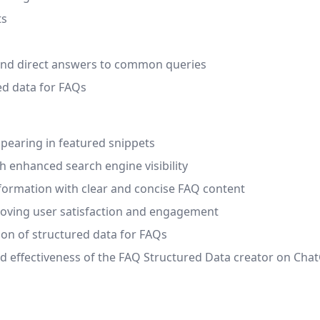
ts
 and direct answers to common queries
ed data for FAQs
ppearing in featured snippets
h enhanced search engine visibility
nformation with clear and concise FAQ content
proving user satisfaction and engagement
on of structured data for FAQs
nd effectiveness of the FAQ Structured Data creator on Cha