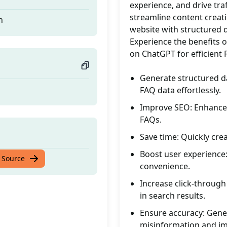
experience, and drive traf
streamline content creati
n
website with structured d
Experience the benefits o
on ChatGPT for efficient
Generate structured d
FAQ data effortlessly.
Improve SEO: Enhance s
FAQs.
Save time: Quickly cr
Boost user experience: 
n
 Source
convenience.
Increase click-through 
in search results.
Ensure accuracy: Gener
misinformation and imp