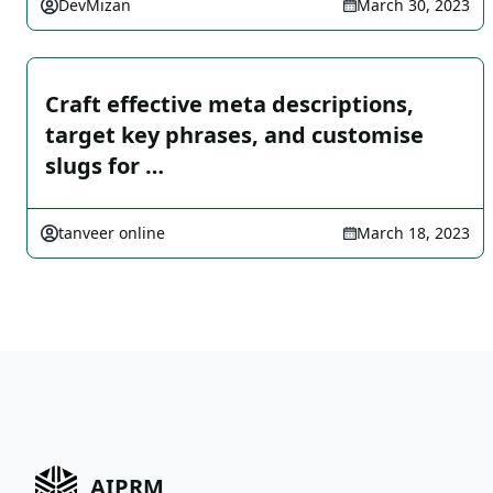
DevMizan
March 30, 2023
Craft effective meta descriptions,
target key phrases, and customise
slugs for …
tanveer online
March 18, 2023
AIPRM