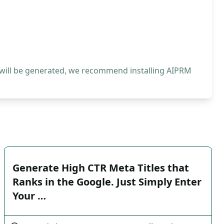
 will be generated, we recommend installing AIPRM
Generate High CTR Meta Titles that
Ranks in the Google. Just Simply Enter
Your …