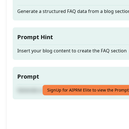
Generate a structured FAQ data from a blog sectio
Prompt Hint
Insert your blog content to create the FAQ section
Prompt
Generate a structured FAQ data from a blog sectio
SignUp for AIPRM Elite to view the Prompt