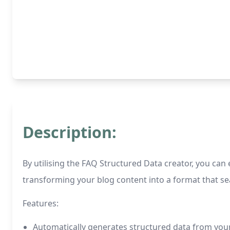
Description:
By utilising the FAQ Structured Data creator, you can
transforming your blog content into a format that sea
Features:
Automatically generates structured data from you