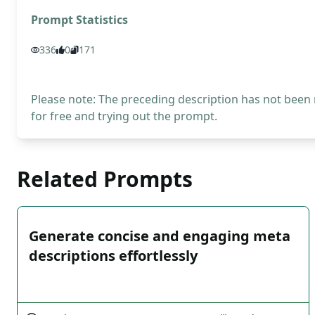
Prompt Statistics
336
0
171
Please note: The preceding description has not been
for free and trying out the prompt.
Related Prompts
Generate concise and engaging meta
descriptions effortlessly