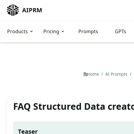
AIPRM
Products
Pricing
Prompts
GPTs
Home
/
AI Prompts
/
FAQ Structured Data creat
Teaser