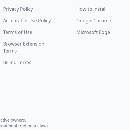
Privacy Policy
How to install
Acceptable Use Policy
Google Chrome
Terms of Use
Microsoft Edge
Browser Extension
Terms
Billing Terms
ective owners.
rnational trademark laws.