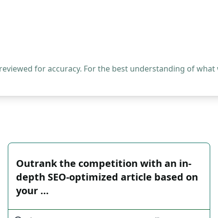
 reviewed for accuracy. For the best understanding of what
Outrank the competition with an in-
depth SEO-optimized article based on
your …