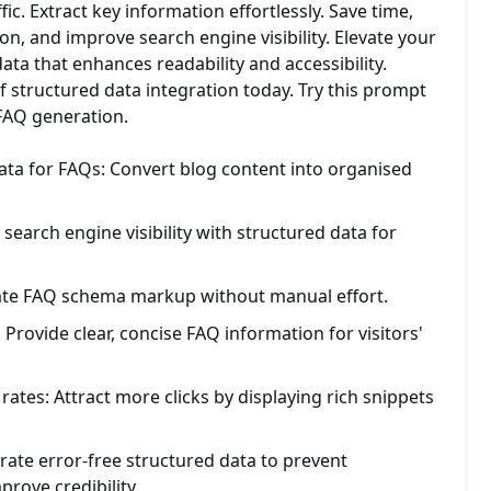
fic. Extract key information effortlessly. Save time,
on, and improve search engine visibility. Elevate your
ata that enhances readability and accessibility.
f structured data integration today. Try this prompt
 FAQ generation.
ata for FAQs: Convert blog content into organised
earch engine visibility with structured data for
eate FAQ schema markup without manual effort.
Provide clear, concise FAQ information for visitors'
rates: Attract more clicks by displaying rich snippets
ate error-free structured data to prevent
rove credibility.