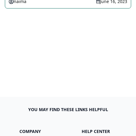
naima
June 16, 2023
YOU MAY FIND THESE LINKS HELPFUL
COMPANY
HELP CENTER