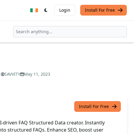
Login
Install For Free
SAVVITY
May 11, 2023
Install For Free
-driven FAQ Structured Data creator. Instantly
nto structured FAQs. Enhance SEO, boost user