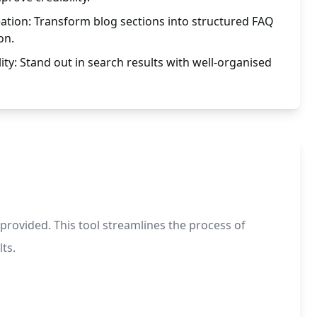
ation: Transform blog sections into structured FAQ
on.
ity: Stand out in search results with well-organised
 provided. This tool streamlines the process of
ts.