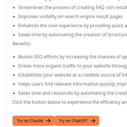
Streamlines the process of creating FAQ rich resul
Improves visibility on search engine result pages
Enhances the user experience by providing quick
Saves time by automating the creation of structur
Benefits:
Boosts SEO efforts by increasing the chances of a
Drives more organic traffic to your website throug
Establishes your website as a credible source of i
Helps users find relevant information quickly, im
Saves time and resources by automating the creati
Click the button below to experience the efficiency a
Try on Claude
Try on ChatGPT