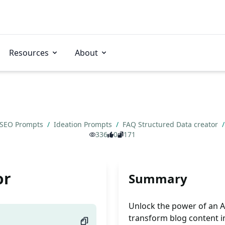
Resources
About
SEO Prompts
/
Ideation Prompts
/
FAQ Structured Data creator
/
336
0
171
or
Summary
Unlock the power of an AI
transform blog content i