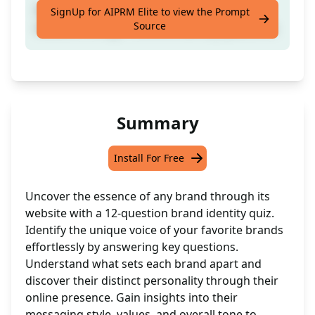
Discover any brand's voice by evaluating its
SignUp for AIPRM Elite to view the Prompt
Source
website through 12 brand identity questions.
Summary
Install For Free
Uncover the essence of any brand through its
website with a 12-question brand identity quiz.
Identify the unique voice of your favorite brands
effortlessly by answering key questions.
Understand what sets each brand apart and
discover their distinct personality through their
online presence. Gain insights into their
messaging style, values, and overall tone to