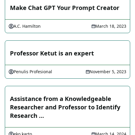
Make Chat GPT Your Prompt Creator
A.C. Hamilton
March 18, 2023
Professor Ketut is an expert
Penulis Profesional
November 5, 2023
Assistance from a Knowledgeable
Researcher and Professor to Identify
Research …
eko karto
March 14, 2024