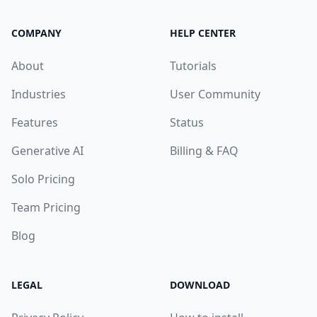
COMPANY
HELP CENTER
About
Tutorials
Industries
User Community
Features
Status
Generative AI
Billing & FAQ
Solo Pricing
Team Pricing
Blog
LEGAL
DOWNLOAD