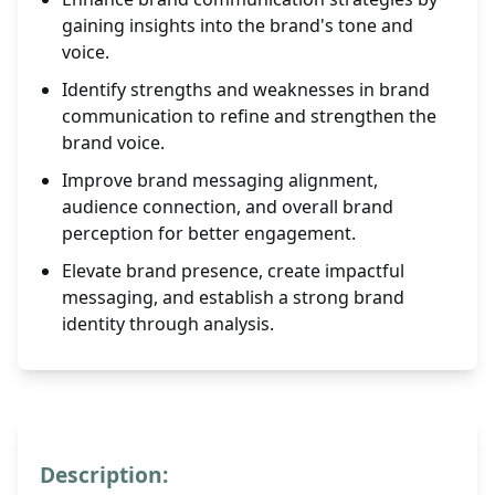
gaining insights into the brand's tone and
voice.
Identify strengths and weaknesses in brand
communication to refine and strengthen the
brand voice.
Improve brand messaging alignment,
audience connection, and overall brand
perception for better engagement.
Elevate brand presence, create impactful
messaging, and establish a strong brand
identity through analysis.
Description: