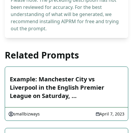
Please note: The preceding description has not
been reviewed for accuracy. For the best
understanding of what will be generated, we
recommend installing AIPRM for free and trying
out the prompt.
Related Prompts
Example: Manchester City vs
Liverpool in the English Premier
League on Saturday, …
smallbizways
April 7, 2023