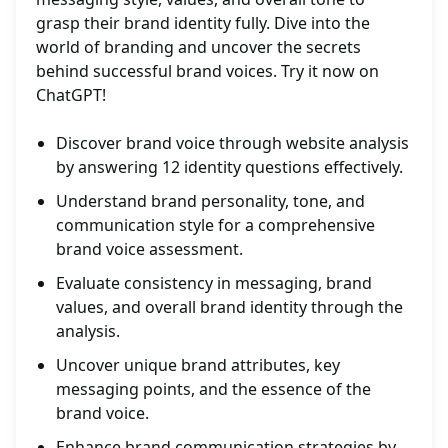
grasp their brand identity fully. Dive into the
world of branding and uncover the secrets
behind successful brand voices. Try it now on
ChatGPT!
Discover brand voice through website analysis
by answering 12 identity questions effectively.
Understand brand personality, tone, and
communication style for a comprehensive
brand voice assessment.
Evaluate consistency in messaging, brand
values, and overall brand identity through the
analysis.
Uncover unique brand attributes, key
messaging points, and the essence of the
brand voice.
Enhance brand communication strategies by