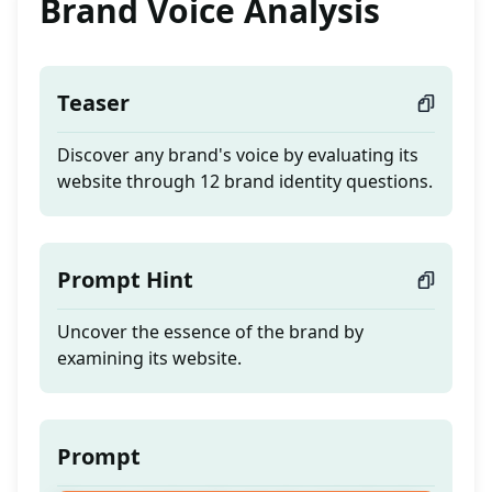
Brand Voice Analysis
Teaser
Discover any brand's voice by evaluating its
website through 12 brand identity questions.
Prompt Hint
Uncover the essence of the brand by
examining its website.
Prompt