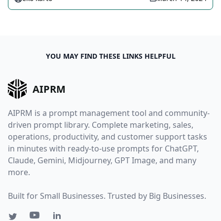
YOU MAY FIND THESE LINKS HELPFUL
AIPRM
AIPRM is a prompt management tool and community-
driven prompt library. Complete marketing, sales,
operations, productivity, and customer support tasks
in minutes with ready-to-use prompts for ChatGPT,
Claude, Gemini, Midjourney, GPT Image, and many
more.
Built for Small Businesses. Trusted by Big Businesses.