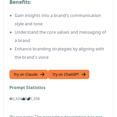
Benefits:
Gain insights into a brand's communication
style and tone
Understand the core values and messaging of
a brand
Enhance branding strategies by aligning with
the brand's voice
Try on Claude
Try on ChatGPT
Prompt Statistics
2,634
0
1,358