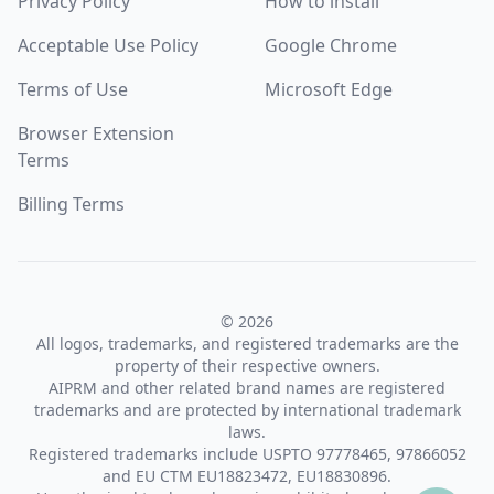
Privacy Policy
How to install
Acceptable Use Policy
Google Chrome
Terms of Use
Microsoft Edge
Browser Extension
Terms
Billing Terms
© 2026
All logos, trademarks, and registered trademarks are the
property of their respective owners.
AIPRM and other related brand names are registered
trademarks and are protected by international trademark
laws.
Registered trademarks include USPTO 97778465, 97866052
and EU CTM EU18823472, EU18830896.