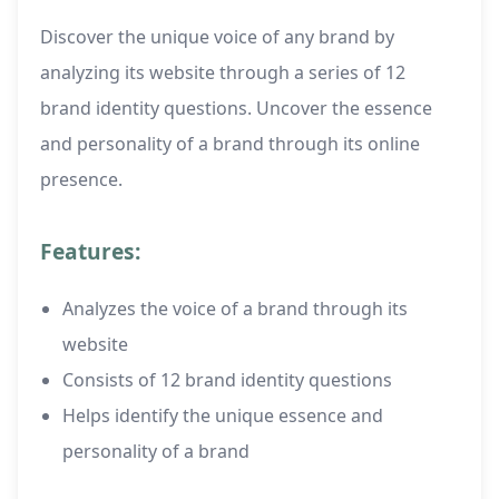
Discover the unique voice of any brand by
analyzing its website through a series of 12
brand identity questions. Uncover the essence
and personality of a brand through its online
presence.
Features:
Analyzes the voice of a brand through its
website
Consists of 12 brand identity questions
Helps identify the unique essence and
personality of a brand