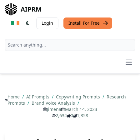
AIPRM
Login
Install For Free
Open
Home
/
AI Prompts
/
Copywriting Prompts
/
Research
Prompts
/
Brand Voice Analysis
/
Jimena
March 14, 2023
2,634
0
1,358