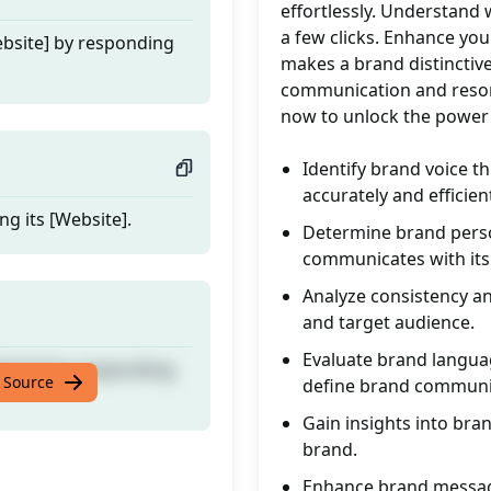
effortlessly. Understand 
a few clicks. Enhance you
ebsite] by responding
makes a brand distinctive
communication and reson
now to unlock the power 
Identify brand voice t
accurately and efficient
ng its [Website].
Determine brand perso
communicates with its
Analyze consistency a
and target audience.
Evaluate brand languag
ebsite] by responding
 Source
define brand communi
Gain insights into bran
brand.
Enhance brand messagi