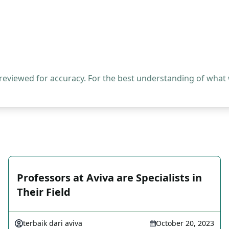
 reviewed for accuracy. For the best understanding of what
Professors at Aviva are Specialists in
Their Field
terbaik dari aviva
October 20, 2023