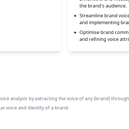
the brand's audience.
Streamline brand voic
and implementing bran
Optimise brand commu
and refining voice attr
ce analysis by extracting the voice of any [brand] through 
 voice and identity of a brand.