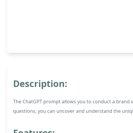
Description:
The ChatGPT prompt allows you to conduct a brand voi
questions, you can uncover and understand the unique
Features: