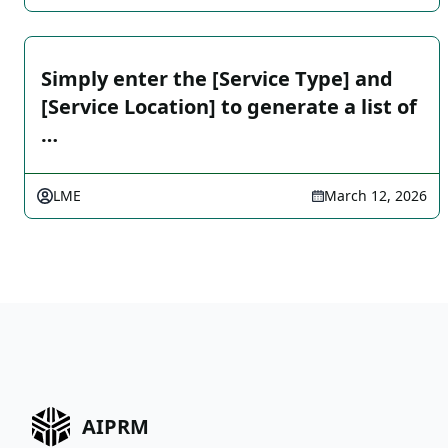
Simply enter the [Service Type] and
[Service Location] to generate a list of
…
LME
March 12, 2026
AIPRM