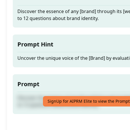
Discover the essence of any [brand] through its [w
to 12 questions about brand identity.
Prompt Hint
Uncover the unique voice of the [Brand] by evaluati
Prompt
Discover the essence of any [brand] through its [w
SignUp for AIPRM Elite to view the Prompt
to 12 questions about brand identity.