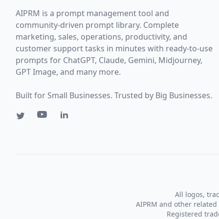
AIPRM is a prompt management tool and
community-driven prompt library. Complete
marketing, sales, operations, productivity, and
customer support tasks in minutes with ready-to-use
prompts for ChatGPT, Claude, Gemini, Midjourney,
GPT Image, and many more.
Built for Small Businesses. Trusted by Big Businesses.
All logos, tr
AIPRM and other related 
Registered tra