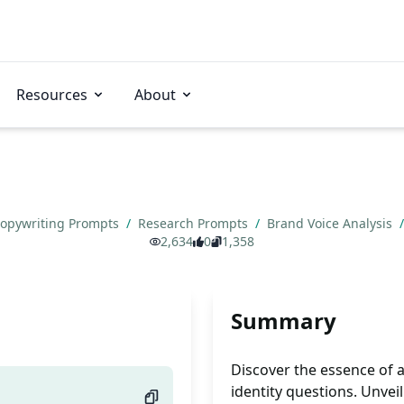
Resources
About
opywriting Prompts
/
Research Prompts
/
Brand Voice Analysis
/
2,634
0
1,358
Summary
Discover the essence of 
identity questions. Unvei