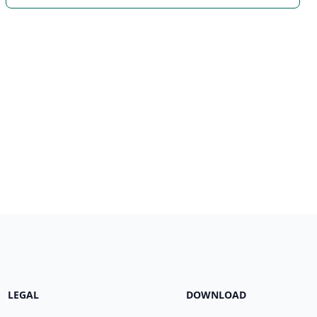
LEGAL
DOWNLOAD