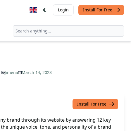
Login
Install For Free
Jimena
March 14, 2023
Install For Free
any brand through its website by answering 12 key
l the unique voice, tone, and personality of a brand