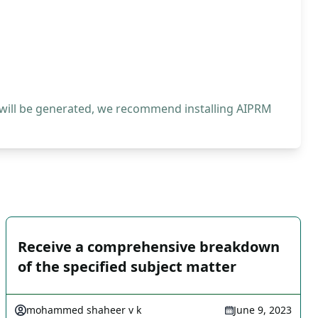
 will be generated, we recommend installing AIPRM
Receive a comprehensive breakdown
of the specified subject matter
mohammed shaheer v k
June 9, 2023