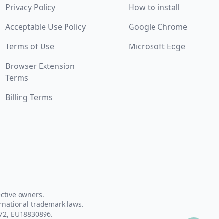
Privacy Policy
How to install
Acceptable Use Policy
Google Chrome
Terms of Use
Microsoft Edge
Browser Extension
Terms
Billing Terms
ective owners.
rnational trademark laws.
72, EU18830896.