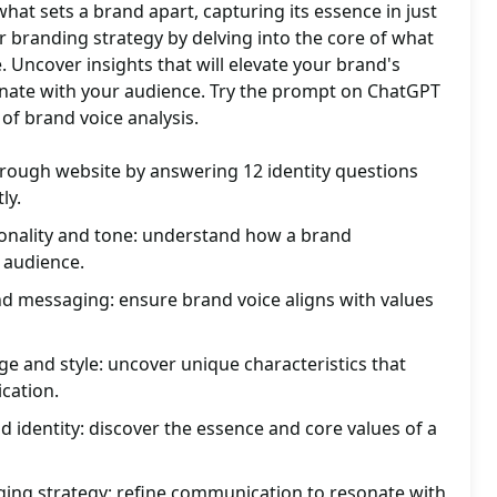
what sets a brand apart, capturing its essence in just
r branding strategy by delving into the core of what
. Uncover insights that will elevate your brand's
ate with your audience. Try the prompt on ChatGPT
of brand voice analysis.
hrough website by answering 12 identity questions
ly.
nality and tone: understand how a brand
 audience.
nd messaging: ensure brand voice aligns with values
e and style: uncover unique characteristics that
cation.
d identity: discover the essence and core values of a
ng strategy: refine communication to resonate with