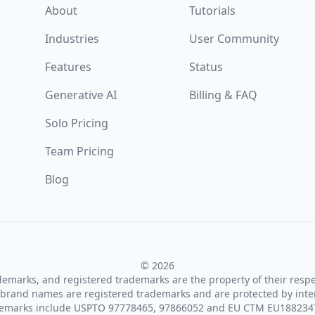
About
Tutorials
Industries
User Community
Features
Status
Generative AI
Billing & FAQ
Solo Pricing
Team Pricing
Blog
© 2026
ademarks, and registered trademarks are the property of their resp
brand names are registered trademarks and are protected by inte
demarks include USPTO 97778465, 97866052 and EU CTM EU188234