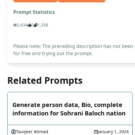
Prompt Statistics
2,634
0
1,358
Please note: The preceding description has not been
for free and trying out the prompt.
Related Prompts
Generate person data, Bio, complete
information for Sohrani Baloch nation
Tauqeer Ahmad
January 1, 2024