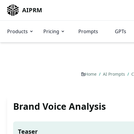
AIPRM
Products
Pricing
Prompts
GPTs
Home
/
AI Prompts
/
C
Brand Voice Analysis
Teaser