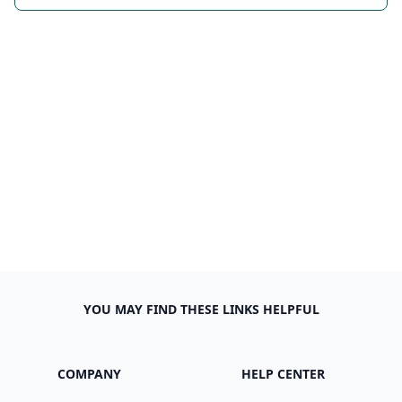
YOU MAY FIND THESE LINKS HELPFUL
COMPANY
HELP CENTER