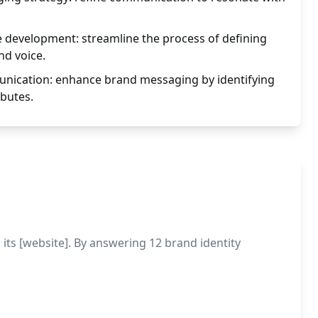
e development: streamline the process of defining
d voice.
nication: enhance brand messaging by identifying
ibutes.
its [website]. By answering 12 brand identity