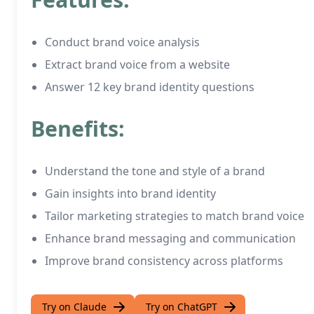
Conduct brand voice analysis
Extract brand voice from a website
Answer 12 key brand identity questions
Benefits:
Understand the tone and style of a brand
Gain insights into brand identity
Tailor marketing strategies to match brand voice
Enhance brand messaging and communication
Improve brand consistency across platforms
Try on Claude
Try on ChatGPT