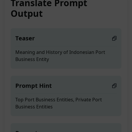
Translate Prompt
Output
Teaser
Meaning and History of Indonesian Port
Business Entity
Prompt Hint
Top Port Business Entities, Private Port
Business Entities