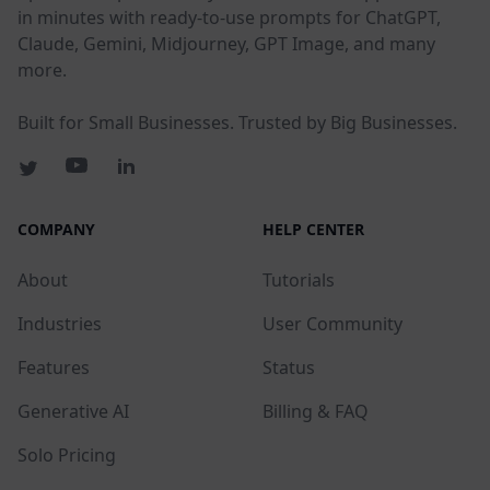
in minutes with ready-to-use prompts for ChatGPT,
Claude, Gemini, Midjourney, GPT Image, and many
more.
Built for Small Businesses. Trusted by Big Businesses.
COMPANY
HELP CENTER
About
Tutorials
Industries
User Community
Features
Status
Generative AI
Billing & FAQ
Solo Pricing