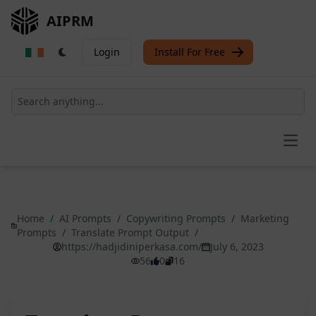
AIPRM
Login
Install For Free
Open
Home
/
AI Prompts
/
Copywriting Prompts
/
Marketing
Prompts
/
Translate Prompt Output
/
https://hadjidiniperkasa.com/
July 6, 2023
56
0
16