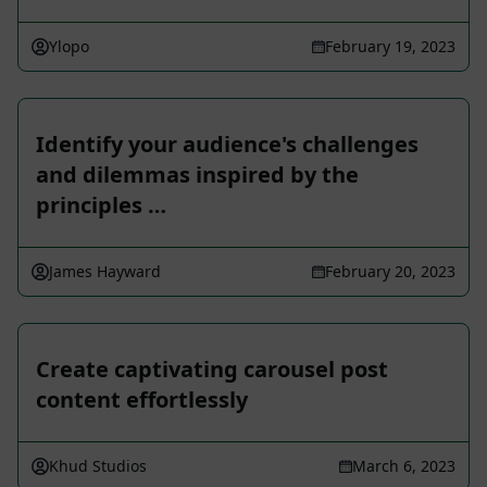
Ylopo
February 19, 2023
Identify your audience's challenges
and dilemmas inspired by the
principles …
James Hayward
February 20, 2023
Create captivating carousel post
content effortlessly
Khud Studios
March 6, 2023