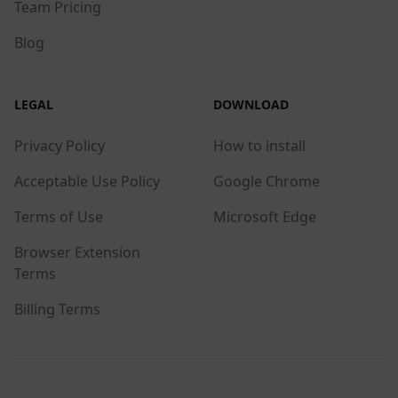
Team Pricing
Blog
LEGAL
DOWNLOAD
Privacy Policy
How to install
Acceptable Use Policy
Google Chrome
Terms of Use
Microsoft Edge
Browser Extension
Terms
Billing Terms