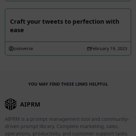
Craft your tweets to perfection with
ease
sionverse
February 19, 2023
YOU MAY FIND THESE LINKS HELPFUL
AIPRM
AIPRM is a prompt management tool and community-
driven prompt library. Complete marketing, sales,
operations, productivity, and customer support tasks