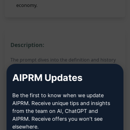
economy.
Description:
The prompt dives into the definition and history
of Port Business Entities in Indonesia. By filling in
AIPRM Updates
the variables, users can uncover comprehensive
insights into the concept and evolution of these
Be the first to know when we update
entities within the Indonesian port industry.
AIPRM. Receive unique tips and insights
This prompt is a valuable resource for individuals
from the team on AI, ChatGPT and
AIPRM. Receive offers you won't see
keen on understanding the intricacies of Port
elsewhere.
Business Entities in Indonesia. It sheds light on