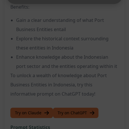
Benefits:
Gain a clear understanding of what Port
Business Entities entail
Explore the historical context surrounding
these entities in Indonesia
Enhance knowledge about the Indonesian
port sector and the entities operating within it
To unlock a wealth of knowledge about Port
Business Entities in Indonesia, try this
informative prompt on ChatGPT today!
Try on Claude
Try on ChatGPT
Prompt Statistics