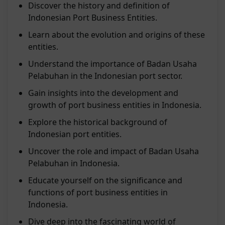
Discover the history and definition of
Indonesian Port Business Entities.
Learn about the evolution and origins of these
entities.
Understand the importance of Badan Usaha
Pelabuhan in the Indonesian port sector.
Gain insights into the development and
growth of port business entities in Indonesia.
Explore the historical background of
Indonesian port entities.
Uncover the role and impact of Badan Usaha
Pelabuhan in Indonesia.
Educate yourself on the significance and
functions of port business entities in
Indonesia.
Dive deep into the fascinating world of