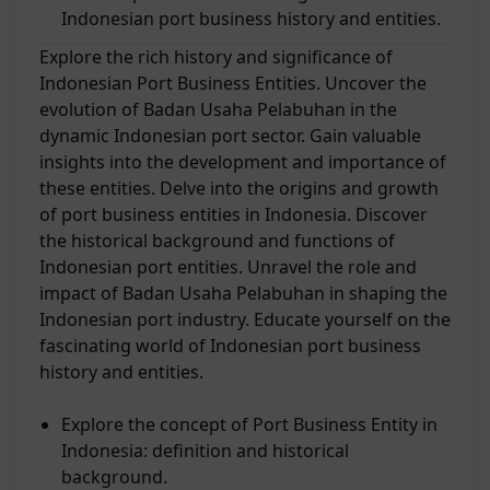
Indonesian port business history and entities.
Explore the rich history and significance of
Indonesian Port Business Entities. Uncover the
evolution of Badan Usaha Pelabuhan in the
dynamic Indonesian port sector. Gain valuable
insights into the development and importance of
these entities. Delve into the origins and growth
of port business entities in Indonesia. Discover
the historical background and functions of
Indonesian port entities. Unravel the role and
impact of Badan Usaha Pelabuhan in shaping the
Indonesian port industry. Educate yourself on the
fascinating world of Indonesian port business
history and entities.
Explore the concept of Port Business Entity in
Indonesia: definition and historical
background.