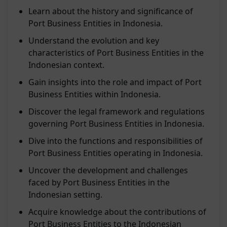
Learn about the history and significance of
Port Business Entities in Indonesia.
Understand the evolution and key
characteristics of Port Business Entities in the
Indonesian context.
Gain insights into the role and impact of Port
Business Entities within Indonesia.
Discover the legal framework and regulations
governing Port Business Entities in Indonesia.
Dive into the functions and responsibilities of
Port Business Entities operating in Indonesia.
Uncover the development and challenges
faced by Port Business Entities in the
Indonesian setting.
Acquire knowledge about the contributions of
Port Business Entities to the Indonesian