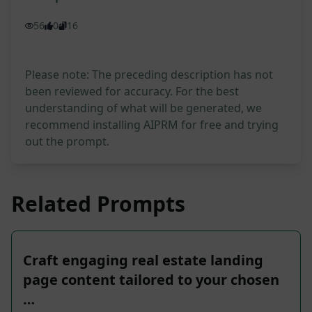
56
0
16
Please note: The preceding description has not
been reviewed for accuracy. For the best
understanding of what will be generated, we
recommend installing AIPRM for free and trying
out the prompt.
Related Prompts
Craft engaging real estate landing
page content tailored to your chosen
…