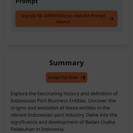
Prompt
Meaning and History of Indonesian Port
SignUp for AIPRM Elite to view the Prompt
Source
Business Entity
Summary
Install For Free
Explore the fascinating history and definition of
Indonesian Port Business Entities. Uncover the
origins and evolution of these entities in the
vibrant Indonesian port industry. Delve into the
significance and development of Badan Usaha
Pelabuhan in Indonesia.