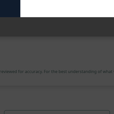
our client outreach. Try this prompt on ChatGPT today and w
 reviewed for accuracy. For the best understanding of what