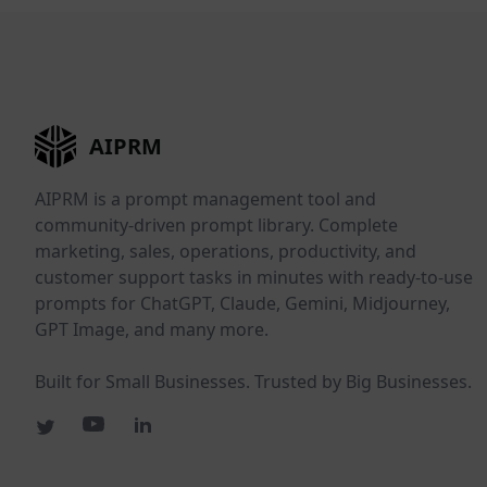
AIPRM
AIPRM is a prompt management tool and
community-driven prompt library. Complete
marketing, sales, operations, productivity, and
customer support tasks in minutes with ready-to-use
prompts for ChatGPT, Claude, Gemini, Midjourney,
GPT Image, and many more.
Built for Small Businesses. Trusted by Big Businesses.