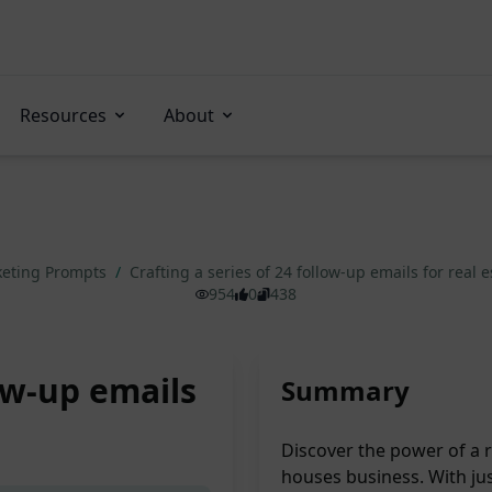
Resources
About
eting Prompts
/
Crafting a series of 24 follow-up emails for real
954
0
438
low-up emails
Summary
Discover the power of a 
houses business. With ju