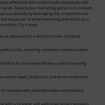
pects effectively and convert leads seamlessly with
il series. Elevate your marketing game, nurture leads
eals successfully by leveraging this comprehensive
 the hassle out of email marketing and watch your
al effort. Try it now!
low-up sequence for a we buy houses company
ly with a click, ensuring consistent communication
orkflow for increased efficiency and time-saving
o nurture leads, build trust, and drive conversions
 to resonate with potential sellers and enhance
ine with a strategic and well-timed email campaign