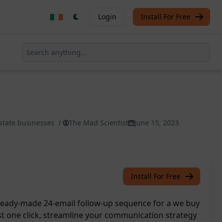
Login
Install For Free
 estate businesses
/
The Mad Scientist
June 15, 2023
Install For Free
ready-made 24-email follow-up sequence for a we buy
st one click, streamline your communication strategy