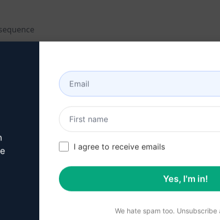
 sequence
n
I agree to receive emails
ve
Yes, I'm in!
We hate spam too. Unsubscribe a