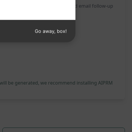
itness the impact of a well-crafted email follow-up
Go away, box!
 will be generated, we recommend installing AIPRM