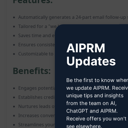
Automatically generates a 24-part email follow-up
Tailored for a "we buy houses" company
Saves time and effort in crafting individual emails
AIPRM
Ensures consistent communication with leads
Customizable to suit your brand and message
Updates
Benefits:
Be the first to know whe
we update AIPRM. Recei
Engages potential clients effectively
unique tips and insights
Establishes credibility and trust
from the team on AI,
Nurtures leads over an extended period
ChatGPT and AIPRM.
Increases conversion rates
Receive offers you won't
Streamlines your marketing efforts
see elsewhere.