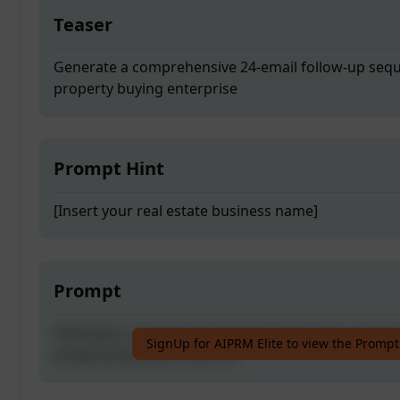
Teaser
Generate a comprehensive 24-email follow-up seque
property buying enterprise
Prompt Hint
[Insert your real estate business name]
Prompt
Generate a comprehensive 24-email follow-up seque
SignUp for AIPRM Elite to view the Prompt
property buying enterprise