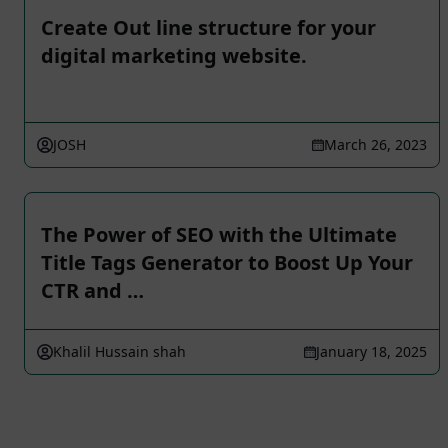
Create Out line structure for your
digital marketing website.
JOSH
March 26, 2023
The Power of SEO with the Ultimate
Title Tags Generator to Boost Up Your
CTR and …
Khalil Hussain shah
January 18, 2025