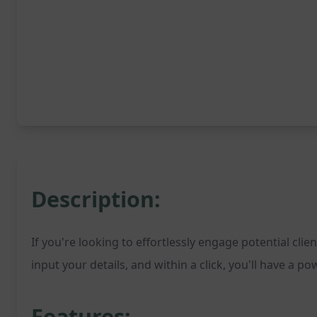
Description:
If you're looking to effortlessly engage potential cl
input your details, and within a click, you'll have a 
Features: