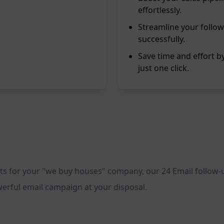
effortlessly.
Streamline your follow
successfully.
Save time and effort 
just one click.
ients for your "we buy houses" company, our 24 Email follow
powerful email campaign at your disposal.