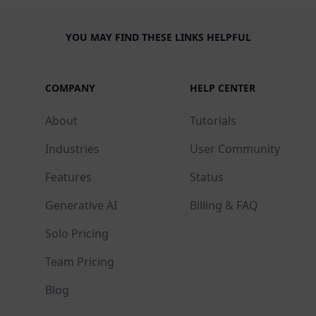
YOU MAY FIND THESE LINKS HELPFUL
COMPANY
HELP CENTER
About
Tutorials
Industries
User Community
Features
Status
Generative AI
Billing & FAQ
Solo Pricing
Team Pricing
Blog