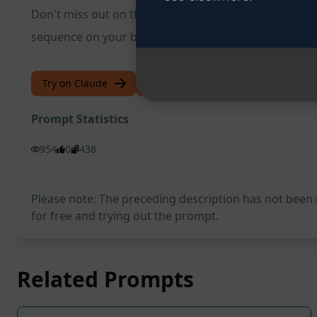
Don't miss out on this opportunity to revolutionize y
sequence on your business success.
Try on Claude
Try on ChatGPT
Prompt Statistics
954
0
438
Please note: The preceding description has not been
for free and trying out the prompt.
Related Prompts