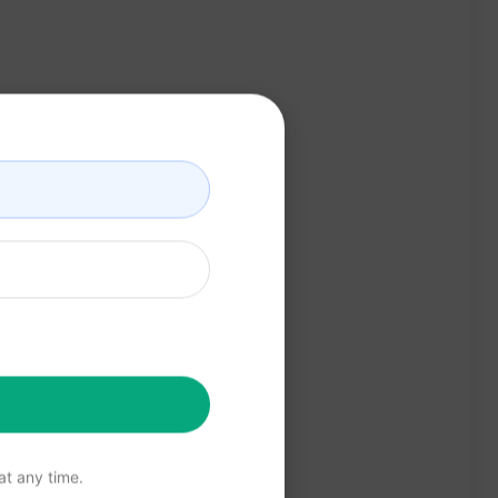
t any time.