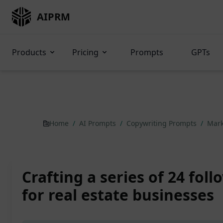
AIPRM
Products
Pricing
Prompts
GPTs
Home
/
AI Prompts
/
Copywriting Prompts
/
Mark
Crafting a series of 24 fol
for real estate businesses