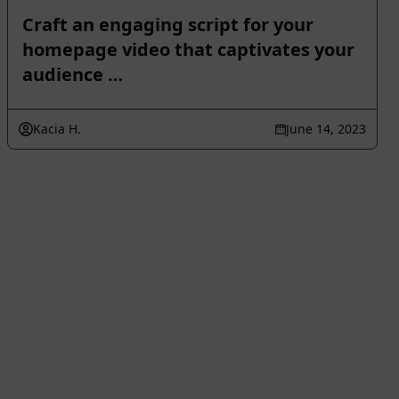
Craft an engaging script for your
homepage video that captivates your
audience …
Kacia H.
June 14, 2023