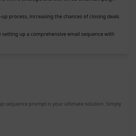
-up process, increasing the chances of closing deals
by setting up a comprehensive email sequence with
-up sequence prompt is your ultimate solution. Simply