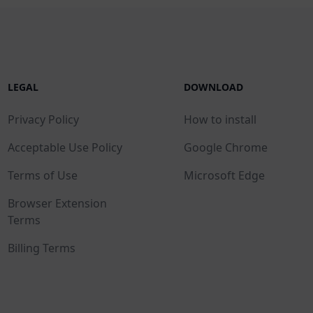
LEGAL
DOWNLOAD
Privacy Policy
How to install
Acceptable Use Policy
Google Chrome
Terms of Use
Microsoft Edge
Browser Extension
Terms
Billing Terms