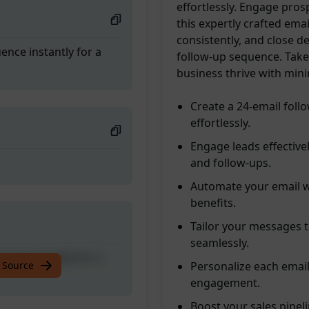
effortlessly. Engage pros
this expertly crafted ema
consistently, and close d
nce instantly for a
follow-up sequence. Take
business thrive with minim
Create a 24-email fol
effortlessly.
Engage leads effective
and follow-ups.
Automate your email w
benefits.
Tailor your messages t
seamlessly.
nce instantly for a
 Source
Personalize each email
engagement.
Boost your sales pipel