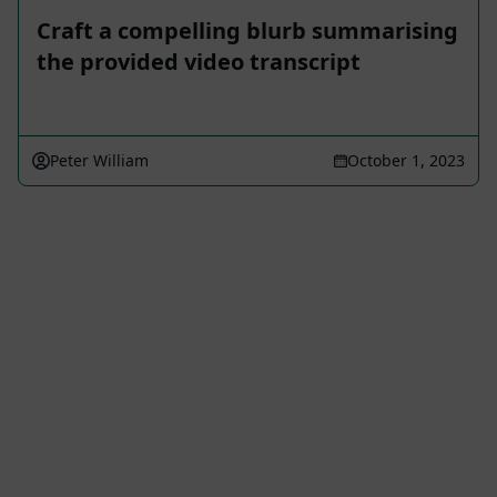
Craft a compelling blurb summarising
the provided video transcript
Peter William
October 1, 2023