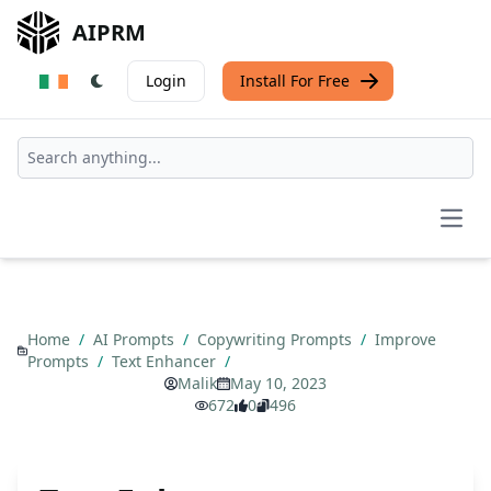
AIPRM
Login
Install For Free
Open
Home
/
AI Prompts
/
Copywriting Prompts
/
Improve
Prompts
/
Text Enhancer
/
Malik
May 10, 2023
672
0
496