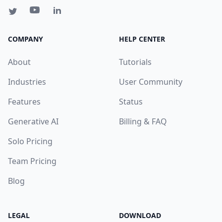
COMPANY
HELP CENTER
About
Tutorials
Industries
User Community
Features
Status
Generative AI
Billing & FAQ
Solo Pricing
Team Pricing
Blog
LEGAL
DOWNLOAD