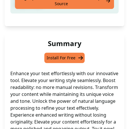
Source
original style
Summary
Install For Free
Enhance your text effortlessly with our innovative
tool. Elevate your writing style seamlessly. Boost
readability: no more manual revisions. Transform
your content while maintaining its unique voice
and tone. Unlock the power of natural language
processing to refine your text effectively.
Experience enhanced writing without losing
originality. Elevate your content effortlessly for a
more polished and engaging output. Try it now!