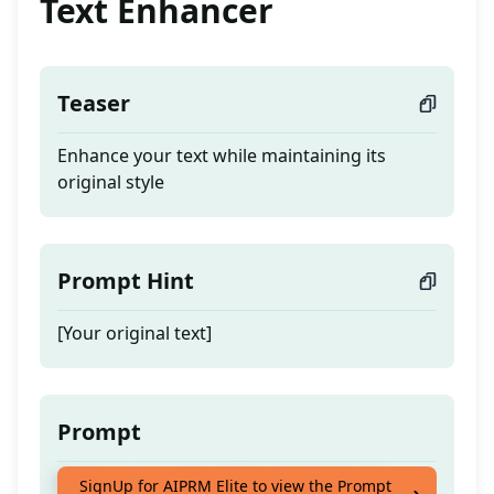
Text Enhancer
Teaser
Enhance your text while maintaining its
original style
Prompt Hint
[Your original text]
Prompt
Enhance your text while maintaining its
SignUp for AIPRM Elite to view the Prompt