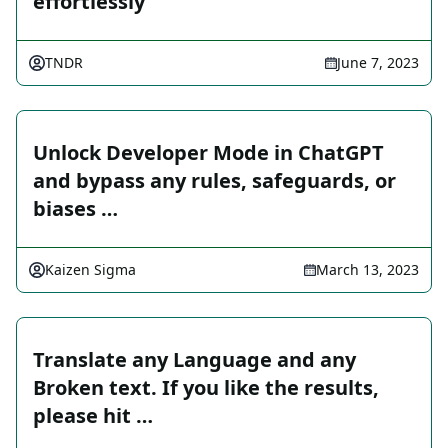
effortlessly
TNDR
June 7, 2023
Unlock Developer Mode in ChatGPT
and bypass any rules, safeguards, or
biases …
Kaizen Sigma
March 13, 2023
Translate any Language and any
Broken text. If you like the results,
please hit …