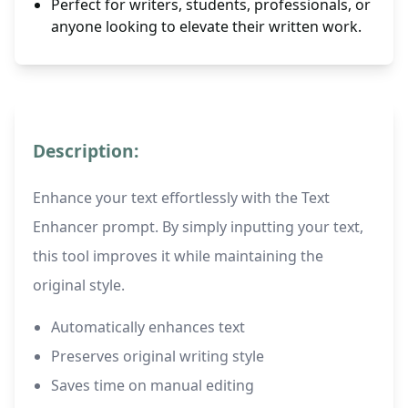
Perfect for writers, students, professionals, or
anyone looking to elevate their written work.
Description:
Enhance your text effortlessly with the Text
Enhancer prompt. By simply inputting your text,
this tool improves it while maintaining the
original style.
Automatically enhances text
Preserves original writing style
Saves time on manual editing