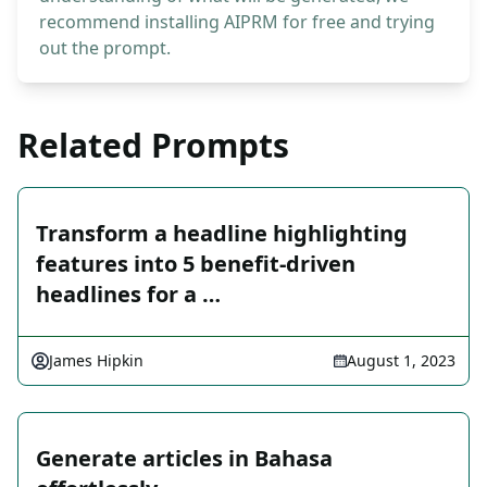
recommend installing AIPRM for free and trying
out the prompt.
Related Prompts
Transform a headline highlighting
features into 5 benefit-driven
headlines for a …
James Hipkin
August 1, 2023
Generate articles in Bahasa