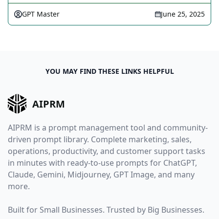
GPT Master
June 25, 2025
YOU MAY FIND THESE LINKS HELPFUL
AIPRM
AIPRM is a prompt management tool and community-
driven prompt library. Complete marketing, sales,
operations, productivity, and customer support tasks
in minutes with ready-to-use prompts for ChatGPT,
Claude, Gemini, Midjourney, GPT Image, and many
more.
Built for Small Businesses. Trusted by Big Businesses.