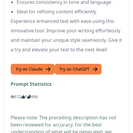
Ensures consistency in tone and language
Ideal for refining content efficiently
Experience enhanced text with ease using this
innovative tool. Improve your writing effortlessly
and maintain your unique style seamlessly. Give it
a try and elevate your text to the next level!
Try on Claude
Try on ChatGPT
Prompt Statistics
672
0
496
Please note: The preceding description has not
been reviewed for accuracy. For the best
understanding of what will be generated, we