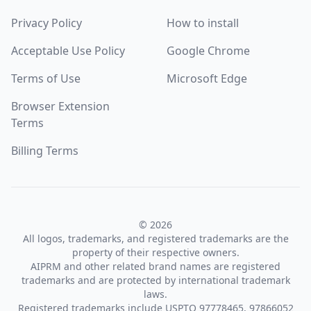
Privacy Policy
How to install
Acceptable Use Policy
Google Chrome
Terms of Use
Microsoft Edge
Browser Extension
Terms
Billing Terms
© 2026
All logos, trademarks, and registered trademarks are the
property of their respective owners.
AIPRM and other related brand names are registered
trademarks and are protected by international trademark
laws.
Registered trademarks include USPTO 97778465, 97866052