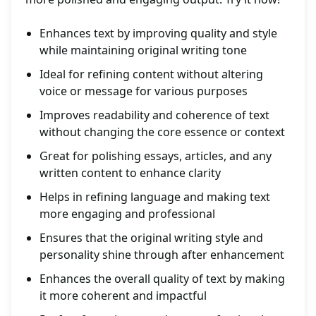
Enhances text by improving quality and style
while maintaining original writing tone
Ideal for refining content without altering
voice or message for various purposes
Improves readability and coherence of text
without changing the core essence or context
Great for polishing essays, articles, and any
written content to enhance clarity
Helps in refining language and making text
more engaging and professional
Ensures that the original writing style and
personality shine through after enhancement
Enhances the overall quality of text by making
it more coherent and impactful