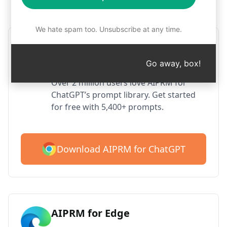
Step 1 : Download AIPRM for free
We hate spam too. Unsubscribe at any time.
AIPRM ChatGPT for Google
Chrome
Go away, box!
Over 2 million users love AIPRM for
ChatGPT’s prompt library. Get started
for free with 5,400+ prompts.
Download AIPRM for ChatGPT
AIPRM for Edge