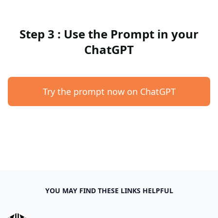
Step 3 : Use the Prompt in your
ChatGPT
Try the prompt now on ChatGPT
YOU MAY FIND THESE LINKS HELPFUL