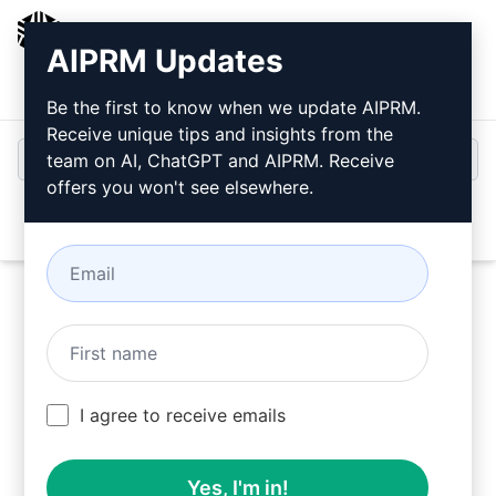
AIPRM
AIPRM Updates
Login
Install For Free
Be the first to know when we update AIPRM.
Receive unique tips and insights from the
team on AI, ChatGPT and AIPRM. Receive
offers you won't see elsewhere.
Open
Try this
ChatGPT Prompt
Now
I agree to receive emails
Yes, I'm in!