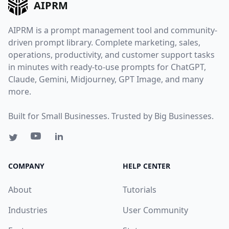
AIPRM
AIPRM is a prompt management tool and community-
driven prompt library. Complete marketing, sales,
operations, productivity, and customer support tasks
in minutes with ready-to-use prompts for ChatGPT,
Claude, Gemini, Midjourney, GPT Image, and many
more.
Built for Small Businesses. Trusted by Big Businesses.
COMPANY
HELP CENTER
About
Tutorials
Industries
User Community