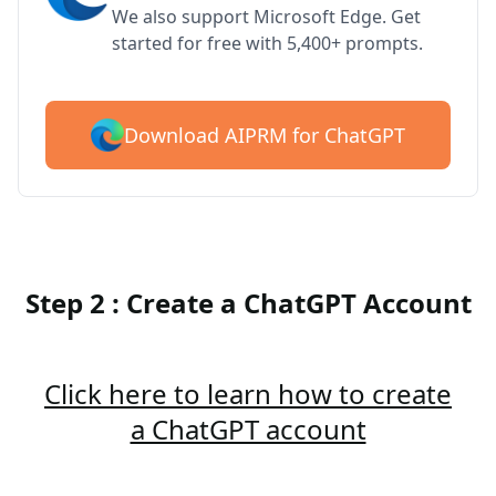
We also support Microsoft Edge. Get
started for free with 5,400+ prompts.
Download AIPRM for ChatGPT
Step 2 : Create a ChatGPT Account
Click here to learn how to create
a ChatGPT account