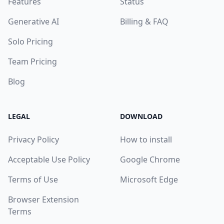
Features
Status
Generative AI
Billing & FAQ
Solo Pricing
Team Pricing
Blog
LEGAL
DOWNLOAD
Privacy Policy
How to install
Acceptable Use Policy
Google Chrome
Terms of Use
Microsoft Edge
Browser Extension
Terms