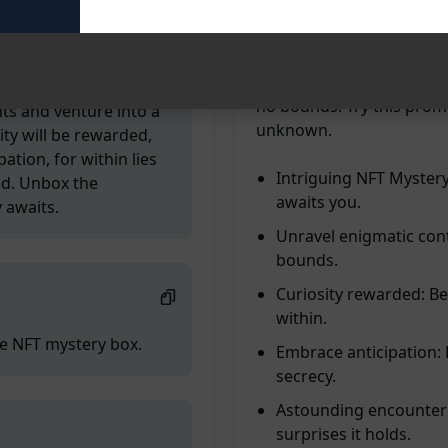
surprises. Unlock the ext
enigmatic Mystery Box. Le
livery is en route to
you astounded and intrig
s confines. A NFT
within. Embrace the anti
 an extraordinary
no bounds. Try this promp
nts and venture into a
unknown.
ty will be rewarded,
ation, for within lies
Intriguing NFT Mystery 
ed. Unbox the
awaits you.
 awaits.
Unravel enigmatic con
bounds.
Curiosity rewarded: Be
within.
the NFT mystery box.
Embrace anticipation:
secrecy.
Astounding encounter:
surprises it holds.