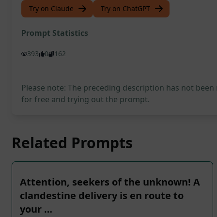
Try on Claude
Try on ChatGPT
Prompt Statistics
393
0
162
Please note: The preceding description has not been
for free and trying out the prompt.
Related Prompts
Attention, seekers of the unknown! A
clandestine delivery is en route to
your …