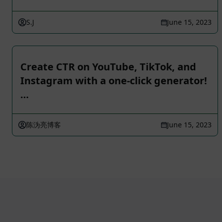
S.J
June 15, 2023
Create CTR on YouTube, TikTok, and
Instagram with a one-click generator!
…
陈沩亮博客
June 15, 2023