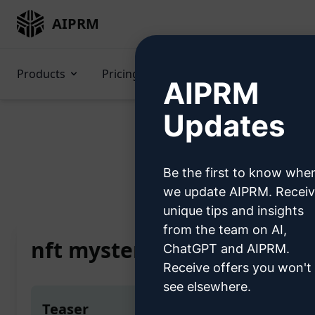
AIPRM
Products
Pricing
Prompts
GPTs
AIPRM
Updates
Be the first to know whe
Home
/
AI Prompts
we update AIPRM. Recei
unique tips and insights
from the team on AI,
nft mystery box
ChatGPT and AIPRM.
Receive offers you won't
see elsewhere.
Teaser