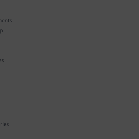
ements
ep
es
ries