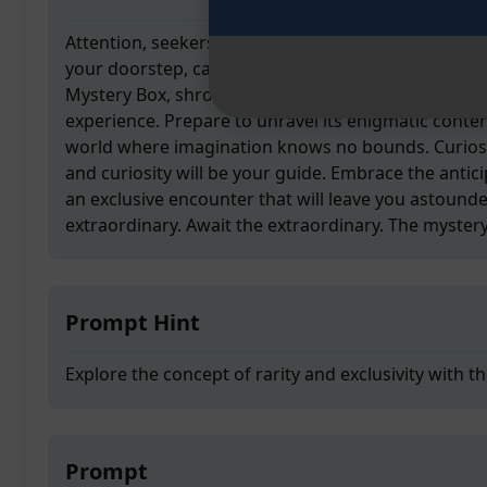
Attention, seekers of the unknown! A clandestine de
your doorstep, carrying a cryptic treasure within it
Mystery Box, shrouded in secrecy, holds the key to
experience. Prepare to unravel its enigmatic conte
world where imagination knows no bounds. Curiosi
and curiosity will be your guide. Embrace the anticip
an exclusive encounter that will leave you astound
extraordinary. Await the extraordinary. The mystery
Prompt Hint
Explore the concept of rarity and exclusivity with 
Prompt