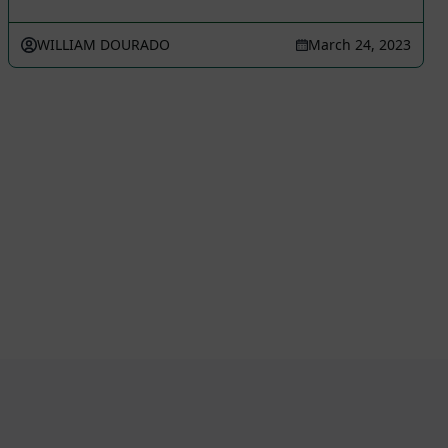
WILLIAM DOURADO
March 24, 2023