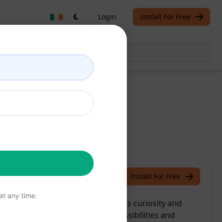
Login
Install For Free
ox
/
S.J
June 15, 2023
Install For Free
t any time.
easure with a delivery that ignites curiosity and
 an exclusive world of endless possibilities and