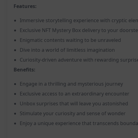
Features:
Immersive storytelling experience with cryptic el
Exclusive NFT Mystery Box delivery to your doorst
Enigmatic contents waiting to be unraveled
Dive into a world of limitless imagination
Curiosity-driven adventure with rewarding surpris
Benefits:
Engage in a thrilling and mysterious journey
Exclusive access to an extraordinary encounter
Unbox surprises that will leave you astonished
Stimulate your curiosity and sense of wonder
Enjoy a unique experience that transcends bounda