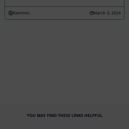
Ramines
March 3, 2024
YOU MAY FIND THESE LINKS HELPFUL