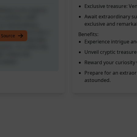
Exclusive treasure: Ve
livery is en route to
Await extraordinary su
s confines. A NFT
exclusive and remarka
 an extraordinary
nts and venture into a
Benefits:
 Source
ty will be rewarded,
Experience intrigue an
ation, for within lies
Unveil cryptic treasure
ed. Unbox the
 awaits.
Reward your curiosity 
Prepare for an extraor
astounded.