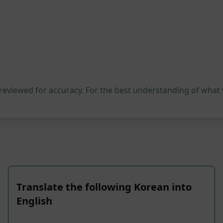
 reviewed for accuracy. For the best understanding of what
Translate the following Korean into
English