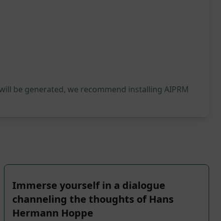
 will be generated, we recommend installing AIPRM
Immerse yourself in a dialogue
channeling the thoughts of Hans
Hermann Hoppe