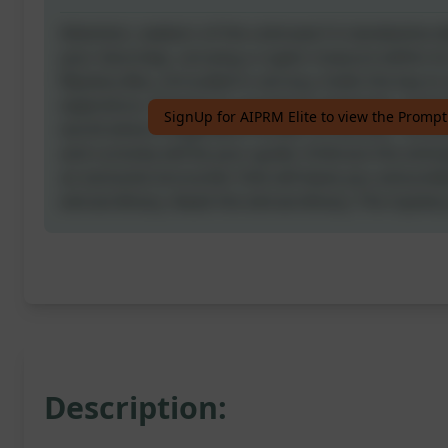
Attention, seekers of the unknown! A clandestine de
your doorstep, carrying a cryptic treasure within it
Mystery Box, shrouded in secrecy, holds the key to
experience. Prepare to unravel its enigmatic conte
SignUp for AIPRM Elite to view the Prompt
world where imagination knows no bounds. Curiosi
and curiosity will be your guide. Embrace the anticip
an exclusive encounter that will leave you astound
extraordinary. Await the extraordinary. The mystery
Description: