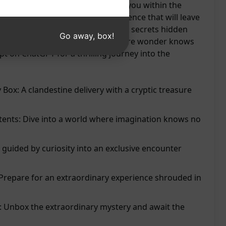
raordinary encounter that awaits you within the
t curiosity guide you to an experience that will leave
ued. Prepare to be amazed by the secrets hidden
Go away, box!
cipation and dive into a realm where wonder knows
t on ChatGPT for a thrilling journey into the
Box: A clandestine delivery with a cryptic treasure
tents: Dive into a world where imagination knows no
 guided by curiosity into an exclusive encounter
 Prepare for an extraordinary experience shrouded in
 Unbox the extraordinary mystery and await the