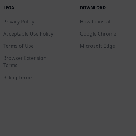
LEGAL
DOWNLOAD
Privacy Policy
How to install
Acceptable Use Policy
Google Chrome
Terms of Use
Microsoft Edge
Browser Extension
Terms
Billing Terms