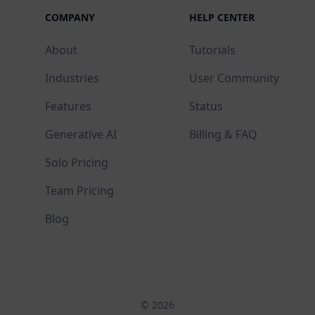
COMPANY
HELP CENTER
About
Tutorials
Industries
User Community
Features
Status
Generative AI
Billing & FAQ
Solo Pricing
Team Pricing
Blog
© 2026