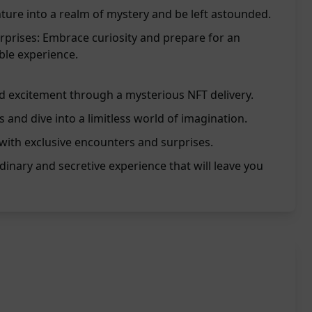
nture into a realm of mystery and be left astounded.
rprises: Embrace curiosity and prepare for an
ble experience.
d excitement through a mysterious NFT delivery.
s and dive into a limitless world of imagination.
with exclusive encounters and surprises.
dinary and secretive experience that will leave you