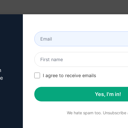
Resources
About
n
/
Copywriting Prompts
/
Call To Action Prompts
/
nft mystery b
I agree to receive emails
393
0
162
ve
Yes, I'm in!
Summary
We hate spam too. Unsubscribe a
Unbox a mysterious NFT tr
imagination. Venture into