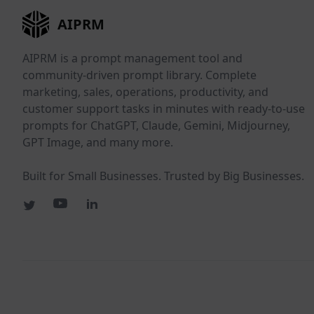
AIPRM
AIPRM is a prompt management tool and
community-driven prompt library. Complete
marketing, sales, operations, productivity, and
customer support tasks in minutes with ready-to-use
prompts for ChatGPT, Claude, Gemini, Midjourney,
GPT Image, and many more.
Built for Small Businesses. Trusted by Big Businesses.