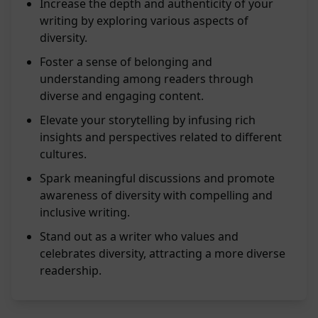
Increase the depth and authenticity of your
writing by exploring various aspects of
diversity.
Foster a sense of belonging and
understanding among readers through
diverse and engaging content.
Elevate your storytelling by infusing rich
insights and perspectives related to different
cultures.
Spark meaningful discussions and promote
awareness of diversity with compelling and
inclusive writing.
Stand out as a writer who values and
celebrates diversity, attracting a more diverse
readership.