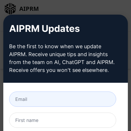
AIPRM
Login
Install For Free
AIPRM Updates
Be the first to know when we update
AIPRM. Receive unique tips and insights
Open
from the team on AI, ChatGPT and AIPRM.
Receive offers you won't see elsewhere.
Home
/
AI Prompts
/
Copywriting Prompts
/
Call To Action
Prompts
/
Diversity
/
John Johnson
July 23, 2023
156
0
42