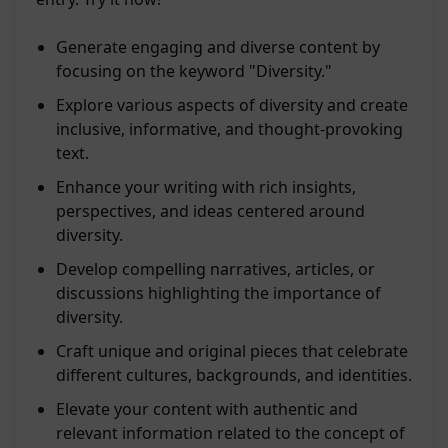
Generate engaging and diverse content by
focusing on the keyword "Diversity."
Explore various aspects of diversity and create
inclusive, informative, and thought-provoking
text.
Enhance your writing with rich insights,
perspectives, and ideas centered around
diversity.
Develop compelling narratives, articles, or
discussions highlighting the importance of
diversity.
Craft unique and original pieces that celebrate
different cultures, backgrounds, and identities.
Elevate your content with authentic and
relevant information related to the concept of