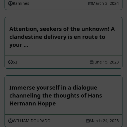
Ramines
March 3, 2024
Attention, seekers of the unknown! A
clandestine delivery is en route to
your …
S.J
June 15, 2023
Immerse yourself in a dialogue
channeling the thoughts of Hans
Hermann Hoppe
WILLIAM DOURADO
March 24, 2023