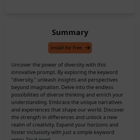
Summary
Install For Free
Uncover the power of diversity with this
innovative prompt. By exploring the keyword
"diversity," unleash insights and perspectives
beyond imagination. Delve into the endless
possibilities of diverse thinking and enrich your
understanding. Embrace the unique narratives
and experiences that shape our world. Discover
the strength in differences and unlock a new
realm of creativity. Expand your horizons and
foster inclusivity with just a simple keyword
entry. Try it now!