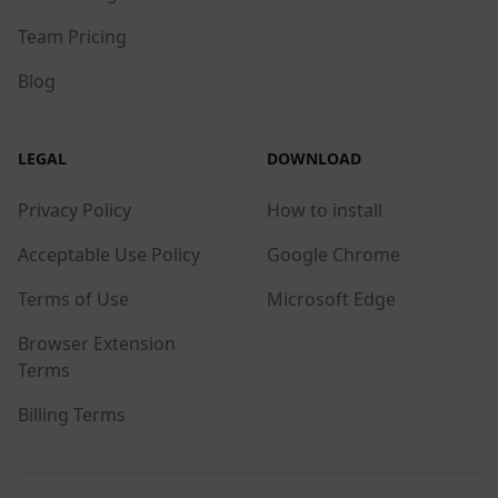
Team Pricing
Blog
LEGAL
DOWNLOAD
Privacy Policy
How to install
Acceptable Use Policy
Google Chrome
Terms of Use
Microsoft Edge
Browser Extension
Terms
Billing Terms