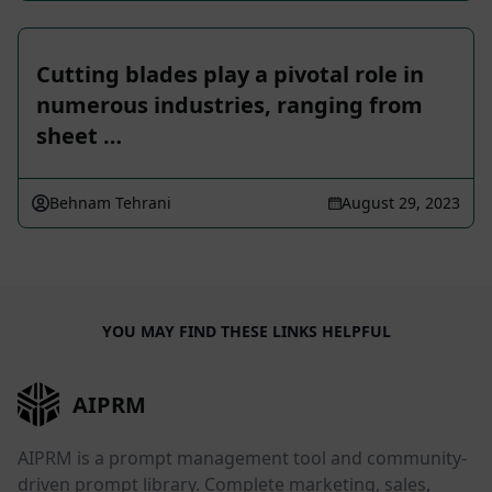
Cutting blades play a pivotal role in
numerous industries, ranging from
sheet …
Behnam Tehrani
August 29, 2023
YOU MAY FIND THESE LINKS HELPFUL
AIPRM
AIPRM is a prompt management tool and community-
driven prompt library. Complete marketing, sales,