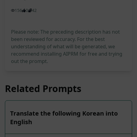
156
0
42
Please note: The preceding description has not
been reviewed for accuracy. For the best
understanding of what will be generated, we
recommend installing AIPRM for free and trying
out the prompt.
Related Prompts
Translate the following Korean into
English