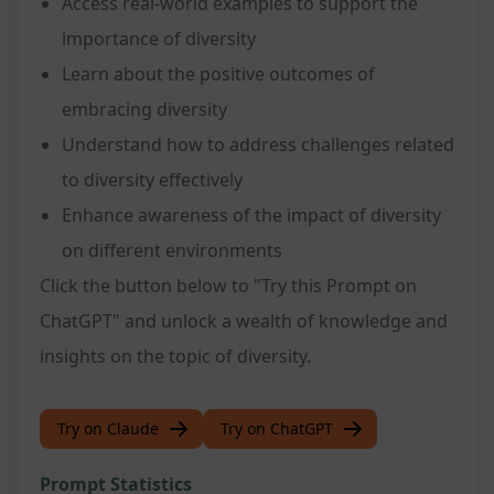
Access real-world examples to support the
importance of diversity
Learn about the positive outcomes of
embracing diversity
Understand how to address challenges related
to diversity effectively
Enhance awareness of the impact of diversity
on different environments
Click the button below to "Try this Prompt on
ChatGPT" and unlock a wealth of knowledge and
insights on the topic of diversity.
Try on Claude
Try on ChatGPT
Prompt Statistics