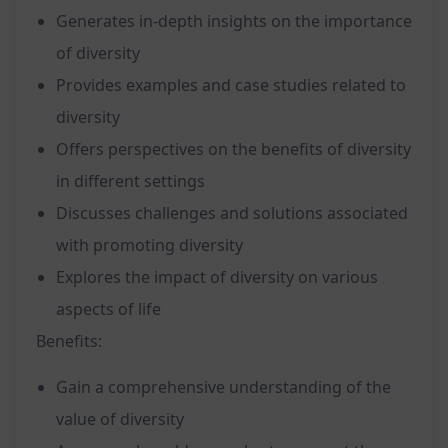
Generates in-depth insights on the importance
of diversity
Provides examples and case studies related to
diversity
Offers perspectives on the benefits of diversity
in different settings
Discusses challenges and solutions associated
with promoting diversity
Explores the impact of diversity on various
aspects of life
Benefits:
Gain a comprehensive understanding of the
value of diversity