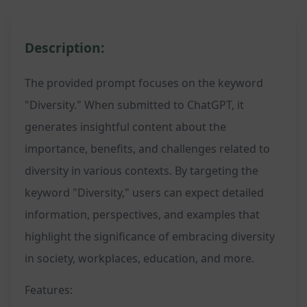
Description:
The provided prompt focuses on the keyword
"Diversity." When submitted to ChatGPT, it
generates insightful content about the
importance, benefits, and challenges related to
diversity in various contexts. By targeting the
keyword "Diversity," users can expect detailed
information, perspectives, and examples that
highlight the significance of embracing diversity
in society, workplaces, education, and more.
Features: