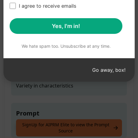
Diversity
I agree to receive emails
Yes, I'm in!
Teaser
Exploring the concept of Diversity
We hate spam too. Unsubscribe at any time.
Go away, box!
Prompt Hint
Variety in characteristics
Prompt
SignUp for AIPRM Elite to view the Prompt
Exploring the concept of Diversity
Source