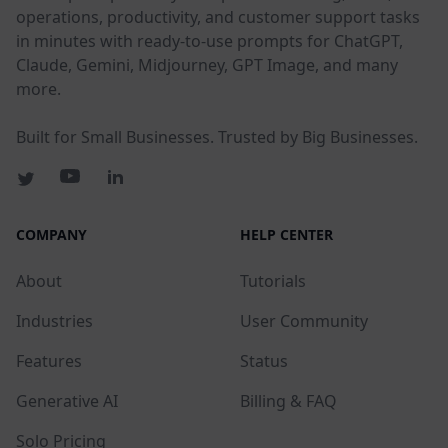
operations, productivity, and customer support tasks
in minutes with ready-to-use prompts for ChatGPT,
Claude, Gemini, Midjourney, GPT Image, and many
more.
Built for Small Businesses. Trusted by Big Businesses.
COMPANY
HELP CENTER
About
Tutorials
Industries
User Community
Features
Status
Generative AI
Billing & FAQ
Solo Pricing