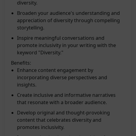
diversity.
Broaden your audience's understanding and
appreciation of diversity through compelling
storytelling.
Inspire meaningful conversations and
promote inclusivity in your writing with the
keyword "Diversity."
Benefits:
Enhance content engagement by
incorporating diverse perspectives and
insights.
Create inclusive and informative narratives
that resonate with a broader audience.
Develop original and thought-provoking
content that celebrates diversity and
promotes inclusivity.