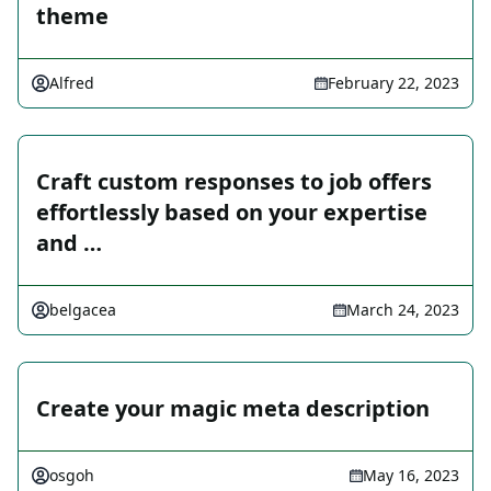
theme
Alfred
February 22, 2023
Craft custom responses to job offers
effortlessly based on your expertise
and …
belgacea
March 24, 2023
Create your magic meta description
osgoh
May 16, 2023