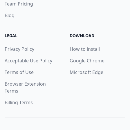
Team Pricing
Blog
LEGAL
DOWNLOAD
Privacy Policy
How to install
Acceptable Use Policy
Google Chrome
Terms of Use
Microsoft Edge
Browser Extension
Terms
Billing Terms