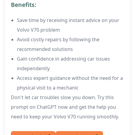
Benefits:
Save time by receiving instant advice on your
Volvo V70 problem
Avoid costly repairs by following the
recommended solutions
Gain confidence in addressing car issues
independently
Access expert guidance without the need for a
physical visit to a mechanic
Don't let car troubles slow you down. Try this
prompt on ChatGPT now and get the help you
need to keep your Volvo V70 running smoothly.