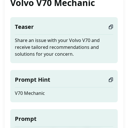
Volvo V70 Mechanic
Teaser
Share an issue with your Volvo V70 and
receive tailored recommendations and
solutions for your concern.
Prompt Hint
V70 Mechanic
Prompt