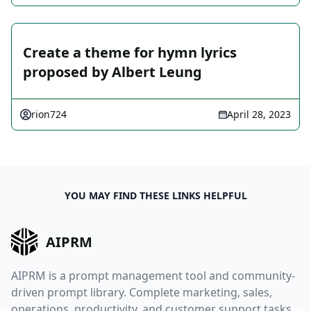
Create a theme for hymn lyrics
proposed by Albert Leung
rion724
April 28, 2023
YOU MAY FIND THESE LINKS HELPFUL
AIPRM
AIPRM is a prompt management tool and community-
driven prompt library. Complete marketing, sales,
operations, productivity, and customer support tasks