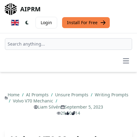
AIPRM
Login
Install For Free
Open
Home
/
AI Prompts
/
Unsure Prompts
/
Writing Prompts
/
Volvo V70 Mechanic
/
Liam Silvén
September 5, 2023
29
0
14