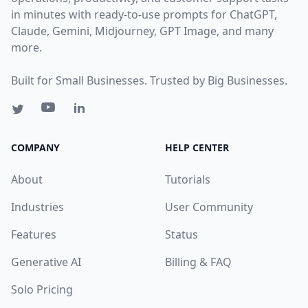
in minutes with ready-to-use prompts for ChatGPT,
Claude, Gemini, Midjourney, GPT Image, and many
more.
Built for Small Businesses. Trusted by Big Businesses.
COMPANY
HELP CENTER
About
Tutorials
Industries
User Community
Features
Status
Generative AI
Billing & FAQ
Solo Pricing