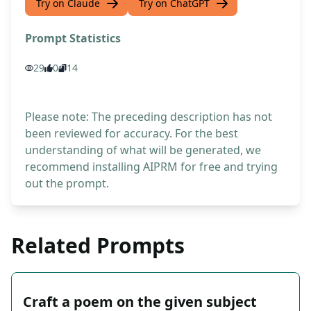
Try on Claude
Try on ChatGPT
Prompt Statistics
29
0
14
Please note: The preceding description has not
been reviewed for accuracy. For the best
understanding of what will be generated, we
recommend installing AIPRM for free and trying
out the prompt.
Related Prompts
Craft a poem on the given subject