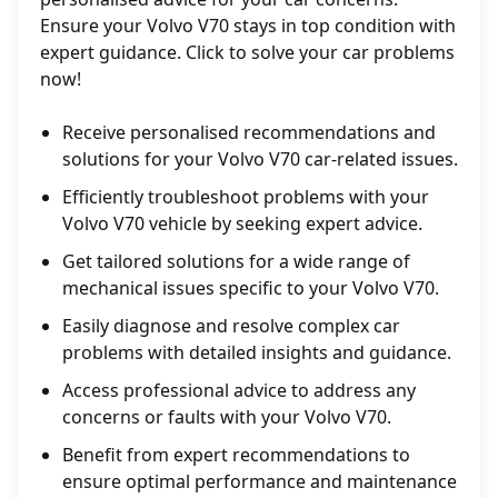
Ensure your Volvo V70 stays in top condition with
expert guidance. Click to solve your car problems
now!
Receive personalised recommendations and
solutions for your Volvo V70 car-related issues.
Efficiently troubleshoot problems with your
Volvo V70 vehicle by seeking expert advice.
Get tailored solutions for a wide range of
mechanical issues specific to your Volvo V70.
Easily diagnose and resolve complex car
problems with detailed insights and guidance.
Access professional advice to address any
concerns or faults with your Volvo V70.
Benefit from expert recommendations to
ensure optimal performance and maintenance