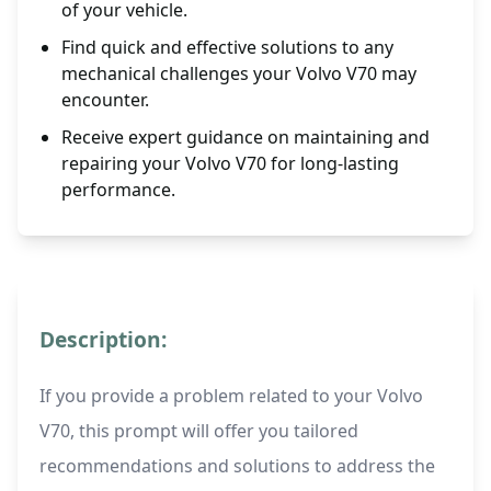
of your vehicle.
Find quick and effective solutions to any
mechanical challenges your Volvo V70 may
encounter.
Receive expert guidance on maintaining and
repairing your Volvo V70 for long-lasting
performance.
Description:
If you provide a problem related to your Volvo
V70, this prompt will offer you tailored
recommendations and solutions to address the