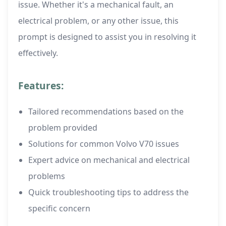
issue. Whether it's a mechanical fault, an
electrical problem, or any other issue, this
prompt is designed to assist you in resolving it
effectively.
Features:
Tailored recommendations based on the
problem provided
Solutions for common Volvo V70 issues
Expert advice on mechanical and electrical
problems
Quick troubleshooting tips to address the
specific concern