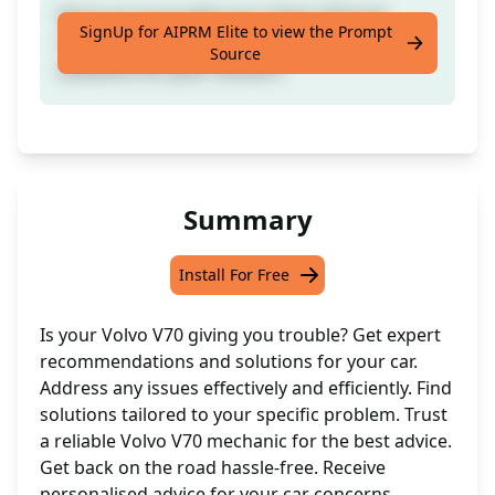
Share an issue with your Volvo V70 and
SignUp for AIPRM Elite to view the Prompt
receive tailored recommendations and
Source
solutions for your concern.
Summary
Install For Free
Is your Volvo V70 giving you trouble? Get expert
recommendations and solutions for your car.
Address any issues effectively and efficiently. Find
solutions tailored to your specific problem. Trust
a reliable Volvo V70 mechanic for the best advice.
Get back on the road hassle-free. Receive
personalised advice for your car concerns.