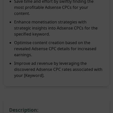
Save time and effort by swiftly finding the
most profitable Adsense CPCs for your
content.
Enhance monetisation strategies with
strategic insights into Adsense CPCs for the
specified keyword.
Optimise content creation based on the
revealed Adsense CPC details for increased
earnings.
Improve ad revenue by leveraging the
discovered Adsense CPC rates associated with
your [Keyword].
Description: