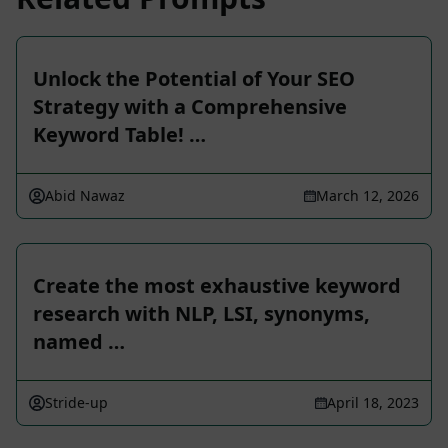
Unlock the Potential of Your SEO
Strategy with a Comprehensive
Keyword Table! …
Abid Nawaz
March 12, 2026
Create the most exhaustive keyword
research with NLP, LSI, synonyms,
named …
Stride-up
April 18, 2023