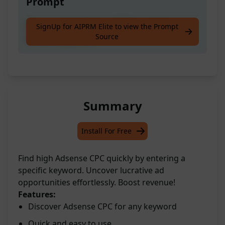
Prompt
Discover high Adsense CPC by entering your
SignUp for AIPRM Elite to view the Prompt
Source
desired [Keyword]
Summary
Install For Free
Find high Adsense CPC quickly by entering a
specific keyword. Uncover lucrative ad
opportunities effortlessly. Boost revenue!
Features:
Discover Adsense CPC for any keyword
Quick and easy to use