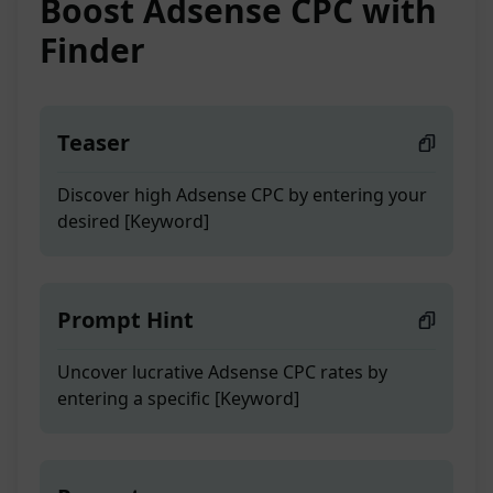
Boost Adsense CPC with
Finder
Teaser
Discover high Adsense CPC by entering your
desired [Keyword]
Prompt Hint
Uncover lucrative Adsense CPC rates by
entering a specific [Keyword]