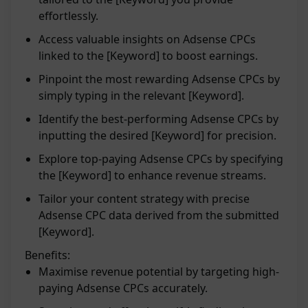
effortlessly.
Access valuable insights on Adsense CPCs
linked to the [Keyword] to boost earnings.
Pinpoint the most rewarding Adsense CPCs by
simply typing in the relevant [Keyword].
Identify the best-performing Adsense CPCs by
inputting the desired [Keyword] for precision.
Explore top-paying Adsense CPCs by specifying
the [Keyword] to enhance revenue streams.
Tailor your content strategy with precise
Adsense CPC data derived from the submitted
[Keyword].
Benefits:
Maximise revenue potential by targeting high-
paying Adsense CPCs accurately.