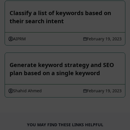
Classify a list of keywords based on
their search intent
AIPRM
February 19, 2023
Generate keyword strategy and SEO
plan based on a single keyword
Shahid Ahmed
February 19, 2023
YOU MAY FIND THESE LINKS HELPFUL