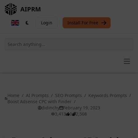
AIPRM
Login
Install For Free
Open
Home
/
AI Prompts
/
SEO Prompts
/
Keywords Prompts
/
Boost Adsense CPC with Finder
/
didinchy
February 19, 2023
3,413
0
2,508