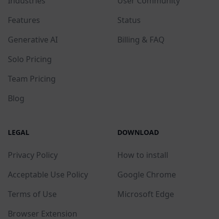
Industries
User Community
Features
Status
Generative AI
Billing & FAQ
Solo Pricing
Team Pricing
Blog
LEGAL
DOWNLOAD
Privacy Policy
How to install
Acceptable Use Policy
Google Chrome
Terms of Use
Microsoft Edge
Browser Extension