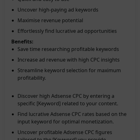
Uncover high-paying ad keywords
Maximise revenue potential
Effortlessly find lucrative ad opportunities
Benefits:
Save time researching profitable keywords
Increase ad revenue with high CPC insights
Streamline keyword selection for maximum
profitability.
Discover high Adsense CPC by entering a
specific [Keyword] related to your content.
Find lucrative Adsense CPC rates based on the
input keyword for optimal monetization.
Uncover profitable Adsense CPC figures
tailored to the [Keyword] you provide