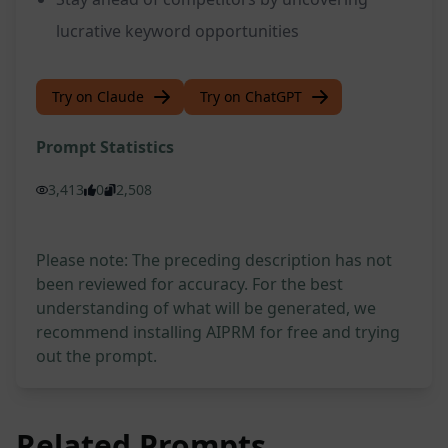
lucrative keyword opportunities
Try on Claude
Try on ChatGPT
Prompt Statistics
3,413
0
2,508
Please note: The preceding description has not
been reviewed for accuracy. For the best
understanding of what will be generated, we
recommend installing AIPRM for free and trying
out the prompt.
Related Prompts