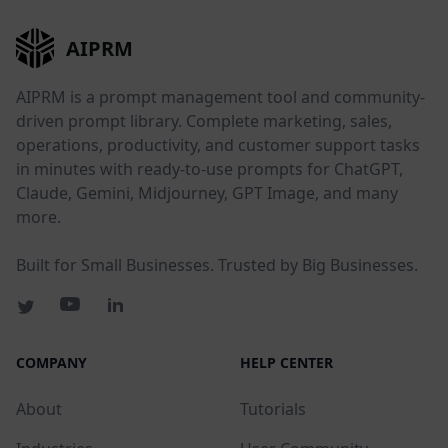
AIPRM
AIPRM is a prompt management tool and community-
driven prompt library. Complete marketing, sales,
operations, productivity, and customer support tasks
in minutes with ready-to-use prompts for ChatGPT,
Claude, Gemini, Midjourney, GPT Image, and many
more.
Built for Small Businesses. Trusted by Big Businesses.
COMPANY
HELP CENTER
About
Tutorials