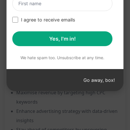
landscape.
Features:
I agree to receive emails
Instantly find Adsense CPC for any keyword
Yes, I'm in!
Access valuable insights to boost revenue
potential
We hate spam too. Unsubscribe at any time.
Identify high-paying keywords for enhanced
advertising strategies
Benefits:
Go away, box!
Maximise revenue by targeting high CPC
keywords
Enhance advertising strategy with data-driven
insights
Stay ahead of competitors by uncovering