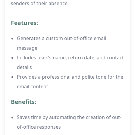
senders of their absence.
Features:
Generates a custom out-of-office email
message
Includes user's name, return date, and contact
details
Provides a professional and polite tone for the
email content
Benefits:
Saves time by automating the creation of out-
of-office responses