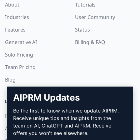
About
Tutorials
Industries
User Community
Features
Status
Generative AI
Billing & FAQ
Solo Pricing
Team Pricing
Blog
AIPRM Updates
LEGAL
DOWNLOAD
Be the first to know when we update AIPRM.
Privacy Policy
How to install
Receive unique tips and insights from the
team on AI, ChatGPT and AIPRM. Receive
Acceptable Use Policy
Google Chrome
offers you won't see elsewhere.