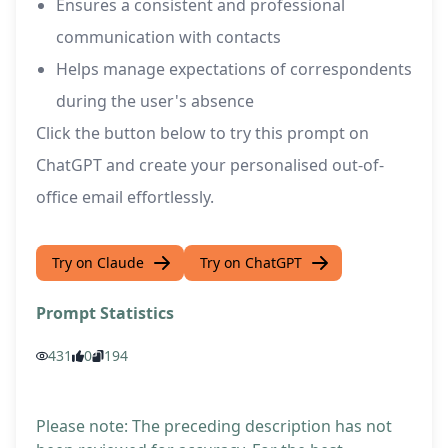
Ensures a consistent and professional
communication with contacts
Helps manage expectations of correspondents
during the user's absence
Click the button below to try this prompt on
ChatGPT and create your personalised out-of-
office email effortlessly.
Try on Claude
Try on ChatGPT
Prompt Statistics
431
0
194
Please note: The preceding description has not