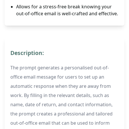
Allows for a stress-free break knowing your
out-of-office email is well-crafted and effective.
Description:
The prompt generates a personalised out-of-
office email message for users to set up an
automatic response when they are away from
work. By filling in the relevant details, such as
name, date of return, and contact information,
the prompt creates a professional and tailored
out-of-office email that can be used to inform