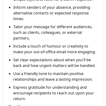
Inform senders of your absence, providing
alternative contacts or expected response
times.
Tailor your message for different audiences,
such as clients, colleagues, or external
partners.
Include a touch of humour or creativity to
make your out-of-office email more engaging.
Set clear expectations about when you'll be
back and how urgent matters will be handled.
Use a friendly tone to maintain positive
relationships and leave a lasting impression.
Express gratitude for understanding and
encourage recipients to reach out upon your
return.