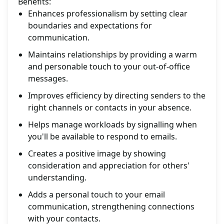
Benefits:
Enhances professionalism by setting clear
boundaries and expectations for
communication.
Maintains relationships by providing a warm
and personable touch to your out-of-office
messages.
Improves efficiency by directing senders to the
right channels or contacts in your absence.
Helps manage workloads by signalling when
you'll be available to respond to emails.
Creates a positive image by showing
consideration and appreciation for others'
understanding.
Adds a personal touch to your email
communication, strengthening connections
with your contacts.