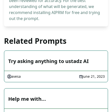
been reviewed for accuracy. For the best
understanding of what will be generated, we
recommend installing AIPRM for free and trying
out the prompt.
Related Prompts
Try asking anything to ustadz AI
avesa
June 21, 2023
Help me with...