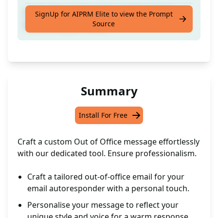
Craft a Personalised Out of Office Email
SignUp for AIPRM Elite to view the Prompt
Source
tailored to your needs
Summary
Install For Free
Craft a custom Out of Office message effortlessly
with our dedicated tool. Ensure professionalism.
Craft a tailored out-of-office email for your
email autoresponder with a personal touch.
Personalise your message to reflect your
unique style and voice for a warm response.