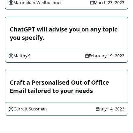
Maximilian Weilbuchner
March 23, 2023
ChatGPT will advise you on any topic
you specify.
MatthyK
February 19, 2023
Craft a Personalised Out of Office
Email tailored to your needs
Garrett Sussman
July 14, 2023