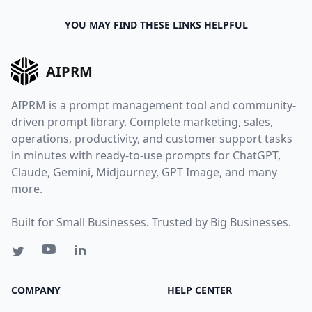
YOU MAY FIND THESE LINKS HELPFUL
AIPRM
AIPRM is a prompt management tool and community-
driven prompt library. Complete marketing, sales,
operations, productivity, and customer support tasks
in minutes with ready-to-use prompts for ChatGPT,
Claude, Gemini, Midjourney, GPT Image, and many
more.
Built for Small Businesses. Trusted by Big Businesses.
COMPANY
HELP CENTER