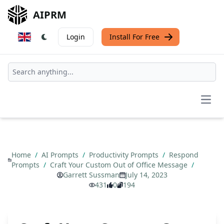
AIPRM
Login
Install For Free
Open
Home
/
AI Prompts
/
Productivity Prompts
/
Respond
Prompts
/
Craft Your Custom Out of Office Message
/
Garrett Sussman
July 14, 2023
431
0
194