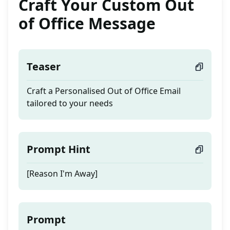
Craft Your Custom Out
of Office Message
Teaser
Craft a Personalised Out of Office Email
tailored to your needs
Prompt Hint
[Reason I'm Away]
Prompt