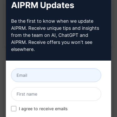
Improved analytical skills for understanding
AIPRM Updates
the nuances and implications of diverse
statements.
Be the first to know when we update
Strengthened ability to communicate
AIPRM. Receive unique tips and insights
effectively by grasping the deeper meanings
from the team on AI, ChatGPT and
behind language use.
AIPRM. Receive offers you won't see
elsewhere.
Description:
Extracts meta model analysis of statements
Reveals the underlying needs of the speaker
Provides insights into the language patterns
I agree to receive emails
and thought processes of the speaker