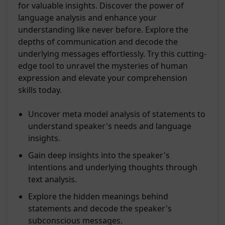
for valuable insights. Discover the power of
language analysis and enhance your
understanding like never before. Explore the
depths of communication and decode the
underlying messages effortlessly. Try this cutting-
edge tool to unravel the mysteries of human
expression and elevate your comprehension
skills today.
Uncover meta model analysis of statements to
understand speaker's needs and language
insights.
Gain deep insights into the speaker's
intentions and underlying thoughts through
text analysis.
Explore the hidden meanings behind
statements and decode the speaker's
subconscious messages.