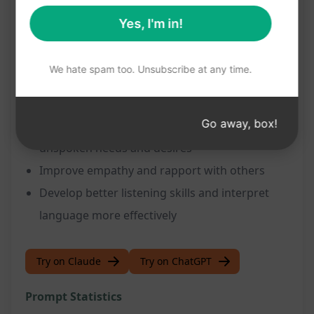
Benefits:
Yes, I'm in!
Gain a deeper understanding of the speaker's
communication style
We hate spam too. Unsubscribe at any time.
Uncover hidden meanings and intentions
behind statements
Go away, box!
Enhance communication by identifying
unspoken needs and desires
Improve empathy and rapport with others
Develop better listening skills and interpret
language more effectively
Try on Claude
Try on ChatGPT
Prompt Statistics