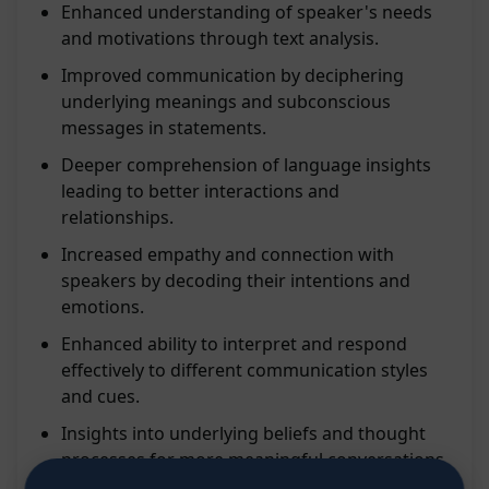
Enhanced understanding of speaker's needs
and motivations through text analysis.
Improved communication by deciphering
underlying meanings and subconscious
messages in statements.
Deeper comprehension of language insights
leading to better interactions and
relationships.
Increased empathy and connection with
speakers by decoding their intentions and
emotions.
Enhanced ability to interpret and respond
effectively to different communication styles
and cues.
Insights into underlying beliefs and thought
processes for more meaningful conversations.