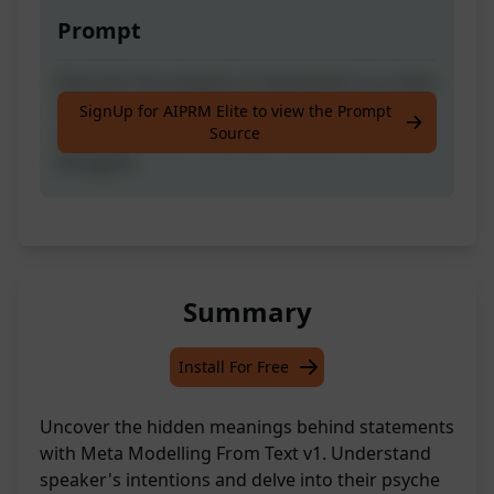
Prompt
Discover the analysis of statements in a meta
model, uncover the speaker's underlying
SignUp for AIPRM Elite to view the Prompt
Source
needs, and gain language insights into their
thoughts.
Summary
Install For Free
Uncover the hidden meanings behind statements
with Meta Modelling From Text v1. Understand
speaker's intentions and delve into their psyche