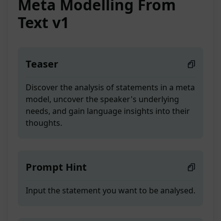
Meta Modelling From
Text v1
Teaser
Discover the analysis of statements in a meta
model, uncover the speaker's underlying
needs, and gain language insights into their
thoughts.
Prompt Hint
Input the statement you want to be analysed.