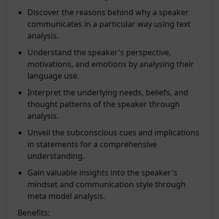
Discover the reasons behind why a speaker
communicates in a particular way using text
analysis.
Understand the speaker's perspective,
motivations, and emotions by analysing their
language use.
Interpret the underlying needs, beliefs, and
thought patterns of the speaker through
analysis.
Unveil the subconscious cues and implications
in statements for a comprehensive
understanding.
Gain valuable insights into the speaker's
mindset and communication style through
meta model analysis.
Benefits: