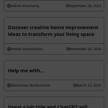
Aahed Alhamamy
September 28, 2024
Discover creative home improvement
ideas to transform your living space
Homes Renovations
November 24, 2024
Help me with...
Maximilian Weilbuchner
March 23, 2023
Input a job title and ChatGPT will