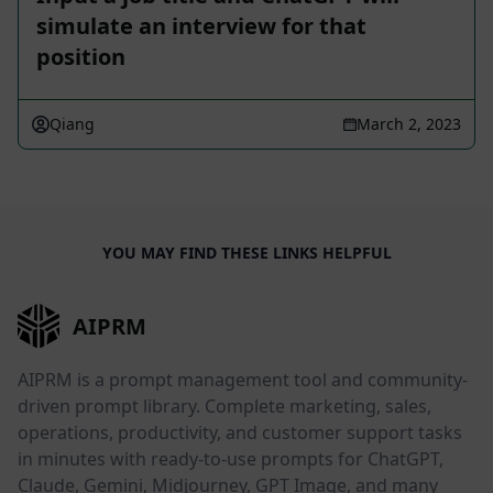
simulate an interview for that
position
Qiang
March 2, 2023
YOU MAY FIND THESE LINKS HELPFUL
AIPRM
AIPRM is a prompt management tool and community-
driven prompt library. Complete marketing, sales,
operations, productivity, and customer support tasks
in minutes with ready-to-use prompts for ChatGPT,
Claude, Gemini, Midjourney, GPT Image, and many