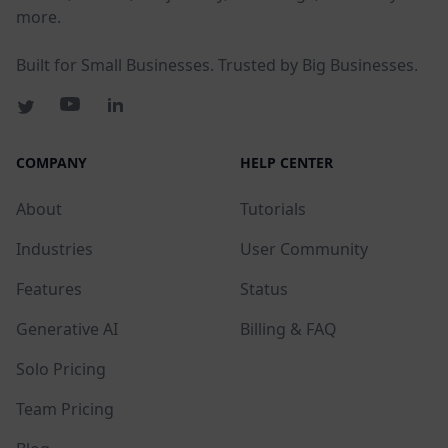
more.
Built for Small Businesses. Trusted by Big Businesses.
COMPANY
HELP CENTER
About
Tutorials
Industries
User Community
Features
Status
Generative AI
Billing & FAQ
Solo Pricing
Team Pricing