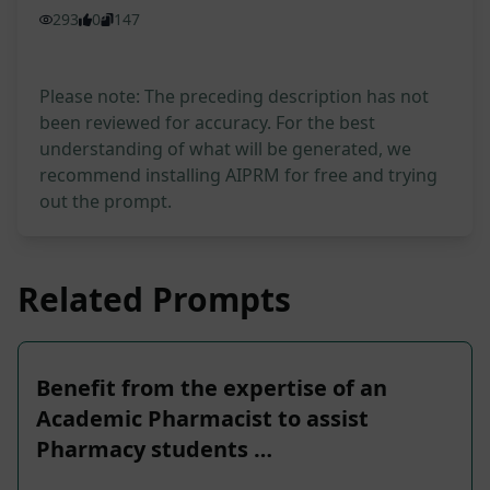
293
0
147
Please note: The preceding description has not
been reviewed for accuracy. For the best
understanding of what will be generated, we
recommend installing AIPRM for free and trying
out the prompt.
Related Prompts
Benefit from the expertise of an
Academic Pharmacist to assist
Pharmacy students …