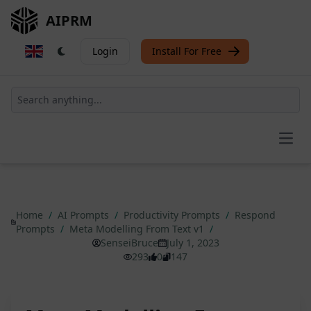
AIPRM
Login
Install For Free
Open
Home
/
AI Prompts
/
Productivity Prompts
/
Respond
Prompts
/
Meta Modelling From Text v1
/
SenseiBruce
July 1, 2023
293
0
147