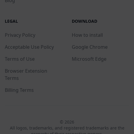
Blog
LEGAL
DOWNLOAD
Privacy Policy
How to install
Acceptable Use Policy
Google Chrome
Terms of Use
Microsoft Edge
Browser Extension
Terms
Billing Terms
© 2026
All logos, trademarks, and registered trademarks are the
property of their respective owners.