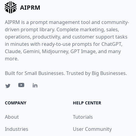
AIPRM
AIPRM is a prompt management tool and community-
driven prompt library. Complete marketing, sales,
operations, productivity, and customer support tasks
in minutes with ready-to-use prompts for ChatGPT,
Claude, Gemini, Midjourney, GPT Image, and many
more.
Built for Small Businesses. Trusted by Big Businesses.
COMPANY
HELP CENTER
About
Tutorials
Industries
User Community