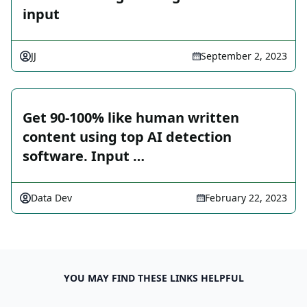
input
JJ
September 2, 2023
Get 90-100% like human written
content using top AI detection
software. Input …
Data Dev
February 22, 2023
YOU MAY FIND THESE LINKS HELPFUL