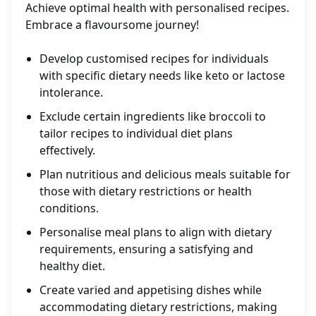
Achieve optimal health with personalised recipes.
Embrace a flavoursome journey!
Develop customised recipes for individuals
with specific dietary needs like keto or lactose
intolerance.
Exclude certain ingredients like broccoli to
tailor recipes to individual diet plans
effectively.
Plan nutritious and delicious meals suitable for
those with dietary restrictions or health
conditions.
Personalise meal plans to align with dietary
requirements, ensuring a satisfying and
healthy diet.
Create varied and appetising dishes while
accommodating dietary restrictions, making