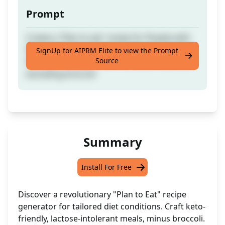
Prompt
Create a 'Plan to eat' recipe for People with
Diet conditions. - Example: Create a recipe
SignUp for AIPRM Elite to view the Prompt
Source
for keto friendly meal for Lactose intolerant
excluding broccoli
Summary
Install For Free
Discover a revolutionary "Plan to Eat" recipe
generator for tailored diet conditions. Craft keto-
friendly, lactose-intolerant meals, minus broccoli.