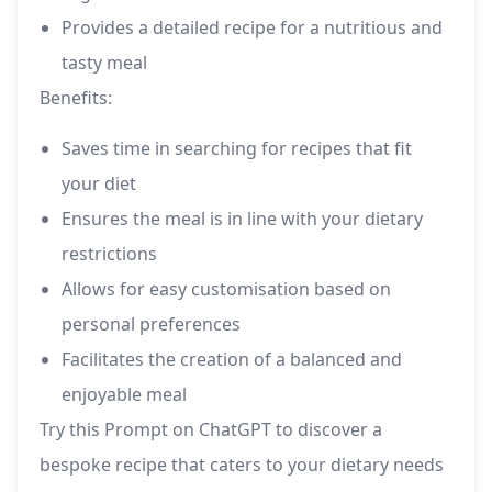
Provides a detailed recipe for a nutritious and
tasty meal
Benefits:
Saves time in searching for recipes that fit
your diet
Ensures the meal is in line with your dietary
restrictions
Allows for easy customisation based on
personal preferences
Facilitates the creation of a balanced and
enjoyable meal
Try this Prompt on ChatGPT to discover a
bespoke recipe that caters to your dietary needs