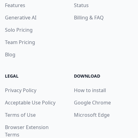
Features
Status
Generative AI
Billing & FAQ
Solo Pricing
Team Pricing
Blog
LEGAL
DOWNLOAD
Privacy Policy
How to install
Acceptable Use Policy
Google Chrome
Terms of Use
Microsoft Edge
Browser Extension
Terms