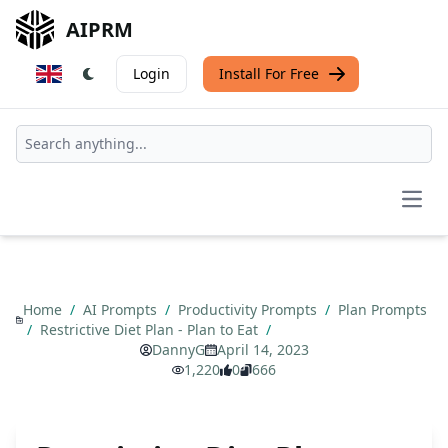
AIPRM
Login
Install For Free
Open
Home
/
AI Prompts
/
Productivity Prompts
/
Plan Prompts
/
Restrictive Diet Plan - Plan to Eat
/
DannyG
April 14, 2023
1,220
0
666