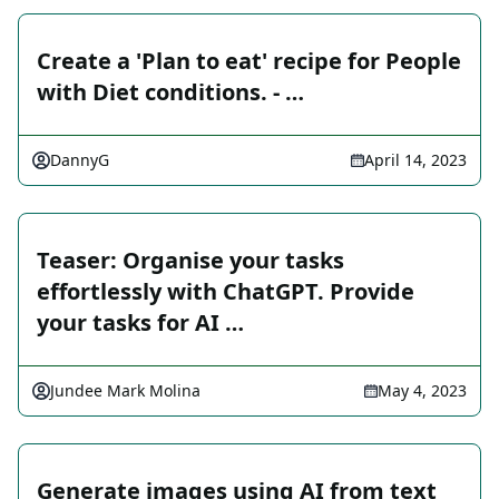
Create a 'Plan to eat' recipe for People
with Diet conditions. - …
DannyG
April 14, 2023
Teaser: Organise your tasks
effortlessly with ChatGPT. Provide
your tasks for AI …
Jundee Mark Molina
May 4, 2023
Generate images using AI from text