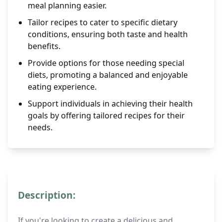
meal planning easier.
Tailor recipes to cater to specific dietary
conditions, ensuring both taste and health
benefits.
Provide options for those needing special
diets, promoting a balanced and enjoyable
eating experience.
Support individuals in achieving their health
goals by offering tailored recipes for their
needs.
Description:
If you're looking to create a delicious and