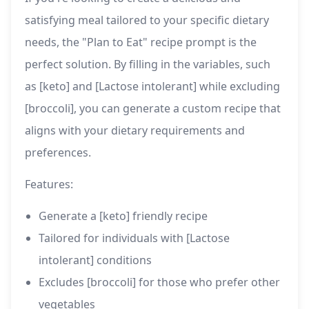
satisfying meal tailored to your specific dietary
needs, the "Plan to Eat" recipe prompt is the
perfect solution. By filling in the variables, such
as [keto] and [Lactose intolerant] while excluding
[broccoli], you can generate a custom recipe that
aligns with your dietary requirements and
preferences.
Features:
Generate a [keto] friendly recipe
Tailored for individuals with [Lactose
intolerant] conditions
Excludes [broccoli] for those who prefer other
vegetables