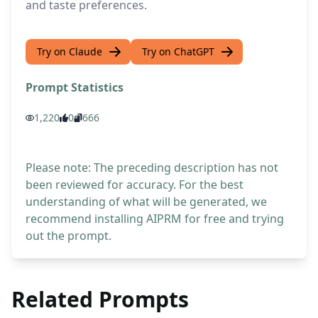
and taste preferences.
Try on Claude
Try on ChatGPT
Prompt Statistics
1,220
0
666
Please note: The preceding description has not
been reviewed for accuracy. For the best
understanding of what will be generated, we
recommend installing AIPRM for free and trying
out the prompt.
Related Prompts