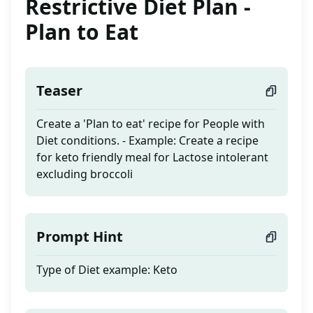
Restrictive Diet Plan -
Plan to Eat
Teaser
Create a 'Plan to eat' recipe for People with
Diet conditions. - Example: Create a recipe
for keto friendly meal for Lactose intolerant
excluding broccoli
Prompt Hint
Type of Diet example: Keto