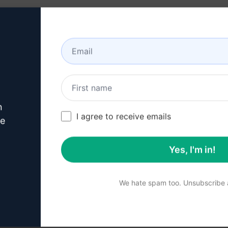
lness
e diagnosis
tegies
tyle changes
iseases
n
I agree to receive emails
igns
ve
al tests
Yes, I'm in!
 their health
al content on disease diagnosis and enhance your knowledg
We hate spam too. Unsubscribe a