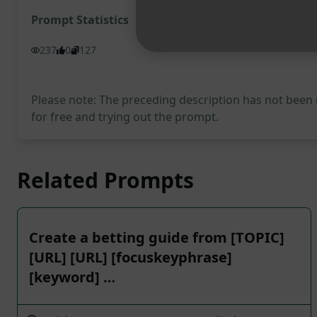
Prompt Statistics
237
0
127
Please note: The preceding description has not been
for free and trying out the prompt.
Related Prompts
Create a betting guide from [TOPIC]
[URL] [URL] [focuskeyphrase]
[keyword] …