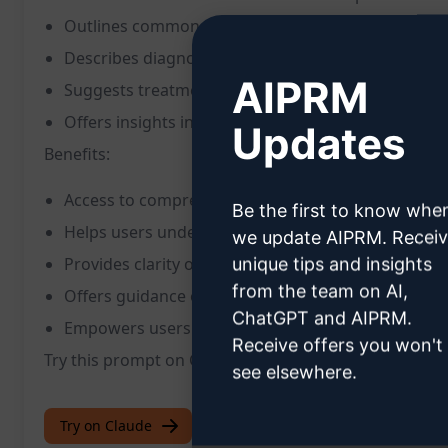
Outlines common symptoms associated with the il
Describes diagnostic procedures used for accurat
AIPRM
Suggests treatment options and management stra
Offers insights into preventive measures and lifes
Updates
Benefits:
Access to comprehensive information on various d
Be the first to know whe
Helps users understand symptoms and warning s
we update AIPRM. Recei
Provides clarity on diagnostic processes and medic
unique tips and insights
from the team on AI,
Offers guidance on available treatment options
ChatGPT and AIPRM.
Empowers users to make informed decisions about
Receive offers you won't
Try this prompt on ChatGPT to access detailed medic
see elsewhere.
Try on Claude
Try on ChatGPT