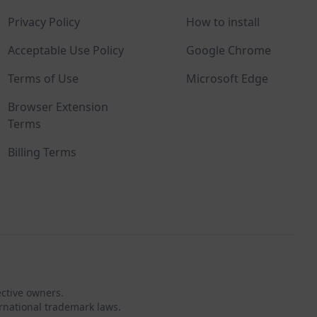
Privacy Policy
How to install
Acceptable Use Policy
Google Chrome
Terms of Use
Microsoft Edge
Browser Extension
Terms
Billing Terms
ective owners.
rnational trademark laws.