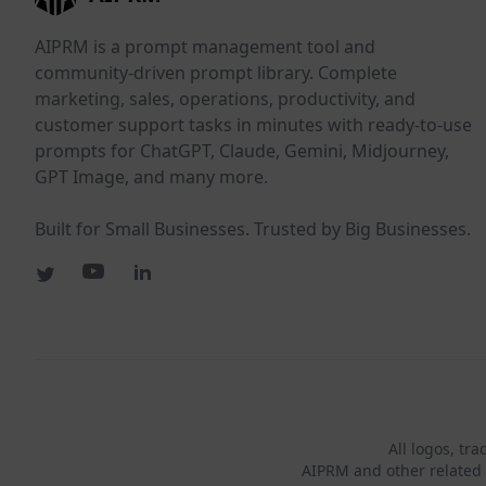
AIPRM is a prompt management tool and
community-driven prompt library. Complete
marketing, sales, operations, productivity, and
customer support tasks in minutes with ready-to-use
prompts for ChatGPT, Claude, Gemini, Midjourney,
GPT Image, and many more.
Built for Small Businesses. Trusted by Big Businesses.
All logos, tr
AIPRM and other related 