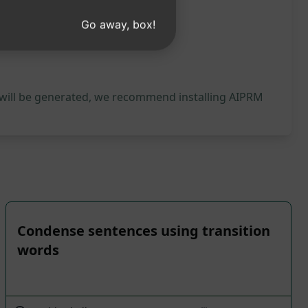
Go away, box!
 will be generated, we recommend installing AIPRM
Condense sentences using transition
words