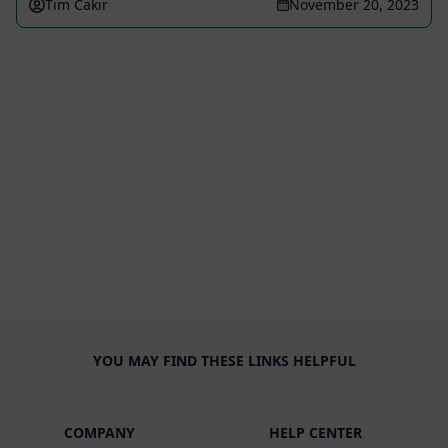
Tim Cakir
November 20, 2023
YOU MAY FIND THESE LINKS HELPFUL
COMPANY
HELP CENTER