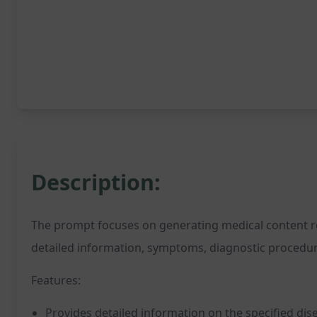
Description:
The prompt focuses on generating medical content relat
detailed information, symptoms, diagnostic procedures
Features:
Provides detailed information on the specified dis