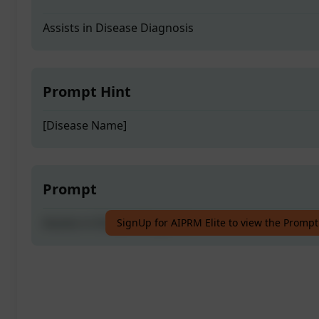
Assists in Disease Diagnosis
Prompt Hint
[Disease Name]
Prompt
Assists in Disease Diagnosis
SignUp for AIPRM Elite to view the Prompt