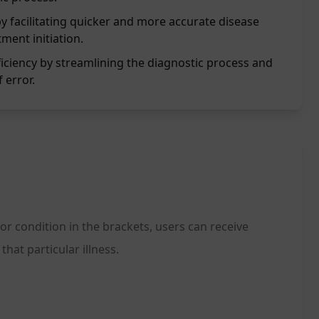
y facilitating quicker and more accurate disease
tment initiation.
iciency by streamlining the diagnostic process and
 error.
or condition in the brackets, users can receive
hat particular illness.