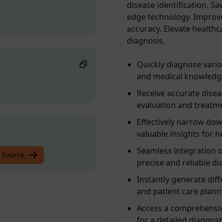
disease identification. S
edge technology. Improv
accuracy. Elevate healthc
diagnosis.
Quickly diagnose vari
and medical knowledge
Receive accurate disea
evaluation and treatm
Effectively narrow dow
valuable insights for h
Seamless integration 
 Source
precise and reliable d
Instantly generate dif
and patient care plann
Access a comprehensiv
for a detailed diagnost