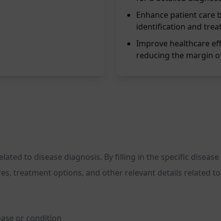
Enhance patient care b
identification and trea
Improve healthcare eff
reducing the margin of
ed to disease diagnosis. By filling in the specific disease 
, treatment options, and other relevant details related to t
ease or condition