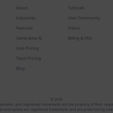
About
Tutorials
Industries
User Community
Features
Status
Generative AI
Billing & FAQ
Solo Pricing
Team Pricing
Blog
© 2026
ademarks, and registered trademarks are the property of their resp
brand names are registered trademarks and are protected by inte