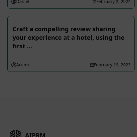
Daniel
February 2, 2024
Craft a compelling review sharing
your experience at a hotel, using the
first …
Arunn
February 19, 2023
AIPRM