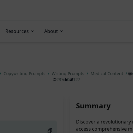
Resources
About
/
Copywriting Prompts
/
Writing Prompts
/
Medical Content
/
237
0
127
Summary
Discover a revolutionary 
access comprehensive med