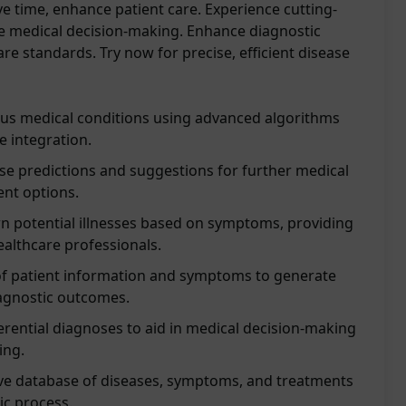
ave time, enhance patient care. Experience cutting-
e medical decision-making. Enhance diagnostic
are standards. Try now for precise, efficient disease
ous medical conditions using advanced algorithms
 integration.
se predictions and suggestions for further medical
ent options.
n potential illnesses based on symptoms, providing
ealthcare professionals.
of patient information and symptoms to generate
iagnostic outcomes.
ferential diagnoses to aid in medical decision-making
ing.
e database of diseases, symptoms, and treatments
ic process.