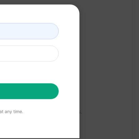
e about various health conditions.
t any time.