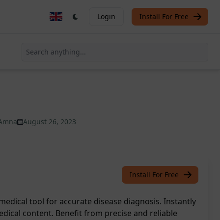
Login
Install For Free
Amna
August 26, 2023
Install For Free
medical tool for accurate disease diagnosis. Instantly
ical content. Benefit from precise and reliable