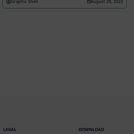
Graphic Shell
August 28, 2023
LEGAL
DOWNLOAD