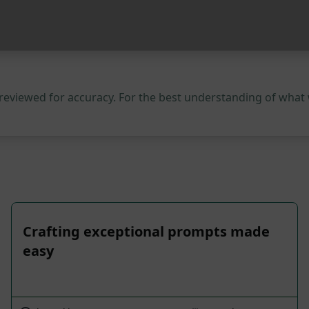
 reviewed for accuracy. For the best understanding of what
Crafting exceptional prompts made
easy