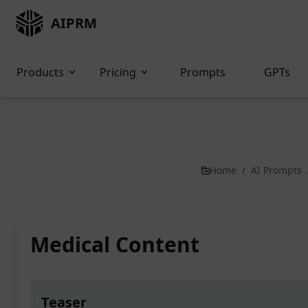
AIPRM
Products
Pricing
Prompts
GPTs
Home
/
AI Prompts
Medical Content
Teaser