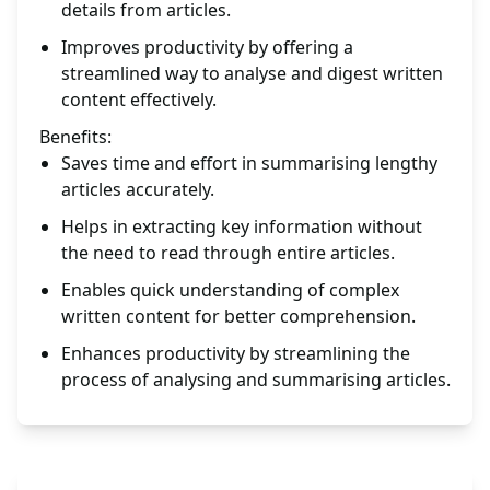
details from articles.
Improves productivity by offering a
streamlined way to analyse and digest written
content effectively.
Benefits:
Saves time and effort in summarising lengthy
articles accurately.
Helps in extracting key information without
the need to read through entire articles.
Enables quick understanding of complex
written content for better comprehension.
Enhances productivity by streamlining the
process of analysing and summarising articles.