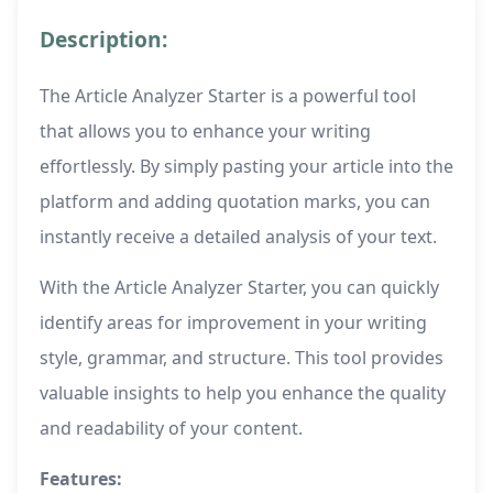
Description:
The Article Analyzer Starter is a powerful tool
that allows you to enhance your writing
effortlessly. By simply pasting your article into the
platform and adding quotation marks, you can
instantly receive a detailed analysis of your text.
With the Article Analyzer Starter, you can quickly
identify areas for improvement in your writing
style, grammar, and structure. This tool provides
valuable insights to help you enhance the quality
and readability of your content.
Features: