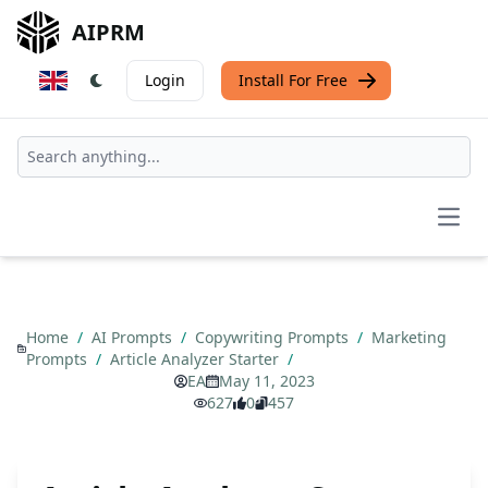
AIPRM
Login
Install For Free
Open
Home
/
AI Prompts
/
Copywriting Prompts
/
Marketing
Prompts
/
Article Analyzer Starter
/
EA
May 11, 2023
627
0
457