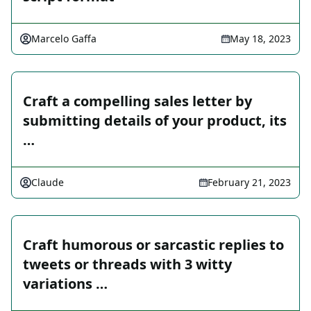
Marcelo Gaffa
May 18, 2023
Craft a compelling sales letter by
submitting details of your product, its
…
Claude
February 21, 2023
Craft humorous or sarcastic replies to
tweets or threads with 3 witty
variations …