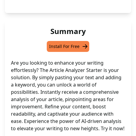
Summary
Install For Free
Are you looking to enhance your writing
effortlessly? The Article Analyzer Starter is your
solution. By simply pasting your text and adding
a keyword, you can unlock a world of
possibilities. Instantly receive a comprehensive
analysis of your article, pinpointing areas for
improvement. Refine your content, boost
readability, and captivate your audience with
ease. Experience the power of AI-driven analysis
to elevate your writing to new heights. Try it now!