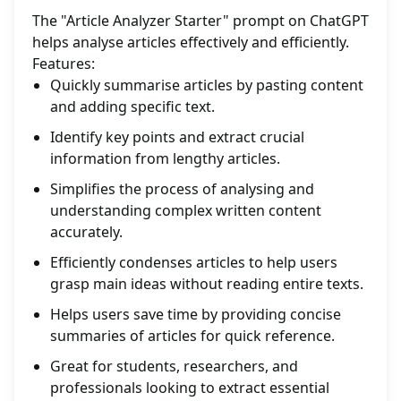
The "Article Analyzer Starter" prompt on ChatGPT
helps analyse articles effectively and efficiently.
Features:
Quickly summarise articles by pasting content
and adding specific text.
Identify key points and extract crucial
information from lengthy articles.
Simplifies the process of analysing and
understanding complex written content
accurately.
Efficiently condenses articles to help users
grasp main ideas without reading entire texts.
Helps users save time by providing concise
summaries of articles for quick reference.
Great for students, researchers, and
professionals looking to extract essential