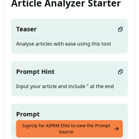
Article Analyzer Starter
Teaser
Analyse articles with ease using this tool
Prompt Hint
Input your article and include " at the end
Prompt
SignUp for AIPRM Elite to view the Prompt
Analyse articles with ease using this tool
Source