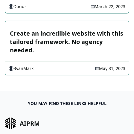
Dorius
March 22, 2023
Create an incredible website with this
tailored framework. No agency
needed.
RyanMark
May 31, 2023
YOU MAY FIND THESE LINKS HELPFUL
AIPRM