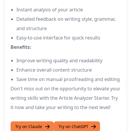
Instant analysis of your article
Detailed feedback on writing style, grammar,
and structure
Easy-to-use interface for quick results
Benefits:
Improve writing quality and readability
Enhance overall content structure
Save time on manual proofreading and editing
Don't miss out on the opportunity to elevate your
writing skills with the Article Analyzer Starter. Try
it now and take your writing to the next level!
Try on Claude
Try on ChatGPT