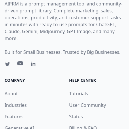
AIPRM is a prompt management tool and community-
driven prompt library. Complete marketing, sales,
operations, productivity, and customer support tasks
in minutes with ready-to-use prompts for ChatGPT,
Claude, Gemini, Midjourney, GPT Image, and many
more.
Built for Small Businesses. Trusted by Big Businesses.
COMPANY
HELP CENTER
About
Tutorials
Industries
User Community
Features
Status
Generative AI
Billing & FAQ