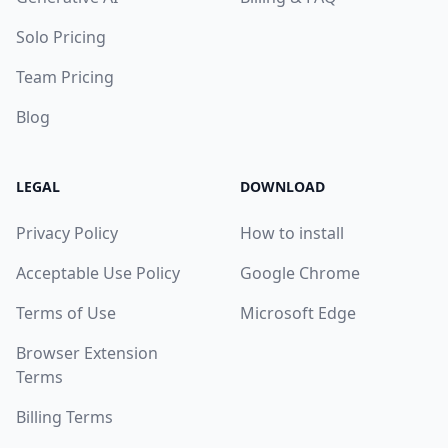
Solo Pricing
Team Pricing
Blog
LEGAL
DOWNLOAD
Privacy Policy
How to install
Acceptable Use Policy
Google Chrome
Terms of Use
Microsoft Edge
Browser Extension
Terms
Billing Terms