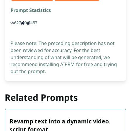
Prompt Statistics
627
0
457
Please note: The preceding description has not
been reviewed for accuracy. For the best
understanding of what will be generated, we
recommend installing AIPRM for free and trying
out the prompt.
Related Prompts
Revamp text into a dynamic video
script format