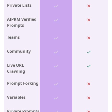
Private Lists
AIPRM Verified
Prompts
Teams
Community
Live URL
Crawling
Prompt Forking
Variables
Private Prompts