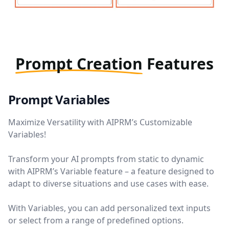
Prompt Creation
Features
Prompt Variables
Maximize Versatility with AIPRM’s Customizable
Variables!
Transform your AI prompts from static to dynamic
with AIPRM’s Variable feature – a feature designed to
adapt to diverse situations and use cases with ease.
With Variables, you can add personalized text inputs
or select from a range of predefined options.