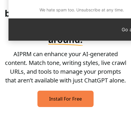
Quality
content and pre-
built prompts that work for
We hate spam too. Unsubscribe at any time.
you. Not the other
way
Go 
around.
AIPRM can enhance your AI-generated
content. Match tone, writing styles, live crawl
URLs, and tools to manage your prompts
that aren’t available with just ChatGPT alone.
Install For Free