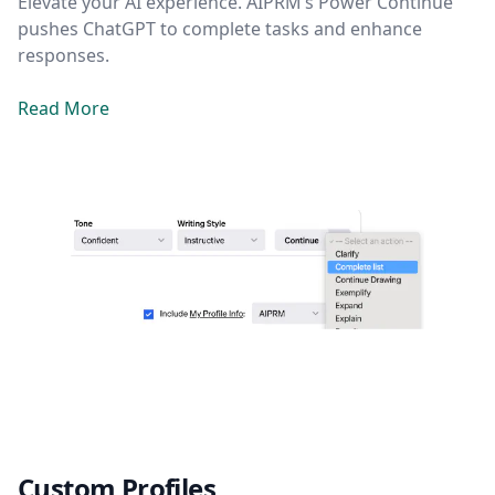
Elevate your AI experience. AIPRM’s Power Continue
pushes ChatGPT to complete tasks and enhance
responses.
Read More
Custom Profiles