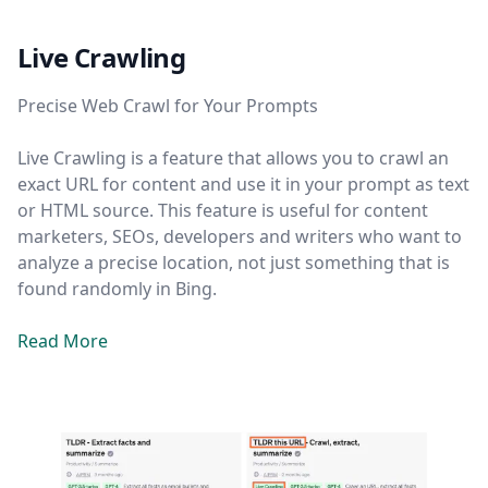
Live Crawling
Precise Web Crawl for Your Prompts
Live Crawling is a feature that allows you to crawl an
exact URL for content and use it in your prompt as text
or HTML source. This feature is useful for content
marketers, SEOs, developers and writers who want to
analyze a precise location, not just something that is
found randomly in Bing.
Read More