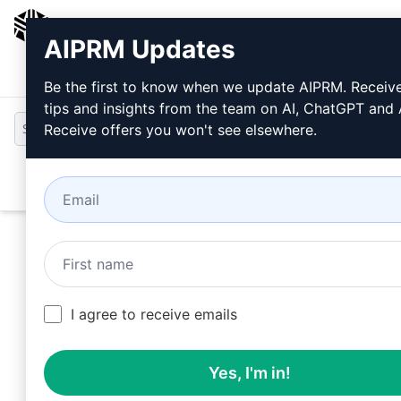
AIPRM
AIPRM Updates
Login
Install For Free
Be the first to know when we update AIPRM. Receiv
tips and insights from the team on AI, ChatGPT and
Receive offers you won't see elsewhere.
Open
I agree to receive emails
Yes, I'm in!