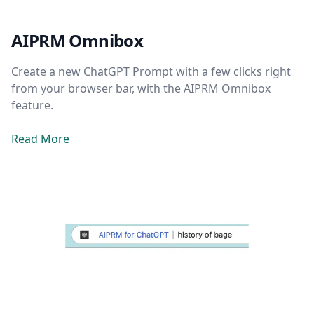
AIPRM Omnibox
Create a new ChatGPT Prompt with a few clicks right
from your browser bar, with the AIPRM Omnibox
feature.
Read More