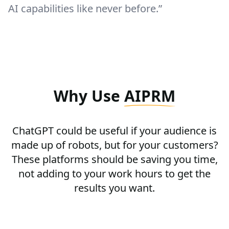
AI capabilities like never before.”
Why Use
AIPRM
ChatGPT could be useful if your audience is
made up of robots, but for your customers?
These platforms should be saving you time,
not adding to your work hours to get the
results you want.