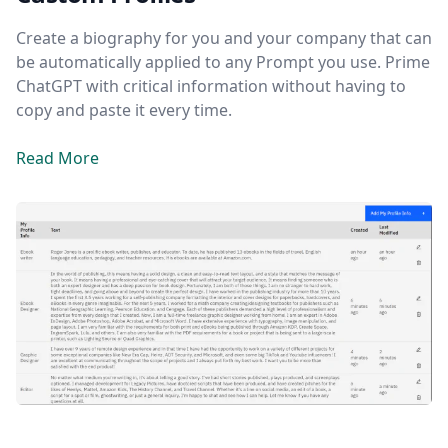
Create a biography for you and your company that can
be automatically applied to any Prompt you use. Prime
ChatGPT with critical information without having to
copy and paste it every time.
Read More