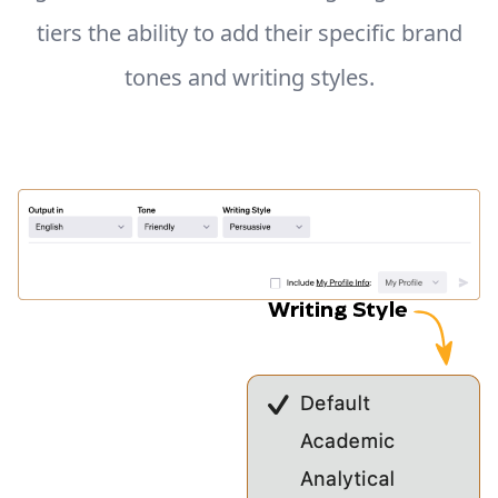
tiers the ability to add their specific brand
tones and writing styles.