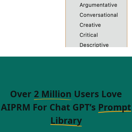
Over
2 Million
Users Love
AIPRM For Chat GPT’s
Prompt
Library