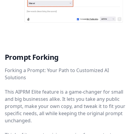
Prompt Forking
Forking a Prompt: Your Path to Customized AI
Solutions
This AIPRM Elite feature is a game-changer for small
and big businesses alike. It lets you take any public
prompt, make your own copy, and tweak it to fit your
specific needs, all while keeping the original prompt
unchanged.