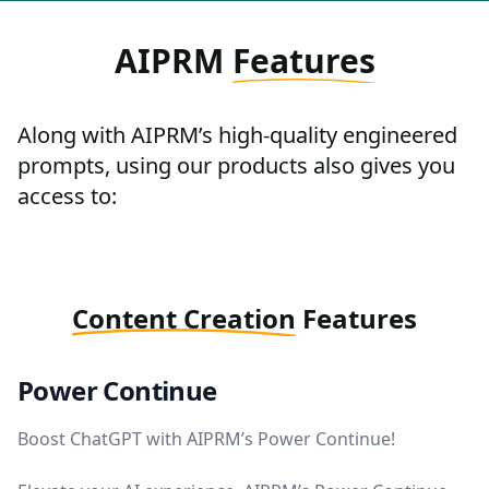
AIPRM
Features
Along with AIPRM’s high-quality engineered
prompts, using our products also gives you
access to:
Content Creation
Features
Power Continue
Boost ChatGPT with AIPRM’s Power Continue!