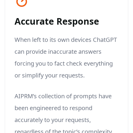
Accurate Response
When left to its own devices ChatGPT
can provide inaccurate answers
forcing you to fact check everything
or simplify your requests.
AIPRM’s collection of prompts have
been engineered to respond
accurately to your requests,
regardless of the topic’s complexity.