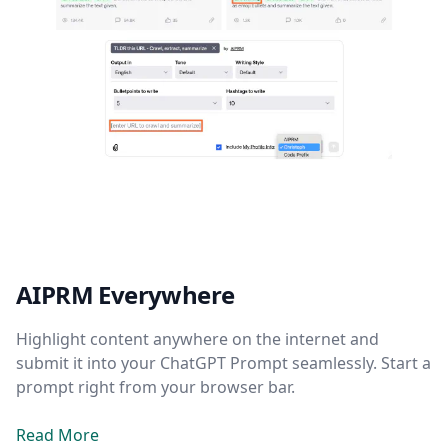
AIPRM Everywhere
Highlight content anywhere on the internet and
submit it into your ChatGPT Prompt seamlessly. Start a
prompt right from your browser bar.
Read More