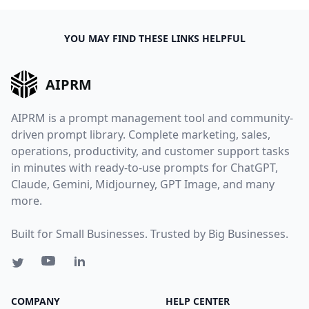
YOU MAY FIND THESE LINKS HELPFUL
AIPRM
AIPRM is a prompt management tool and community-
driven prompt library. Complete marketing, sales,
operations, productivity, and customer support tasks
in minutes with ready-to-use prompts for ChatGPT,
Claude, Gemini, Midjourney, GPT Image, and many
more.
Built for Small Businesses. Trusted by Big Businesses.
COMPANY
HELP CENTER