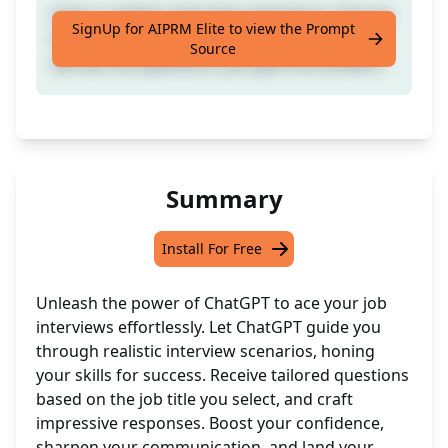
Have a realistic interview experience. Choose
SignUp for AIPRM Elite to view the Prompt
the Job Title you're recruiting for. ChatGPT
Source
will ask the questions, you give the answers.
Summary
Install For Free
Unleash the power of ChatGPT to ace your job
interviews effortlessly. Let ChatGPT guide you
through realistic interview scenarios, honing
your skills for success. Receive tailored questions
based on the job title you select, and craft
impressive responses. Boost your confidence,
sharpen your communication, and land your