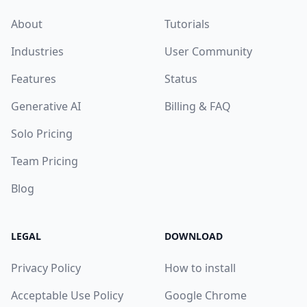
About
Tutorials
Industries
User Community
Features
Status
Generative AI
Billing & FAQ
Solo Pricing
Team Pricing
Blog
LEGAL
DOWNLOAD
Privacy Policy
How to install
Acceptable Use Policy
Google Chrome