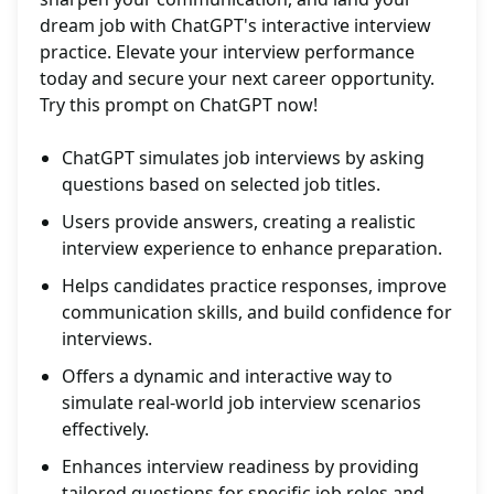
dream job with ChatGPT's interactive interview
practice. Elevate your interview performance
today and secure your next career opportunity.
Try this prompt on ChatGPT now!
ChatGPT simulates job interviews by asking
questions based on selected job titles.
Users provide answers, creating a realistic
interview experience to enhance preparation.
Helps candidates practice responses, improve
communication skills, and build confidence for
interviews.
Offers a dynamic and interactive way to
simulate real-world job interview scenarios
effectively.
Enhances interview readiness by providing
tailored questions for specific job roles and