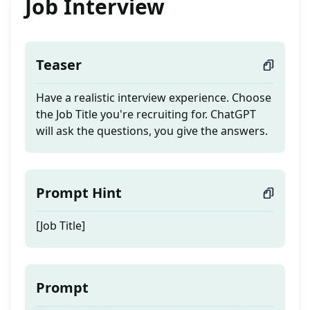
Job Interview
Teaser
Have a realistic interview experience. Choose
the Job Title you're recruiting for. ChatGPT
will ask the questions, you give the answers.
Prompt Hint
[Job Title]
Prompt