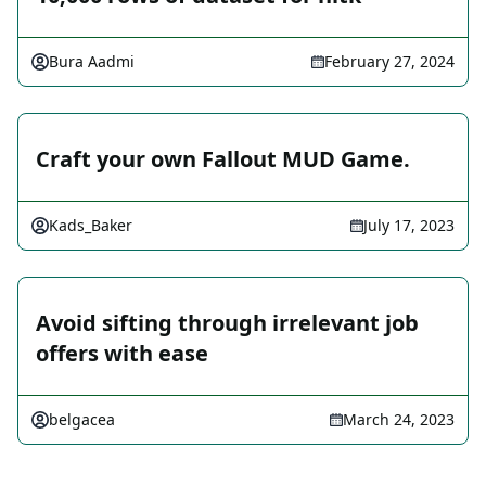
Bura Aadmi
February 27, 2024
Craft your own Fallout MUD Game.
Kads_Baker
July 17, 2023
Avoid sifting through irrelevant job
offers with ease
belgacea
March 24, 2023