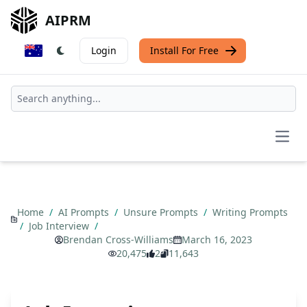
AIPRM
Login
Install For Free
Open
Home
/
AI Prompts
/
Unsure Prompts
/
Writing Prompts
/
Job Interview
/
Brendan Cross-Williams
March 16, 2023
20,475
2
11,643