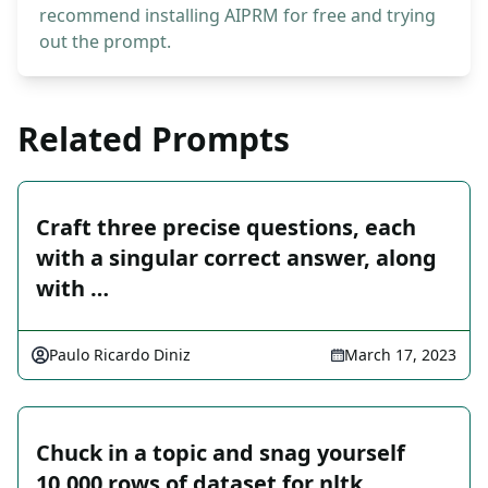
recommend installing AIPRM for free and trying
out the prompt.
Related Prompts
Craft three precise questions, each
with a singular correct answer, along
with …
Paulo Ricardo Diniz
March 17, 2023
Chuck in a topic and snag yourself
10,000 rows of dataset for nltk