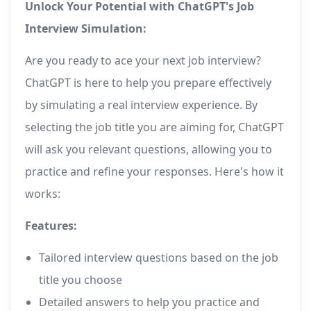
Unlock Your Potential with ChatGPT's Job
Interview Simulation:
Are you ready to ace your next job interview?
ChatGPT is here to help you prepare effectively
by simulating a real interview experience. By
selecting the job title you are aiming for, ChatGPT
will ask you relevant questions, allowing you to
practice and refine your responses. Here's how it
works:
Features:
Tailored interview questions based on the job
title you choose
Detailed answers to help you practice and