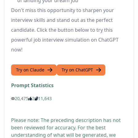
of landing your dream job
Don't miss this opportunity to sharpen your
interview skills and stand out as the perfect
candidate. Click the button below to try this
powerful job interview simulation on ChatGPT
now!
Try on Claude
Try on ChatGPT
Prompt Statistics
20,475
2
11,643
Please note: The preceding description has not
been reviewed for accuracy. For the best
understanding of what will be generated, we