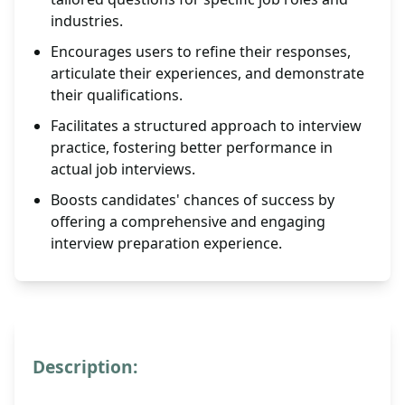
industries.
Encourages users to refine their responses,
articulate their experiences, and demonstrate
their qualifications.
Facilitates a structured approach to interview
practice, fostering better performance in
actual job interviews.
Boosts candidates' chances of success by
offering a comprehensive and engaging
interview preparation experience.
Description: