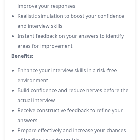
improve your responses
Realistic simulation to boost your confidence
and interview skills
Instant feedback on your answers to identify
areas for improvement
Benefits:
Enhance your interview skills in a risk-free
environment
Build confidence and reduce nerves before the
actual interview
Receive constructive feedback to refine your
answers
Prepare effectively and increase your chances