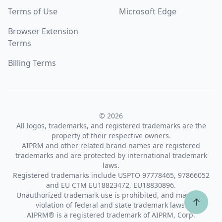
Terms of Use
Microsoft Edge
Browser Extension
Terms
Billing Terms
© 2026
All logos, trademarks, and registered trademarks are the
property of their respective owners.
AIPRM and other related brand names are registered
trademarks and are protected by international trademark
laws.
Registered trademarks include USPTO 97778465, 97866052
and EU CTM EU18823472, EU18830896.
Unauthorized trademark use is prohibited, and may be a
↑
violation of federal and state trademark laws.
AIPRM® is a registered trademark of AIPRM, Corp.