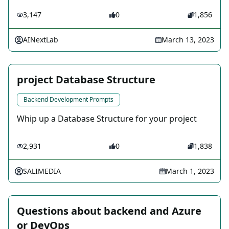
3,147
0
1,856
AINextLab
March 13, 2023
project Database Structure
Backend Development Prompts
Whip up a Database Structure for your project
2,931
0
1,838
SALIMEDIA
March 1, 2023
Questions about backend and Azure
or DevOps