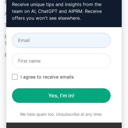
Privacy Policy
How to install
Receive unique tips and insights from the
team on AI, ChatGPT and AIPRM. Receive
Acceptable Use Policy
Google Chrome
offers you won't see elsewhere.
Terms of Use
Microsoft Edge
Browser Extension
Terms
Billing Terms
I agree to receive emails
© 2026
All logos, trademarks, and registered trademarks are the
Yes, I'm in!
property of their respective owners.
AIPRM and other related brand names are registered
trademarks and are protected by international trademark
laws.
We hate spam too. Unsubscribe at any time.
Registered trademarks include USPTO 97778465, 97866052
and EU CTM EU18823472, EU18830896.