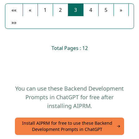
««
«
1
2
3
4
5
»
»»
Total Pages : 12
You can use these Backend Development
Prompts in ChatGPT for free after
installing AIPRM.
Install AIPRM for free to use these Backend
Development Prompts in ChatGPT