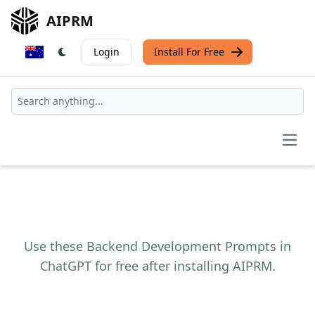
AIPRM
Login
Install For Free
Open
Use these Backend Development Prompts in
ChatGPT for free after installing AIPRM.