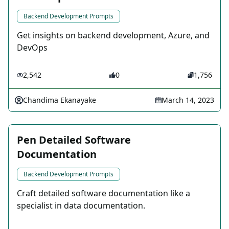
Backend Development Prompts
Get insights on backend development, Azure, and
DevOps
2,542
0
1,756
Chandima Ekanayake
March 14, 2023
Pen Detailed Software
Documentation
Backend Development Prompts
Craft detailed software documentation like a
specialist in data documentation.