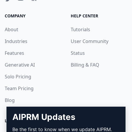
COMPANY
HELP CENTER
About
Tutorials
Industries
User Community
Features
Status
Generative AI
Billing & FAQ
Solo Pricing
Team Pricing
Blog
AIPRM Updates
LEGAL
DOWNLOAD
Be the first to know when we update AIPRM.