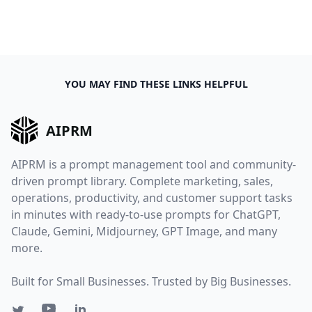
YOU MAY FIND THESE LINKS HELPFUL
AIPRM
AIPRM is a prompt management tool and community-
driven prompt library. Complete marketing, sales,
operations, productivity, and customer support tasks
in minutes with ready-to-use prompts for ChatGPT,
Claude, Gemini, Midjourney, GPT Image, and many
more.
Built for Small Businesses. Trusted by Big Businesses.