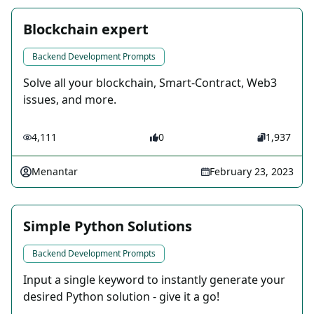
Blockchain expert
Backend Development Prompts
Solve all your blockchain, Smart-Contract, Web3
issues, and more.
4,111
0
1,937
Menantar
February 23, 2023
Simple Python Solutions
Backend Development Prompts
Input a single keyword to instantly generate your
desired Python solution - give it a go!