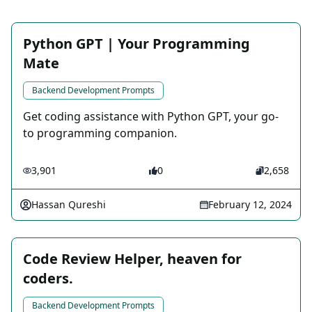
Python GPT | Your Programming
Mate
Backend Development Prompts
Get coding assistance with Python GPT, your go-
to programming companion.
3,901
0
2,658
Hassan Qureshi
February 12, 2024
Code Review Helper, heaven for
coders.
Backend Development Prompts