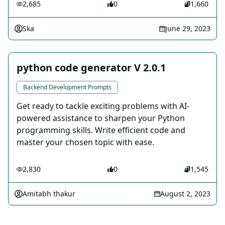
2,685
0
1,660
Ska
June 29, 2023
python code generator V 2.0.1
Backend Development Prompts
Get ready to tackle exciting problems with AI-
powered assistance to sharpen your Python
programming skills. Write efficient code and
master your chosen topic with ease.
2,830
0
1,545
Amitabh thakur
August 2, 2023