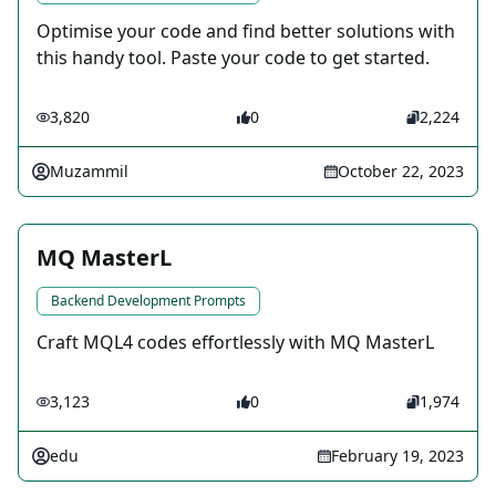
Optimise your code and find better solutions with
this handy tool. Paste your code to get started.
3,820
0
2,224
Muzammil
October 22, 2023
MQ MasterL
Backend Development Prompts
Craft MQL4 codes effortlessly with MQ MasterL
3,123
0
1,974
edu
February 19, 2023