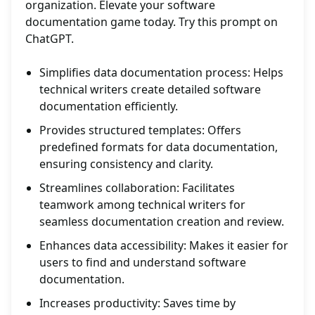
organization. Elevate your software
documentation game today. Try this prompt on
ChatGPT.
Simplifies data documentation process: Helps
technical writers create detailed software
documentation efficiently.
Provides structured templates: Offers
predefined formats for data documentation,
ensuring consistency and clarity.
Streamlines collaboration: Facilitates
teamwork among technical writers for
seamless documentation creation and review.
Enhances data accessibility: Makes it easier for
users to find and understand software
documentation.
Increases productivity: Saves time by