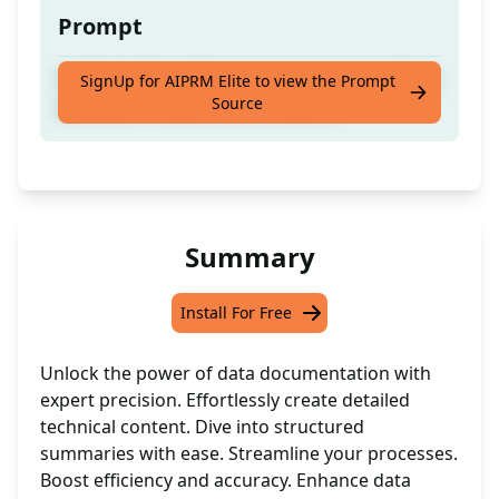
Prompt
Craft detailed software documentation like a
SignUp for AIPRM Elite to view the Prompt
Source
specialist in data documentation.
Summary
Install For Free
Unlock the power of data documentation with
expert precision. Effortlessly create detailed
technical content. Dive into structured
summaries with ease. Streamline your processes.
Boost efficiency and accuracy. Enhance data