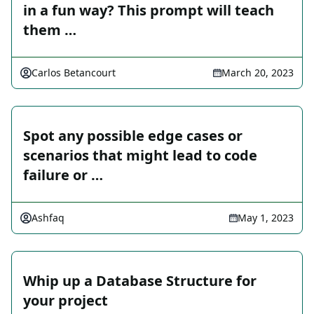
in a fun way? This prompt will teach
them …
Carlos Betancourt
March 20, 2023
Spot any possible edge cases or
scenarios that might lead to code
failure or …
Ashfaq
May 1, 2023
Whip up a Database Structure for
your project