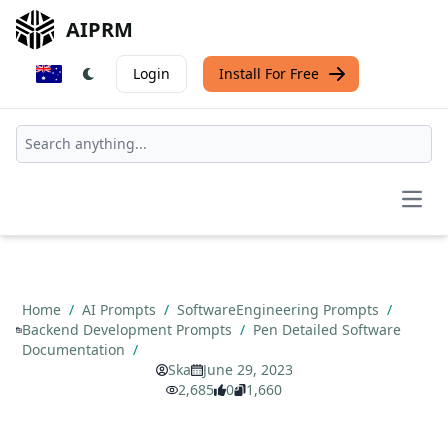
AIPRM
Login
Install For Free
Open
Home
/
AI Prompts
/
SoftwareEngineering Prompts
/
Backend Development Prompts
/
Pen Detailed Software
Documentation
/
Ska
June 29, 2023
2,685
0
1,660