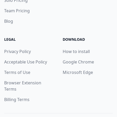
Solo Pricing
Team Pricing
Blog
LEGAL
DOWNLOAD
Privacy Policy
How to install
Acceptable Use Policy
Google Chrome
Terms of Use
Microsoft Edge
Browser Extension
Terms
Billing Terms