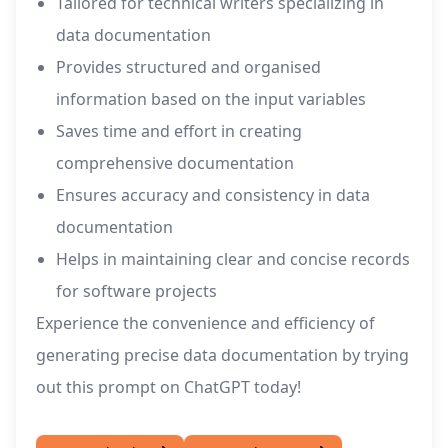
Tailored for technical writers specializing in
data documentation
Provides structured and organised
information based on the input variables
Saves time and effort in creating
comprehensive documentation
Ensures accuracy and consistency in data
documentation
Helps in maintaining clear and concise records
for software projects
Experience the convenience and efficiency of
generating precise data documentation by trying
out this prompt on ChatGPT today!