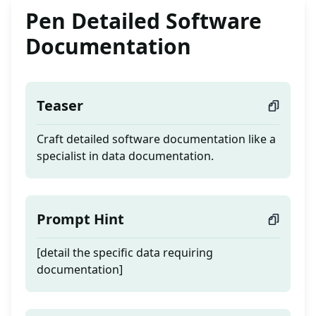
Pen Detailed Software
Documentation
Teaser
Craft detailed software documentation like a
specialist in data documentation.
Prompt Hint
[detail the specific data requiring
documentation]