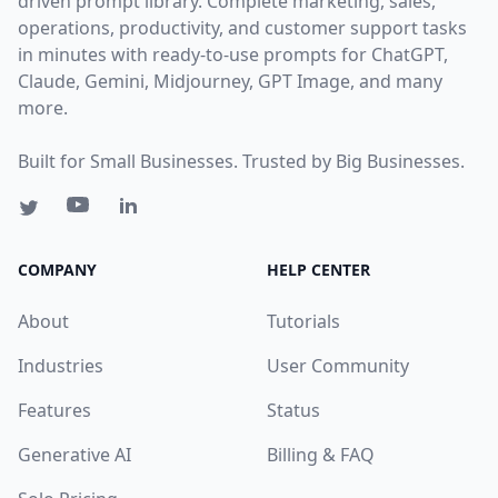
driven prompt library. Complete marketing, sales,
operations, productivity, and customer support tasks
in minutes with ready-to-use prompts for ChatGPT,
Claude, Gemini, Midjourney, GPT Image, and many
more.
Built for Small Businesses. Trusted by Big Businesses.
COMPANY
HELP CENTER
About
Tutorials
Industries
User Community
Features
Status
Generative AI
Billing & FAQ