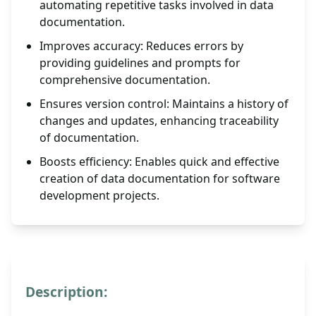
automating repetitive tasks involved in data
documentation.
Improves accuracy: Reduces errors by
providing guidelines and prompts for
comprehensive documentation.
Ensures version control: Maintains a history of
changes and updates, enhancing traceability
of documentation.
Boosts efficiency: Enables quick and effective
creation of data documentation for software
development projects.
Description: