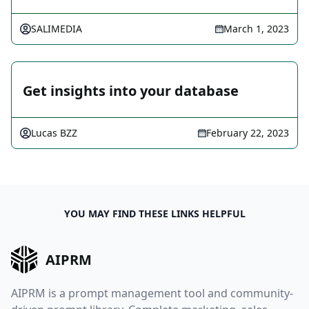
SALIMEDIA
March 1, 2023
Get insights into your database
Lucas BZZ
February 22, 2023
YOU MAY FIND THESE LINKS HELPFUL
AIPRM
AIPRM is a prompt management tool and community-