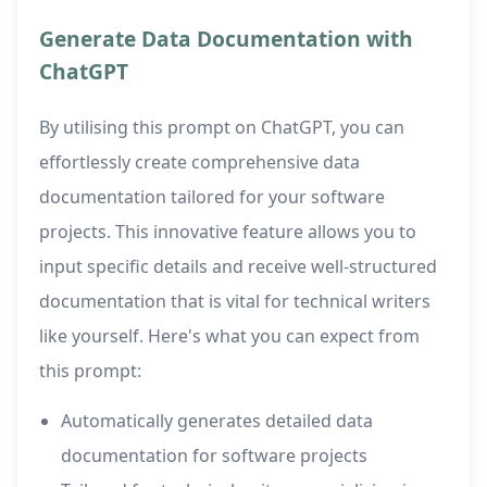
Generate Data Documentation with
ChatGPT
By utilising this prompt on ChatGPT, you can
effortlessly create comprehensive data
documentation tailored for your software
projects. This innovative feature allows you to
input specific details and receive well-structured
documentation that is vital for technical writers
like yourself. Here's what you can expect from
this prompt:
Automatically generates detailed data
documentation for software projects