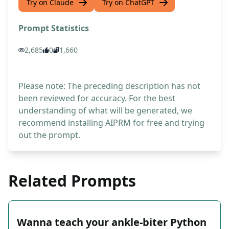
Try on Claude
Try on ChatGPT
Prompt Statistics
2,685
0
1,660
Please note: The preceding description has not
been reviewed for accuracy. For the best
understanding of what will be generated, we
recommend installing AIPRM for free and trying
out the prompt.
Related Prompts
Wanna teach your ankle-biter Python