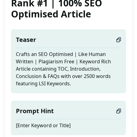
Rank #1 | 100% SEO
Optimised Article
Teaser
Crafts an SEO Optimised | Like Human
Written | Plagiarism Free | Keyword Rich
Article containing TOC, Introduction,
Conclusion & FAQs with over 2500 words
featuring LSI Keywords.
Prompt Hint
[Enter Keyword or Title]