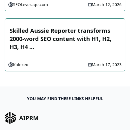
SEOLeverage.com
March 12, 2026
Skilled Aussie Reporter transforms
2000-word SEO content with H1, H2,
H3, H4 …
Kalexex
March 17, 2023
YOU MAY FIND THESE LINKS HELPFUL
AIPRM