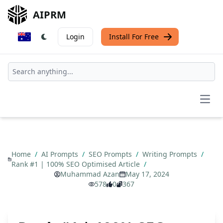
AIPRM
Login
Install For Free
Open
Home
/
AI Prompts
/
SEO Prompts
/
Writing Prompts
/
Rank #1 | 100% SEO Optimised Article
/
Muhammad Azan
May 17, 2024
578
0
367