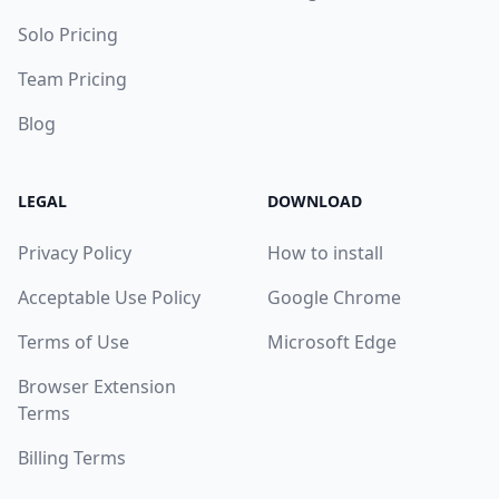
Solo Pricing
Team Pricing
Blog
LEGAL
DOWNLOAD
Privacy Policy
How to install
Acceptable Use Policy
Google Chrome
Terms of Use
Microsoft Edge
Browser Extension
Terms
Billing Terms