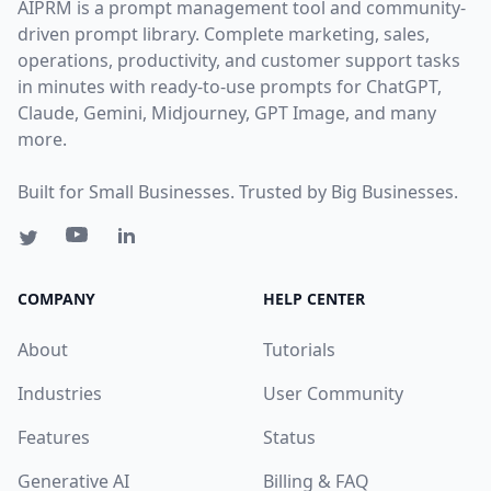
AIPRM is a prompt management tool and community-
driven prompt library. Complete marketing, sales,
operations, productivity, and customer support tasks
in minutes with ready-to-use prompts for ChatGPT,
Claude, Gemini, Midjourney, GPT Image, and many
more.
Built for Small Businesses. Trusted by Big Businesses.
COMPANY
HELP CENTER
About
Tutorials
Industries
User Community
Features
Status
Generative AI
Billing & FAQ