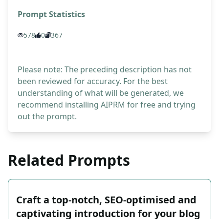
Prompt Statistics
578
0
367
Please note: The preceding description has not
been reviewed for accuracy. For the best
understanding of what will be generated, we
recommend installing AIPRM for free and trying
out the prompt.
Related Prompts
Craft a top-notch, SEO-optimised and
captivating introduction for your blog