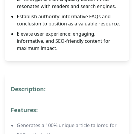
resonates with readers and search engines.
Establish authority: informative FAQs and
conclusion to position as a valuable resource.
Elevate user experience: engaging,
informative, and SEO-friendly content for
maximum impact.
Description:
Features:
Generates a 100% unique article tailored for