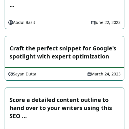
…
Abdul Basit
June 22, 2023
Craft the perfect snippet for Google's
spotlight with expert optimization
Sayan Dutta
March 24, 2023
Score a detailed content outline to
hand over to your writers using this
SEO …