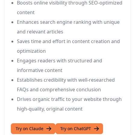
Boosts online visibility through SEO-optimized
content
Enhances search engine ranking with unique
and relevant articles
Saves time and effort in content creation and
optimization
Engages readers with structured and
informative content
Establishes credibility with well-researched
FAQs and comprehensive conclusion
Drives organic traffic to your website through
high-quality, original content
Try on Claude
Try on ChatGPT