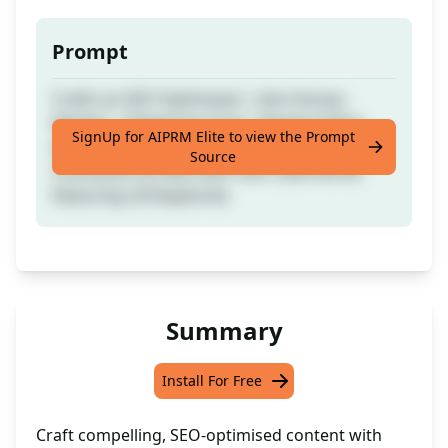
Prompt
Crafts an SEO Optimised | Like Human
Written | Plagiarism Free | Keyword Rich
SignUp for AIPRM Elite to view the Prompt
Article containing TOC, Introduction,
Source
Conclusion & FAQs with over 2500 words
featuring LSI Keywords.
Summary
Install For Free
Craft compelling, SEO-optimised content with