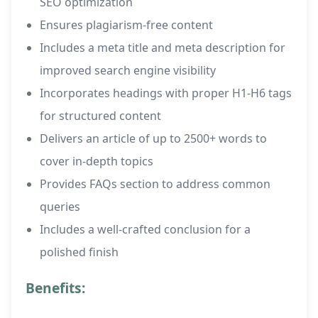
SEO optimization
Ensures plagiarism-free content
Includes a meta title and meta description for
improved search engine visibility
Incorporates headings with proper H1-H6 tags
for structured content
Delivers an article of up to 2500+ words to
cover in-depth topics
Provides FAQs section to address common
queries
Includes a well-crafted conclusion for a
polished finish
Benefits: