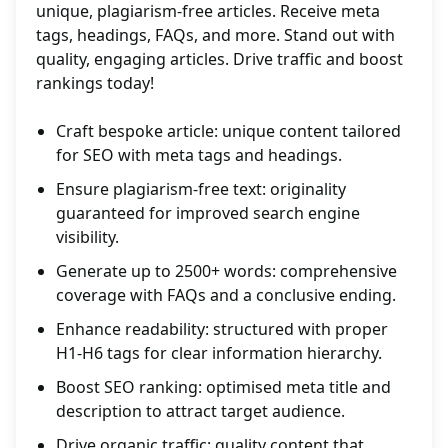
unique, plagiarism-free articles. Receive meta
tags, headings, FAQs, and more. Stand out with
quality, engaging articles. Drive traffic and boost
rankings today!
Craft bespoke article: unique content tailored
for SEO with meta tags and headings.
Ensure plagiarism-free text: originality
guaranteed for improved search engine
visibility.
Generate up to 2500+ words: comprehensive
coverage with FAQs and a conclusive ending.
Enhance readability: structured with proper
H1-H6 tags for clear information hierarchy.
Boost SEO ranking: optimised meta title and
description to attract target audience.
Drive organic traffic: quality content that