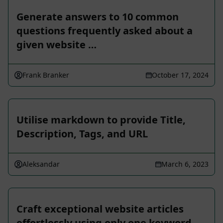
Generate answers to 10 common
questions frequently asked about a
given website …
Frank Branker
October 17, 2024
Utilise markdown to provide Title,
Description, Tags, and URL
Aleksandar
March 6, 2023
Craft exceptional website articles
effortlessly using only one keyword.