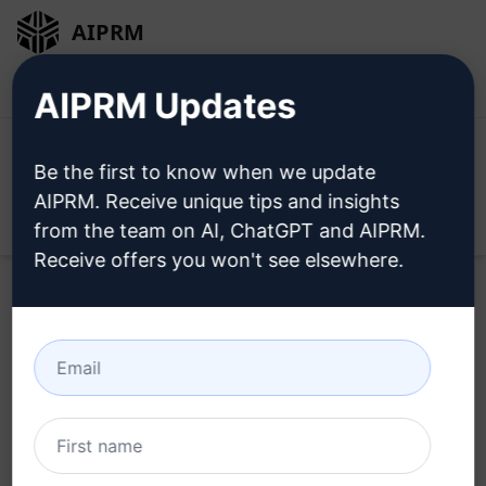
AIPRM
Login
Install For Free
AIPRM Updates
Be the first to know when we update
AIPRM. Receive unique tips and insights
Open
from the team on AI, ChatGPT and AIPRM.
Receive offers you won't see elsewhere.
Home
/
AI Prompts
/
SEO Prompts
/
Writing Prompts
/
Latest SEO Frindly title Description and slug
/
Navid Khan
June 3, 2023
1,973
0
1,360