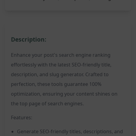
Description:
Enhance your post's search engine ranking
effortlessly with the latest SEO-friendly title,
description, and slug generator. Crafted to
perfection, these tools guarantee 100%
optimization, ensuring your content shines on
the top page of search engines.
Features:
Generate SEO-friendly titles, descriptions, and