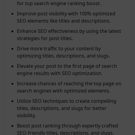
for top search engine ranking boost.
Improve post visibility with 100% optimized
SEO elements like titles and descriptions.
Enhance SEO effectiveness by using the latest
strategies for post titles.
Drive more traffic to your content by
optimizing titles, descriptions, and slugs.
Elevate your post to the first page of search
engine results with SEO optimization.
Increase chances of reaching the top page on
search engines with optimized elements.
Utilize SEO techniques to create compelling
titles, descriptions, and slugs for better
visibility.
Boost post ranking through expertly crafted
SEO-friendly titles, descriptions, and slugs.