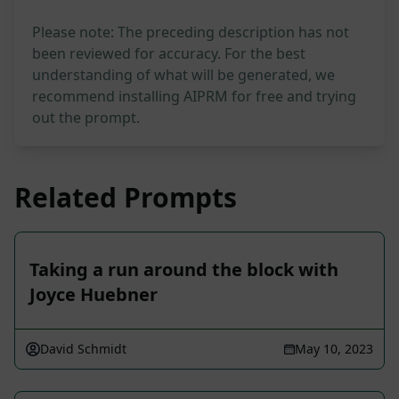
Please note: The preceding description has not
been reviewed for accuracy. For the best
understanding of what will be generated, we
recommend installing AIPRM for free and trying
out the prompt.
Related Prompts
Taking a run around the block with
Joyce Huebner
David Schmidt
May 10, 2023