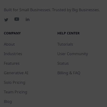
Built for Small Businesses. Trusted by Big Businesses.
COMPANY
HELP CENTER
About
Tutorials
Industries
User Community
Features
Status
Generative AI
Billing & FAQ
Solo Pricing
Team Pricing
Blog