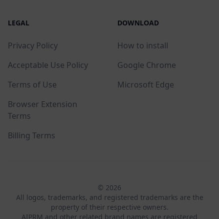
LEGAL
DOWNLOAD
Privacy Policy
How to install
Acceptable Use Policy
Google Chrome
Terms of Use
Microsoft Edge
Browser Extension
Terms
Billing Terms
© 2026
All logos, trademarks, and registered trademarks are the
property of their respective owners.
AIPRM and other related brand names are registered