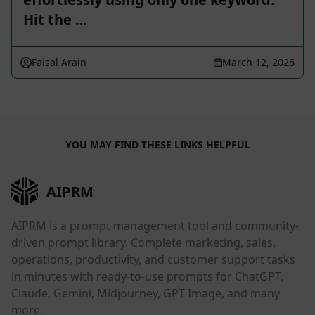
Hit the …
Faisal Arain
March 12, 2026
YOU MAY FIND THESE LINKS HELPFUL
AIPRM
AIPRM is a prompt management tool and community-
driven prompt library. Complete marketing, sales,
operations, productivity, and customer support tasks
in minutes with ready-to-use prompts for ChatGPT,
Claude, Gemini, Midjourney, GPT Image, and many
more.