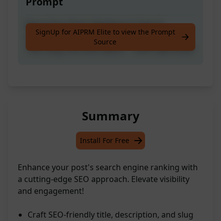
Prompt
Boost Your Post's Ranking on Search
SignUp for AIPRM Elite to view the Prompt
Engine's #1 Page with Latest SEO-Friendly
Source
Title, Slug, and Description - 100% Optimized!
Summary
Install For Free
Enhance your post's search engine ranking with
a cutting-edge SEO approach. Elevate visibility
and engagement!
Craft SEO-friendly title, description, and slug