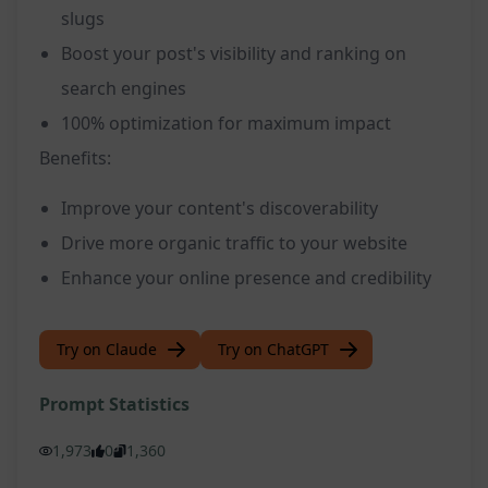
slugs
Boost your post's visibility and ranking on
search engines
100% optimization for maximum impact
Benefits:
Improve your content's discoverability
Drive more organic traffic to your website
Enhance your online presence and credibility
Try on Claude
Try on ChatGPT
Prompt Statistics
1,973
0
1,360