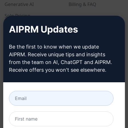
Generative AI
Billing & FAQ
Solo Pricing
AIPRM Updates
Team Pricing
Blog
Be the first to know when we update
AIPRM. Receive unique tips and insights
LEGAL
DOWNLOAD
from the team on AI, ChatGPT and AIPRM.
Receive offers you won't see elsewhere.
Privacy Policy
How to install
Acceptable Use Policy
Google Chrome
Terms of Use
Microsoft Edge
Browser Extension
Terms
Billing Terms