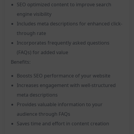
SEO optimized content to improve search
engine visibility
Includes meta descriptions for enhanced click-
through rate
Incorporates frequently asked questions
(FAQs) for added value
Benefits:
Boosts SEO performance of your website
Increases engagement with well-structured
meta descriptions
Provides valuable information to your
audience through FAQs
Saves time and effort in content creation