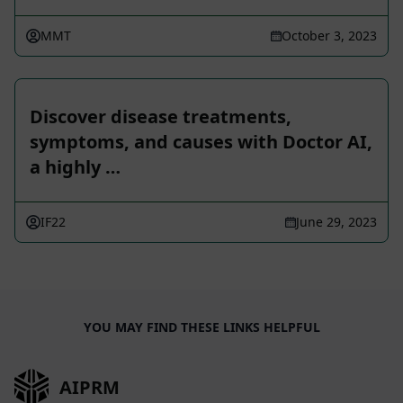
MMT
October 3, 2023
Discover disease treatments,
symptoms, and causes with Doctor AI,
a highly …
IF22
June 29, 2023
YOU MAY FIND THESE LINKS HELPFUL
AIPRM