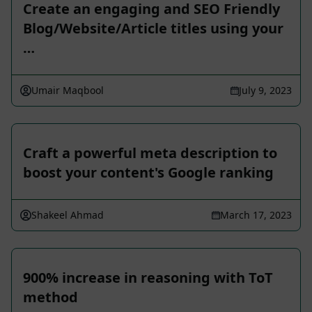
Create an engaging and SEO Friendly
Blog/Website/Article titles using your
…
Umair Maqbool
July 9, 2023
Craft a powerful meta description to
boost your content's Google ranking
Shakeel Ahmad
March 17, 2023
900% increase in reasoning with ToT
method