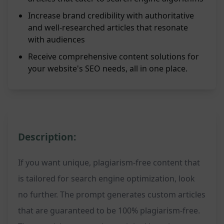
Increase brand credibility with authoritative
and well-researched articles that resonate
with audiences
Receive comprehensive content solutions for
your website's SEO needs, all in one place.
Description:
If you want unique, plagiarism-free content that
is tailored for search engine optimization, look
no further. The prompt generates custom articles
that are guaranteed to be 100% plagiarism-free.