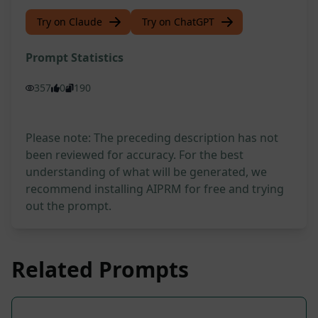
Try on Claude
Try on ChatGPT
Prompt Statistics
357
0
190
Please note: The preceding description has not
been reviewed for accuracy. For the best
understanding of what will be generated, we
recommend installing AIPRM for free and trying
out the prompt.
Related Prompts