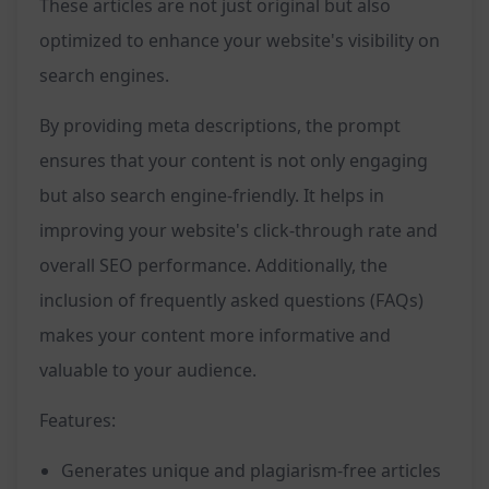
These articles are not just original but also
optimized to enhance your website's visibility on
search engines.
By providing meta descriptions, the prompt
ensures that your content is not only engaging
but also search engine-friendly. It helps in
improving your website's click-through rate and
overall SEO performance. Additionally, the
inclusion of frequently asked questions (FAQs)
makes your content more informative and
valuable to your audience.
Features:
Generates unique and plagiarism-free articles