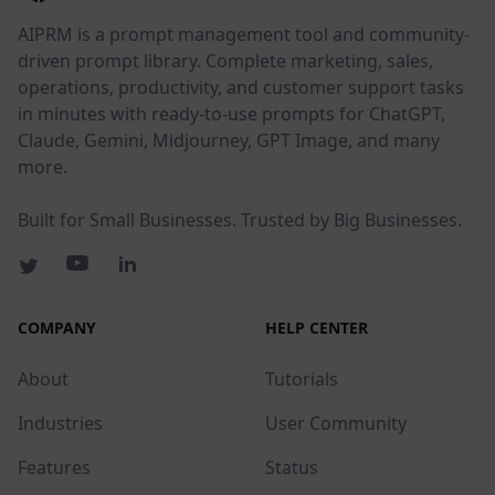
AIPRM is a prompt management tool and community-
driven prompt library. Complete marketing, sales,
operations, productivity, and customer support tasks
in minutes with ready-to-use prompts for ChatGPT,
Claude, Gemini, Midjourney, GPT Image, and many
more.
Built for Small Businesses. Trusted by Big Businesses.
COMPANY
HELP CENTER
About
Tutorials
Industries
User Community
Features
Status