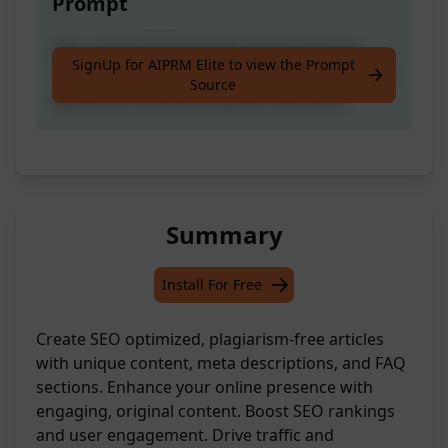
Prompt
Get custom SEO-friendly articles that are
SignUp for AIPRM Elite to view the Prompt
100% unique, plagiarism-free, and come with
Source
optimized meta descriptions and FAQs.
Summary
Install For Free
Create SEO optimized, plagiarism-free articles
with unique content, meta descriptions, and FAQ
sections. Enhance your online presence with
engaging, original content. Boost SEO rankings
and user engagement. Drive traffic and