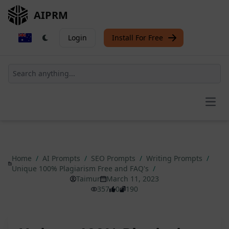
AIPRM
Login
Install For Free
Open
Home
/
AI Prompts
/
SEO Prompts
/
Writing Prompts
/
Unique 100% Plagiarism Free and FAQ's
/
Taimur
March 11, 2023
357
0
190