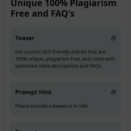
Unique 100% Plagiarism
Free and FAQ's
Teaser
Get custom SEO-friendly articles that are
100% unique, plagiarism-free, and come with
optimized meta descriptions and FAQs.
Prompt Hint
Please provide a keyword or title