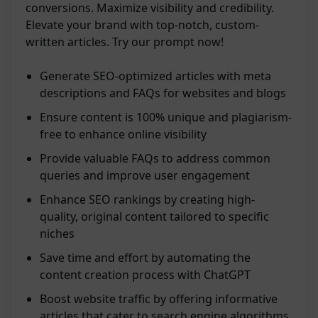
conversions. Maximize visibility and credibility.
Elevate your brand with top-notch, custom-
written articles. Try our prompt now!
Generate SEO-optimized articles with meta
descriptions and FAQs for websites and blogs
Ensure content is 100% unique and plagiarism-
free to enhance online visibility
Provide valuable FAQs to address common
queries and improve user engagement
Enhance SEO rankings by creating high-
quality, original content tailored to specific
niches
Save time and effort by automating the
content creation process with ChatGPT
Boost website traffic by offering informative
articles that cater to search engine algorithms