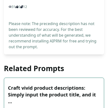
31
0
12
Please note: The preceding description has not
been reviewed for accuracy. For the best
understanding of what will be generated, we
recommend installing AIPRM for free and trying
out the prompt.
Related Prompts
Craft vivid product descriptions:
Simply input the product title, and it
…