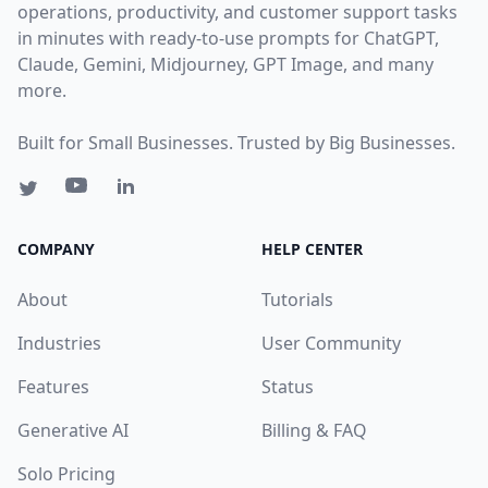
operations, productivity, and customer support tasks
in minutes with ready-to-use prompts for ChatGPT,
Claude, Gemini, Midjourney, GPT Image, and many
more.
Built for Small Businesses. Trusted by Big Businesses.
COMPANY
HELP CENTER
About
Tutorials
Industries
User Community
Features
Status
Generative AI
Billing & FAQ
Solo Pricing