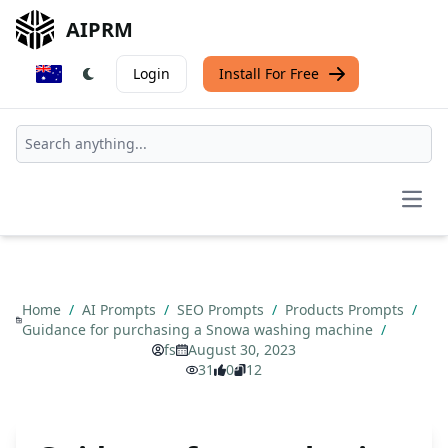
AIPRM
Login
Install For Free
Open
Home
/
AI Prompts
/
SEO Prompts
/
Products Prompts
/
Guidance for purchasing a Snowa washing machine
/
fs
August 30, 2023
31
0
12