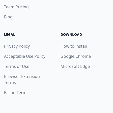
Team Pricing
Blog
LEGAL
DOWNLOAD
Privacy Policy
How to install
Acceptable Use Policy
Google Chrome
Terms of Use
Microsoft Edge
Browser Extension
Terms
Billing Terms