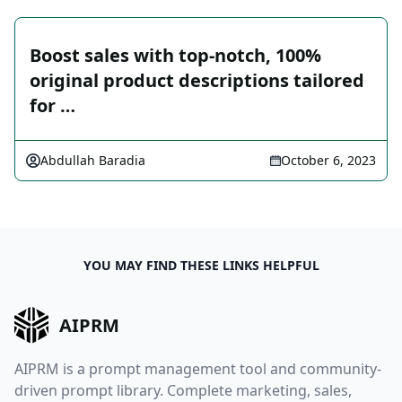
Boost sales with top-notch, 100%
original product descriptions tailored
for …
Abdullah Baradia
October 6, 2023
YOU MAY FIND THESE LINKS HELPFUL
AIPRM
AIPRM is a prompt management tool and community-
driven prompt library. Complete marketing, sales,