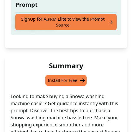
Prompt
Get expert guidance on buying a Snowa
SignUp for AIPRM Elite to view the Prompt
Source
washing machine
Summary
Install For Free
Looking to make buying a Snowa washing
machine easier? Get guidance instantly with this
prompt. Discover the best tips to purchase a
Snowa washing machine hassle-free. Make your
shopping experience smoother and more
efficient. Learn how to choose the perfect Snowa