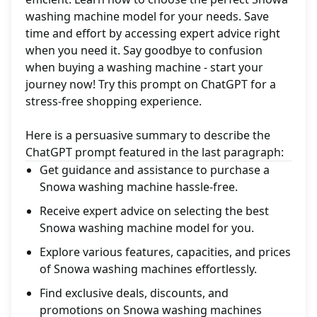
washing machine model for your needs. Save
time and effort by accessing expert advice right
when you need it. Say goodbye to confusion
when buying a washing machine - start your
journey now! Try this prompt on ChatGPT for a
stress-free shopping experience.
Here is a persuasive summary to describe the
ChatGPT prompt featured in the last paragraph:
Get guidance and assistance to purchase a
Snowa washing machine hassle-free.
Receive expert advice on selecting the best
Snowa washing machine model for you.
Explore various features, capacities, and prices
of Snowa washing machines effortlessly.
Find exclusive deals, discounts, and
promotions on Snowa washing machines