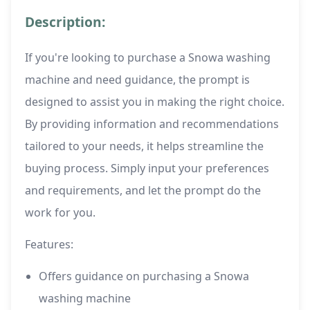
Description:
If you're looking to purchase a Snowa washing
machine and need guidance, the prompt is
designed to assist you in making the right choice.
By providing information and recommendations
tailored to your needs, it helps streamline the
buying process. Simply input your preferences
and requirements, and let the prompt do the
work for you.
Features:
Offers guidance on purchasing a Snowa
washing machine