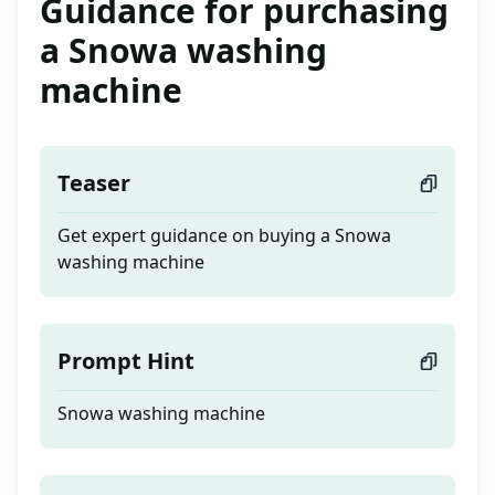
Guidance for purchasing
a Snowa washing
machine
Teaser
Get expert guidance on buying a Snowa
washing machine
Prompt Hint
Snowa washing machine