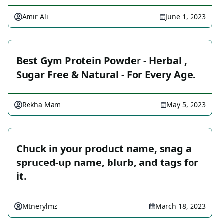
Amir Ali
June 1, 2023
Best Gym Protein Powder - Herbal ,
Sugar Free & Natural - For Every Age.
Rekha Mam
May 5, 2023
Chuck in your product name, snag a
spruced-up name, blurb, and tags for
it.
Mtnerylmz
March 18, 2023