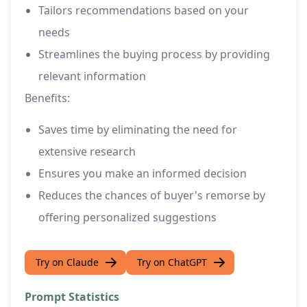
Tailors recommendations based on your
needs
Streamlines the buying process by providing
relevant information
Benefits:
Saves time by eliminating the need for
extensive research
Ensures you make an informed decision
Reduces the chances of buyer's remorse by
offering personalized suggestions
Try on Claude
Try on ChatGPT
Prompt Statistics