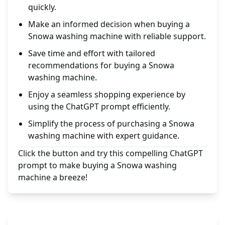
quickly.
Make an informed decision when buying a
Snowa washing machine with reliable support.
Save time and effort with tailored
recommendations for buying a Snowa
washing machine.
Enjoy a seamless shopping experience by
using the ChatGPT prompt efficiently.
Simplify the process of purchasing a Snowa
washing machine with expert guidance.
Click the button and try this compelling ChatGPT
prompt to make buying a Snowa washing
machine a breeze!