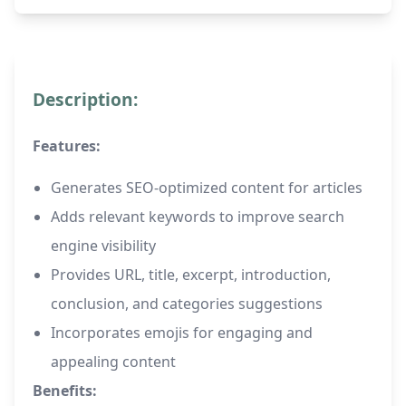
Description:
Features:
Generates SEO-optimized content for articles
Adds relevant keywords to improve search
engine visibility
Provides URL, title, excerpt, introduction,
conclusion, and categories suggestions
Incorporates emojis for engaging and
appealing content
Benefits: