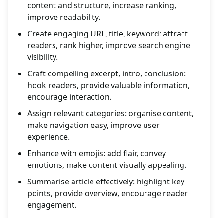
content and structure, increase ranking,
improve readability.
Create engaging URL, title, keyword: attract
readers, rank higher, improve search engine
visibility.
Craft compelling excerpt, intro, conclusion:
hook readers, provide valuable information,
encourage interaction.
Assign relevant categories: organise content,
make navigation easy, improve user
experience.
Enhance with emojis: add flair, convey
emotions, make content visually appealing.
Summarise article effectively: highlight key
points, provide overview, encourage reader
engagement.