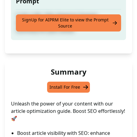
Prompt
Craft a URL, Title, Keyword, Excerpt,
SignUp for AIPRM Elite to view the Prompt
Introduction, Conclusion, Categories, Emojis,
Source
Summary for your article
Summary
Install For Free
Unleash the power of your content with our
article optimization guide. Boost SEO effortlessly!
🚀
Boost article visibility with SEO: enhance