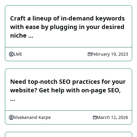
Craft a lineup of in-demand keywords
with ease by plugging in your desired
niche …
LME
February 19, 2023
Need top-notch SEO practices for your
website? Get help with on-page SEO,
…
Vivekanand Karpe
March 12, 2026