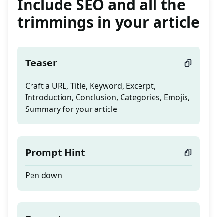
Include SEO and all the
trimmings in your article
Teaser
Craft a URL, Title, Keyword, Excerpt,
Introduction, Conclusion, Categories, Emojis,
Summary for your article
Prompt Hint
Pen down