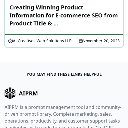
Creating Winning Product
Information for E-commerce SEO from
Product Title & …
Ai Creatives Web Solutions LLP
November 20, 2023
YOU MAY FIND THESE LINKS HELPFUL
AIPRM
AIPRM is a prompt management tool and community-
driven prompt library. Complete marketing, sales,
operations, productivity, and customer support tasks
in minutes with ready-to-use prompts for ChatGPT,