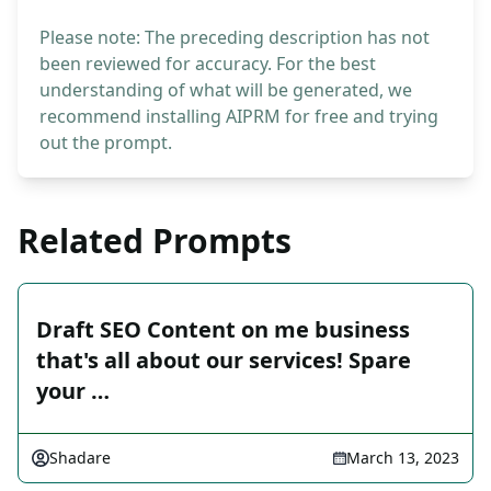
Please note: The preceding description has not
been reviewed for accuracy. For the best
understanding of what will be generated, we
recommend installing AIPRM for free and trying
out the prompt.
Related Prompts
Draft SEO Content on me business
that's all about our services! Spare
your …
Shadare
March 13, 2023