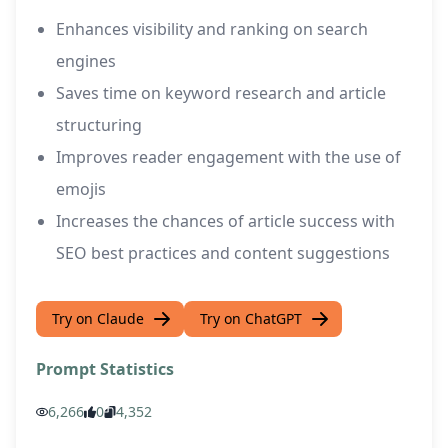
Enhances visibility and ranking on search
engines
Saves time on keyword research and article
structuring
Improves reader engagement with the use of
emojis
Increases the chances of article success with
SEO best practices and content suggestions
Try on Claude
Try on ChatGPT
Prompt Statistics
6,266
0
4,352