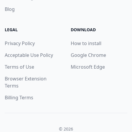
Blog
LEGAL
DOWNLOAD
Privacy Policy
How to install
Acceptable Use Policy
Google Chrome
Terms of Use
Microsoft Edge
Browser Extension
Terms
Billing Terms
© 2026