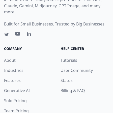
Claude, Gemini, Midjourney, GPT Image, and many
more.
Built for Small Businesses. Trusted by Big Businesses.
COMPANY
HELP CENTER
About
Tutorials
Industries
User Community
Features
Status
Generative AI
Billing & FAQ
Solo Pricing
Team Pricing