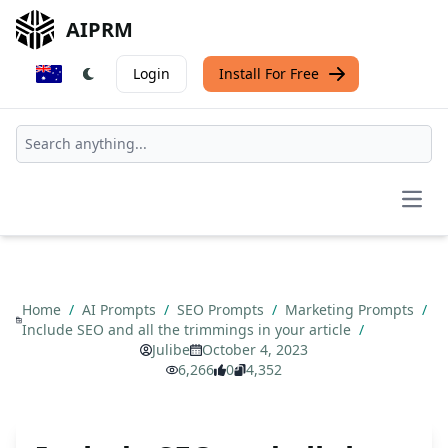
AIPRM
Login
Install For Free
Open
Home
/
AI Prompts
/
SEO Prompts
/
Marketing Prompts
/
Include SEO and all the trimmings in your article
/
Julibe
October 4, 2023
6,266
0
4,352