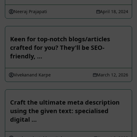
Neeraj Prajapati
April 18, 2024
Keen for top-notch blogs/articles
crafted for you? They'll be SEO-
friendly, …
Vivekanand Karpe
March 12, 2026
Craft the ultimate meta description
using the given text: specialised
digital …