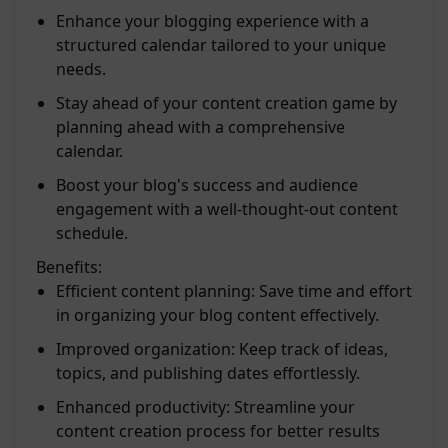
Enhance your blogging experience with a
structured calendar tailored to your unique
needs.
Stay ahead of your content creation game by
planning ahead with a comprehensive
calendar.
Boost your blog's success and audience
engagement with a well-thought-out content
schedule.
Benefits:
Efficient content planning: Save time and effort
in organizing your blog content effectively.
Improved organization: Keep track of ideas,
topics, and publishing dates effortlessly.
Enhanced productivity: Streamline your
content creation process for better results