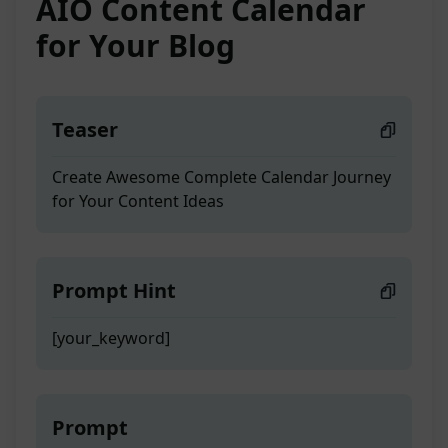
AIO Content Calendar
for Your Blog
Teaser
Create Awesome Complete Calendar Journey
for Your Content Ideas
Prompt Hint
[your_keyword]
Prompt