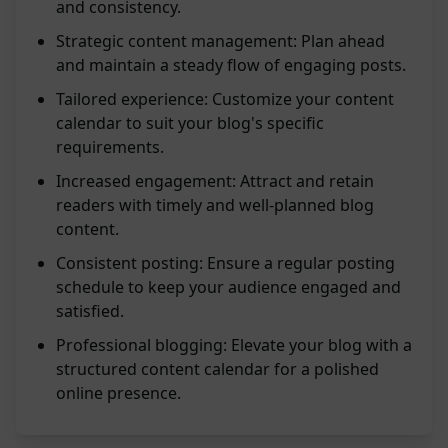
and consistency.
Strategic content management: Plan ahead
and maintain a steady flow of engaging posts.
Tailored experience: Customize your content
calendar to suit your blog's specific
requirements.
Increased engagement: Attract and retain
readers with timely and well-planned blog
content.
Consistent posting: Ensure a regular posting
schedule to keep your audience engaged and
satisfied.
Professional blogging: Elevate your blog with a
structured content calendar for a polished
online presence.