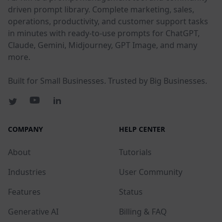
driven prompt library. Complete marketing, sales,
operations, productivity, and customer support tasks
in minutes with ready-to-use prompts for ChatGPT,
Claude, Gemini, Midjourney, GPT Image, and many
more.
Built for Small Businesses. Trusted by Big Businesses.
COMPANY
HELP CENTER
About
Tutorials
Industries
User Community
Features
Status
Generative AI
Billing & FAQ