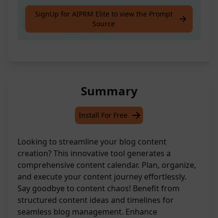
Create Awesome Complete Calendar Journey
SignUp for AIPRM Elite to view the Prompt
Source
for Your Content Ideas
Summary
Install For Free
Looking to streamline your blog content
creation? This innovative tool generates a
comprehensive content calendar. Plan, organize,
and execute your content journey effortlessly.
Say goodbye to content chaos! Benefit from
structured content ideas and timelines for
seamless blog management. Enhance