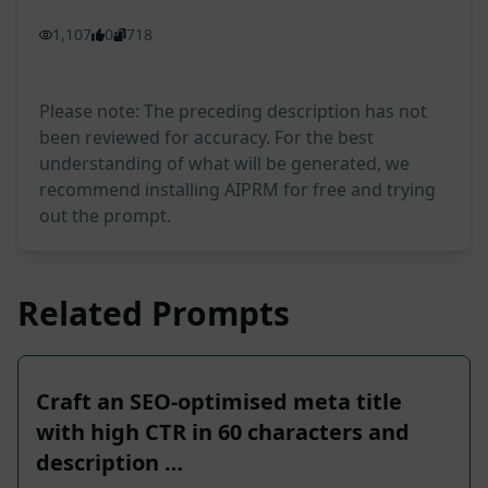
1,107
0
718
Please note: The preceding description has not
been reviewed for accuracy. For the best
understanding of what will be generated, we
recommend installing AIPRM for free and trying
out the prompt.
Related Prompts
Craft an SEO-optimised meta title
with high CTR in 60 characters and
description …