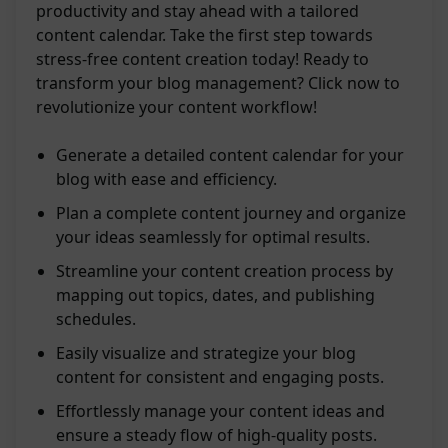
productivity and stay ahead with a tailored
content calendar. Take the first step towards
stress-free content creation today! Ready to
transform your blog management? Click now to
revolutionize your content workflow!
Generate a detailed content calendar for your
blog with ease and efficiency.
Plan a complete content journey and organize
your ideas seamlessly for optimal results.
Streamline your content creation process by
mapping out topics, dates, and publishing
schedules.
Easily visualize and strategize your blog
content for consistent and engaging posts.
Effortlessly manage your content ideas and
ensure a steady flow of high-quality posts.