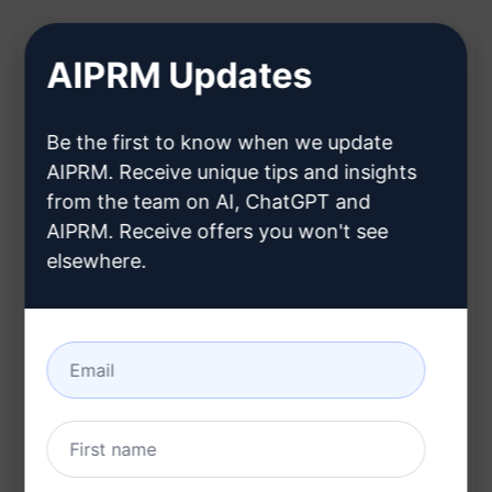
AIPRM Updates
Description:
Be the first to know when we update
Features:
AIPRM. Receive unique tips and insights
Generates a comprehensive content calendar
from the team on AI, ChatGPT and
AIPRM. Receive offers you won't see
for your blog
elsewhere.
Helps in planning and organizing content
ideas effectively
Creates a structured timeline for your content
journey
Ensures a consistent flow of engaging posts
Provides a clear overview of upcoming topics
and publishing dates