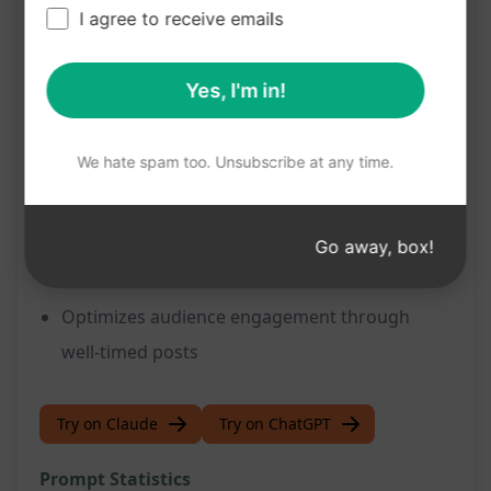
I agree to receive emails
Benefits:
Simplifies content creation process
Yes, I'm in!
Enhances productivity and efficiency in
managing blog content
We hate spam too. Unsubscribe at any time.
Facilitates strategic planning for content
distribution
Maintains a steady stream of fresh and
Go away, box!
relevant content
Optimizes audience engagement through
well-timed posts
Try on Claude
Try on ChatGPT
Prompt Statistics