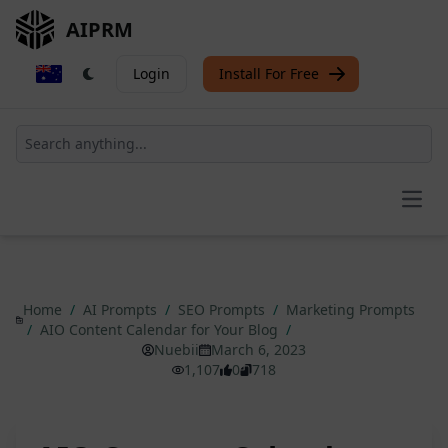
AIPRM
Login
Install For Free
Open
Home
/
AI Prompts
/
SEO Prompts
/
Marketing Prompts
/
AIO Content Calendar for Your Blog
/
Nuebii
March 6, 2023
1,107
0
718