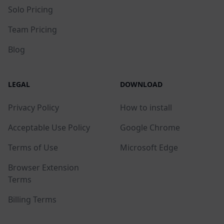
Solo Pricing
Team Pricing
Blog
LEGAL
DOWNLOAD
Privacy Policy
How to install
Acceptable Use Policy
Google Chrome
Terms of Use
Microsoft Edge
Browser Extension
Terms
Billing Terms