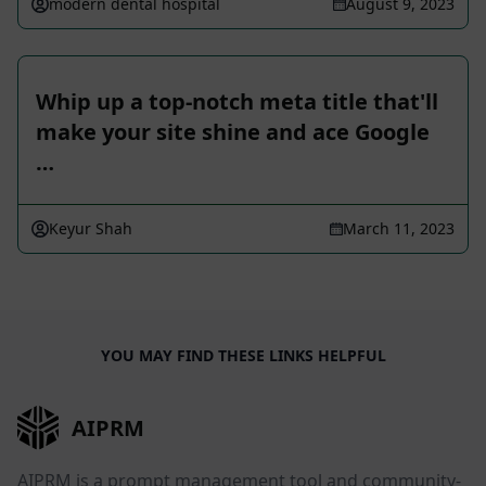
modern dental hospital
August 9, 2023
Whip up a top-notch meta title that'll
make your site shine and ace Google
…
Keyur Shah
March 11, 2023
YOU MAY FIND THESE LINKS HELPFUL
AIPRM
AIPRM is a prompt management tool and community-