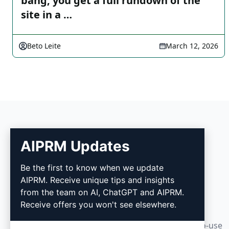
bang, you get a full rundown of the
site in a …
Beto Leite
March 12, 2026
AIPRM Updates
AIPRM
Be the first to know when we update
AIPRM. Receive unique tips and insights
AIPRM is a prompt management tool and
from the team on AI, ChatGPT and AIPRM.
community-driven prompt library. Complete
Receive offers you won't see elsewhere.
marketing, sales, operations, productivity, and
customer support tasks in minutes with ready-to-use