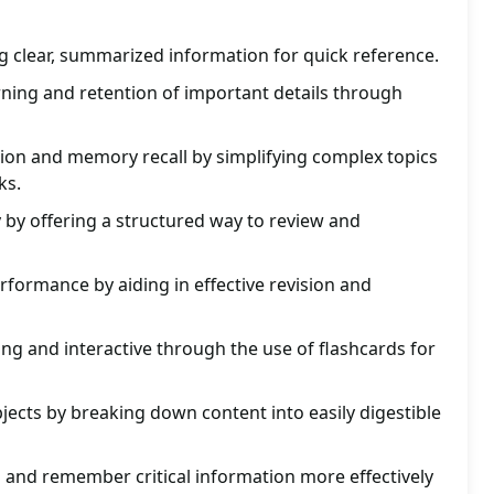
g clear, summarized information for quick reference.
earning and retention of important details through
n and memory recall by simplifying complex topics
ks.
y by offering a structured way to review and
formance by aiding in effective revision and
g and interactive through the use of flashcards for
jects by breaking down content into easily digestible
 and remember critical information more effectively