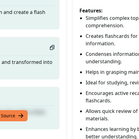
Features:
 and create a flash
Simplifies complex top
comprehension.
Creates flashcards for
information.
Condenses information 
understanding.
d and transformed into
Helps in grasping main 
Ideal for studying, re
Encourages active rec
flashcards.
Allows quick review of
 and create a flash
 Source
materials.
Enhances learning by b
better understanding.