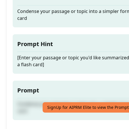
Condense your passage or topic into a simpler form
card
Prompt Hint
[Enter your passage or topic you'd like summarize
a flash card]
Prompt
Condense your passage or topic into a simpler form
SignUp for AIPRM Elite to view the Prompt
card