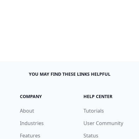
YOU MAY FIND THESE LINKS HELPFUL
COMPANY
HELP CENTER
About
Tutorials
Industries
User Community
Features
Status