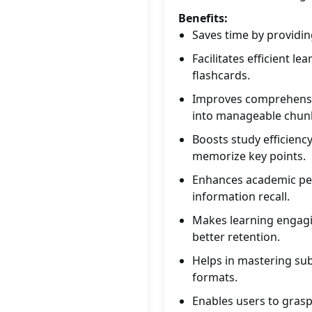
Benefits:
Saves time by providin
Facilitates efficient l
flashcards.
Improves comprehensio
into manageable chun
Boosts study efficienc
memorize key points.
Enhances academic per
information recall.
Makes learning engagin
better retention.
Helps in mastering sub
formats.
Enables users to grasp