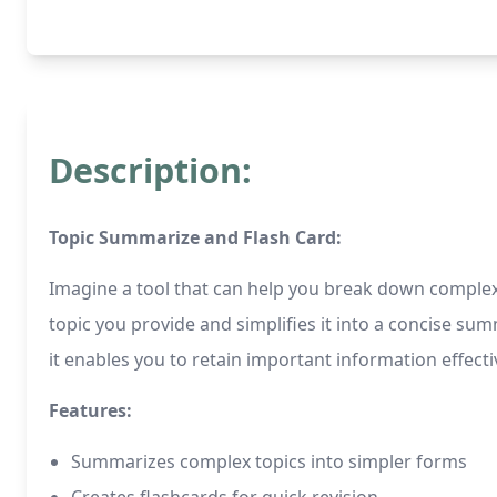
Description:
Topic Summarize and Flash Card:
Imagine a tool that can help you break down complex 
topic you provide and simplifies it into a concise s
it enables you to retain important information effectiv
Features:
Summarizes complex topics into simpler forms