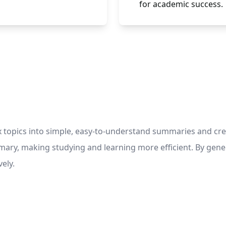
for academic success.
topics into simple, easy-to-understand summaries and creat
ummary, making studying and learning more efficient. By ge
ely.