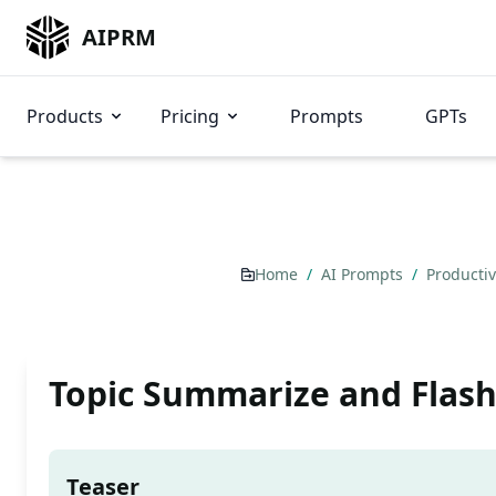
AIPRM
Products
Pricing
Prompts
GPTs
Home
/
AI Prompts
/
Producti
Topic Summarize and Flash
Teaser