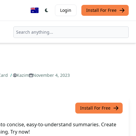
Login
Install For Free
 Card
/
Kazim
November 4, 2023
Install For Free
to concise, easy-to-understand summaries. Create
ning. Try now!