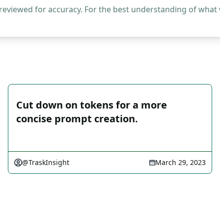
 reviewed for accuracy. For the best understanding of what
Cut down on tokens for a more
concise prompt creation.
@TraskInsight
March 29, 2023