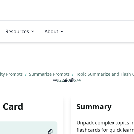
Resources
About
vity Prompts
/
Summarize Prompts
/
Topic Summarize and Flash
922
0
674
 Card
Summary
Unpack complex topics in
flashcards for quick lear