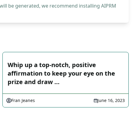
 will be generated, we recommend installing AIPRM
Whip up a top-notch, positive
affirmation to keep your eye on the
prize and draw …
Fran Jeanes
June 16, 2023