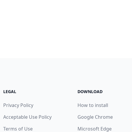
LEGAL
DOWNLOAD
Privacy Policy
How to install
Acceptable Use Policy
Google Chrome
Terms of Use
Microsoft Edge