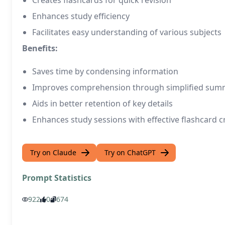
Creates flashcards for quick revision
Enhances study efficiency
Facilitates easy understanding of various subjects
Benefits:
Saves time by condensing information
Improves comprehension through simplified sum
Aids in better retention of key details
Enhances study sessions with effective flashcard c
Try on Claude
Try on ChatGPT
Prompt Statistics
922
0
674