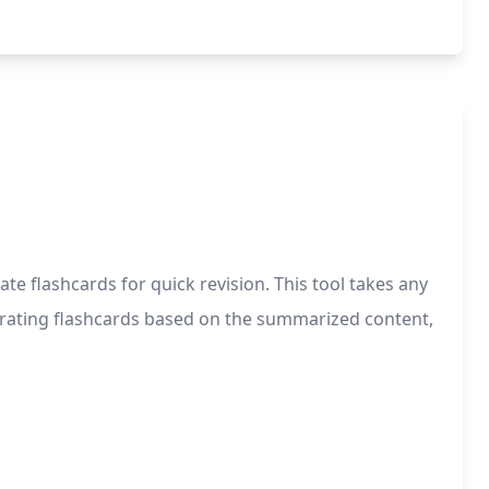
e flashcards for quick revision. This tool takes any
nerating flashcards based on the summarized content,