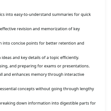
ics into easy-to-understand summaries for quick
 effective revision and memorization of key
into concise points for better retention and
ideas and key details of a topic efficiently.
vising, and preparing for exams or presentations.
all and enhances memory through interactive
 essential concepts without going through lengthy
reaking down information into digestible parts for