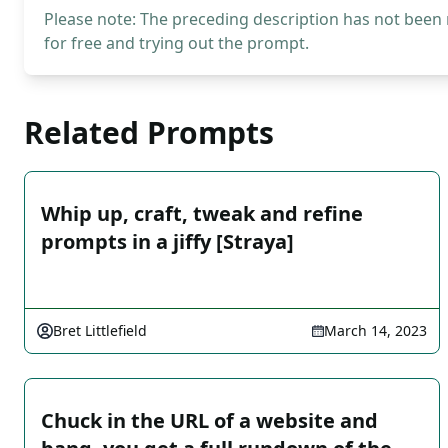
Please note: The preceding description has not been
for free and trying out the prompt.
Related Prompts
Whip up, craft, tweak and refine
prompts in a jiffy [Straya]
Bret Littlefield
March 14, 2023
Chuck in the URL of a website and