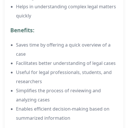
Helps in understanding complex legal matters
quickly
Benefits:
Saves time by offering a quick overview of a
case
Facilitates better understanding of legal cases
Useful for legal professionals, students, and
researchers
Simplifies the process of reviewing and
analyzing cases
Enables efficient decision-making based on
summarized information