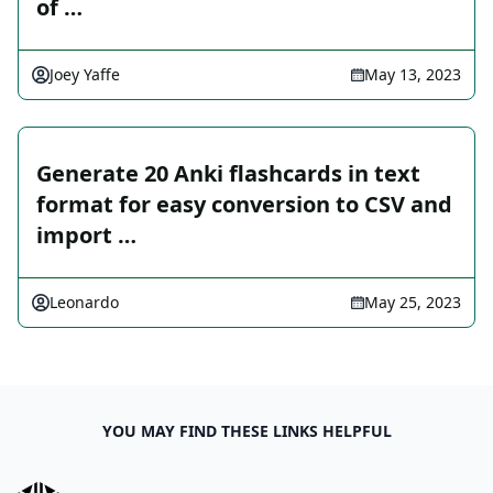
of …
Joey Yaffe
May 13, 2023
Generate 20 Anki flashcards in text
format for easy conversion to CSV and
import …
Leonardo
May 25, 2023
YOU MAY FIND THESE LINKS HELPFUL