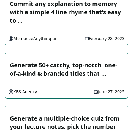
Commit any explanation to memory
with a simple 4 line rhyme that's easy
to …
MemorizeAnything.ai
February 28, 2023
Generate 50+ catchy, top-notch, one-
of-a-kind & branded titles that …
KBS Agency
June 27, 2025
Generate a multiple-choice quiz from
your lecture notes: pick the number