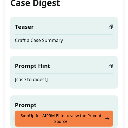
Case Digest
Teaser
Craft a Case Summary
Prompt Hint
[case to digest]
Prompt
SignUp for AIPRM Elite to view the Prompt
Craft a Case Summary
Source