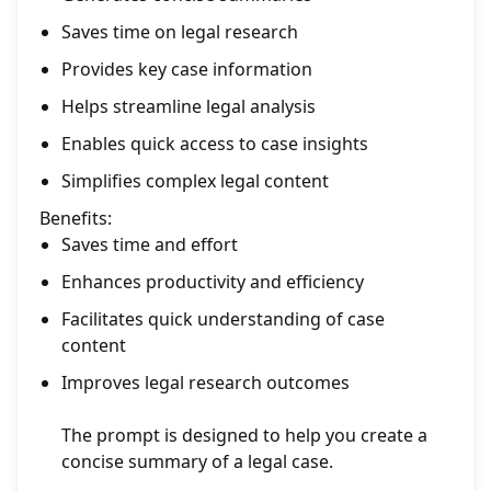
Saves time on legal research
Provides key case information
Helps streamline legal analysis
Enables quick access to case insights
Simplifies complex legal content
Benefits:
Saves time and effort
Enhances productivity and efficiency
Facilitates quick understanding of case
content
Improves legal research outcomes
The prompt is designed to help you create a
concise summary of a legal case.