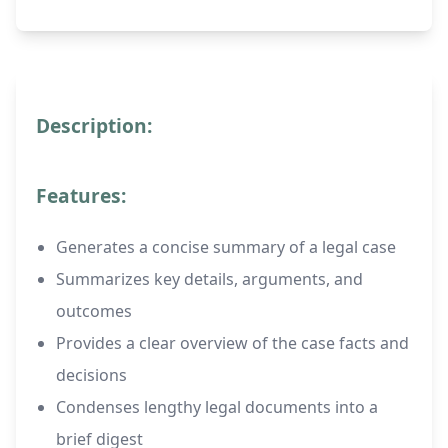
Description:
Features:
Generates a concise summary of a legal case
Summarizes key details, arguments, and
outcomes
Provides a clear overview of the case facts and
decisions
Condenses lengthy legal documents into a
brief digest