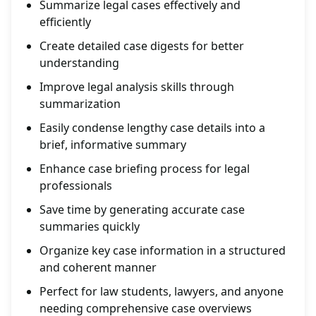
Summarize legal cases effectively and
efficiently
Create detailed case digests for better
understanding
Improve legal analysis skills through
summarization
Easily condense lengthy case details into a
brief, informative summary
Enhance case briefing process for legal
professionals
Save time by generating accurate case
summaries quickly
Organize key case information in a structured
and coherent manner
Perfect for law students, lawyers, and anyone
needing comprehensive case overviews