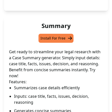
Summary
Install For Free
Get ready to streamline your legal research with
a Case Summary generator. Simply input details:
case title, facts, issues, decision, and reasoning.
Benefit from concise summaries instantly. Try
now!
Features:
Summarizes case details efficiently
Inputs: case title, facts, issues, decision,
reasoning
Generates concise summaries