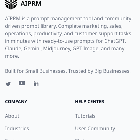
AIPRM
AIPRM is a prompt management tool and community-
driven prompt library. Complete marketing, sales,
operations, productivity, and customer support tasks
in minutes with ready-to-use prompts for ChatGPT,
Claude, Gemini, Midjourney, GPT Image, and many
more.
Built for Small Businesses. Trusted by Big Businesses.
COMPANY
HELP CENTER
About
Tutorials
Industries
User Community