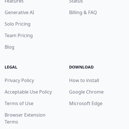
Features
Status
Generative AI
Billing & FAQ
Solo Pricing
Team Pricing
Blog
LEGAL
DOWNLOAD
Privacy Policy
How to install
Acceptable Use Policy
Google Chrome
Terms of Use
Microsoft Edge
Browser Extension
Terms