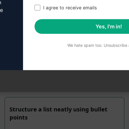
n
I agree to receive emails
ve
Yes, I'm in!
We hate spam too. Unsubscribe a
 reviewed for accuracy. For the best understanding of what
Structure a list neatly using bullet
points