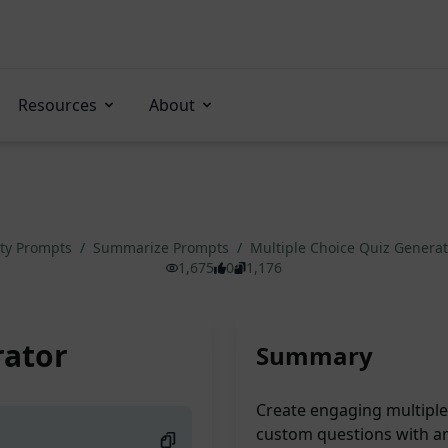
Resources
About
ity Prompts
/
Summarize Prompts
/
Multiple Choice Quiz Genera
1,675
0
1,176
rator
Summary
Create engaging multiple 
custom questions with a