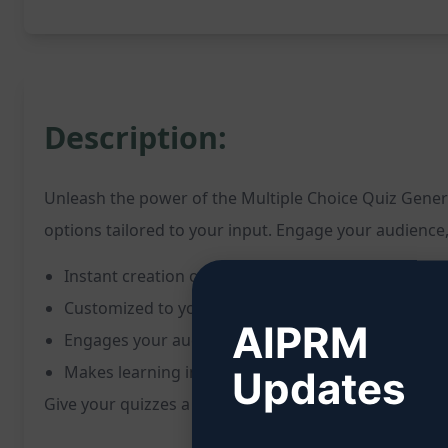
Description:
Unleash the power of the Multiple Choice Quiz Genera
options tailored to your input. Engage your audience
Instant creation of a multiple choice quiz questio
Customized to your specified topic or question
AIPRM
Engages your audience and challenges their know
Makes learning interactive and enjoyable
Updates
Give your quizzes a boost, effortlessly generate eng