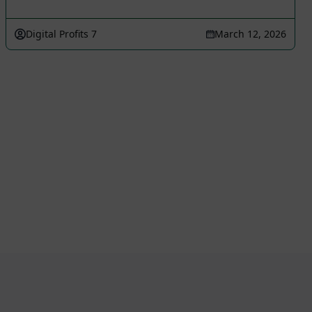
Digital Profits 7
March 12, 2026