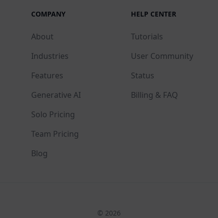
COMPANY
HELP CENTER
About
Tutorials
Industries
User Community
Features
Status
Generative AI
Billing & FAQ
Solo Pricing
Team Pricing
Blog
© 2026