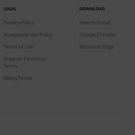
LEGAL
DOWNLOAD
Privacy Policy
How to install
Acceptable Use Policy
Google Chrome
Terms of Use
Microsoft Edge
Browser Extension
Terms
Billing Terms