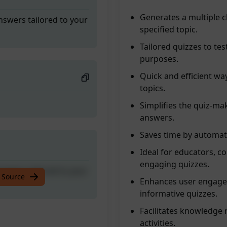
Generates a multiple 
nswers tailored to your
specified topic.
Tailored quizzes to te
purposes.
Quick and efficient way
topics.
Simplifies the quiz-ma
answers.
Saves time by automat
Ideal for educators, c
engaging quizzes.
nswers tailored to your
 Source
Enhances user engagem
informative quizzes.
Facilitates knowledge 
activities.