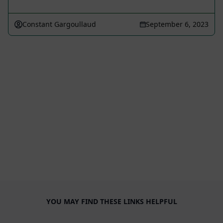
Constant Gargoullaud
September 6, 2023
YOU MAY FIND THESE LINKS HELPFUL