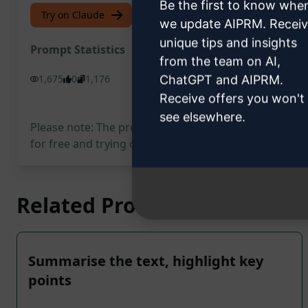
Be the first to know whe
Try on Claude
Try on ChatGPT
we update AIPRM. Recei
unique tips and insights
Prompt Statistics
from the team on AI,
1,675
0
1,176
ChatGPT and AIPRM.
Receive offers you won't
see elsewhere.
Please note: The preceding description has not been
for free and trying out the prompt.
Related Prompts
Summarise the text, highlight key
points