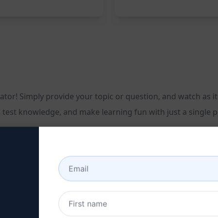
tor! Simply provide your topic or question, and watch as it
, test knowledge, and make learning fun with just a single
n with four unique answers
ledge
aging content, and captivate your audience with the Multipl