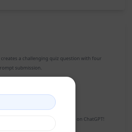
 creates a challenging quiz question with four
 prompt submission.
e Choice Quiz Generator. Try it now on ChatGPT!