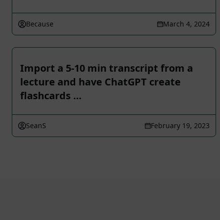
Because
March 4, 2024
Import a 5-10 min transcript from a
lecture and have ChatGPT create
flashcards …
SeanS
February 19, 2023