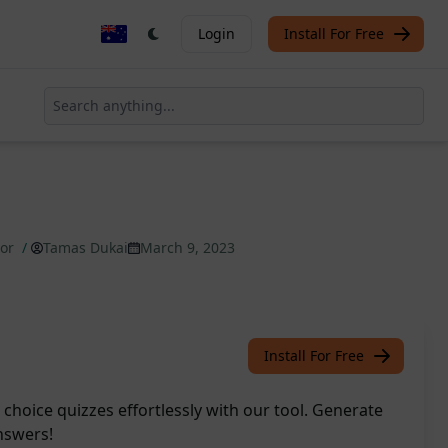
Login
Install For Free
tor
/
Tamas Dukai
March 9, 2023
Install For Free
choice quizzes effortlessly with our tool. Generate
nswers!