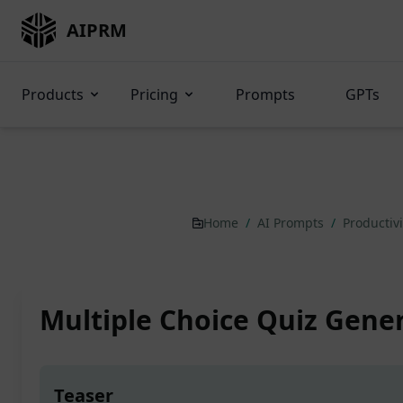
AIPRM
Products
Pricing
Prompts
GPTs
Home
/
AI Prompts
/
Productiv
Multiple Choice Quiz Gene
Teaser