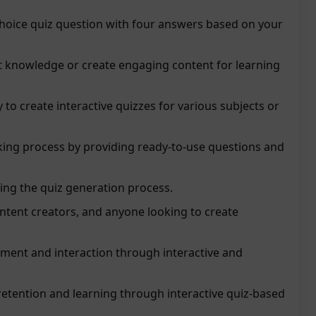
choice quiz question with four answers based on your
st knowledge or create engaging content for learning
 to create interactive quizzes for various subjects or
king process by providing ready-to-use questions and
ing the quiz generation process.
ontent creators, and anyone looking to create
ent and interaction through interactive and
retention and learning through interactive quiz-based