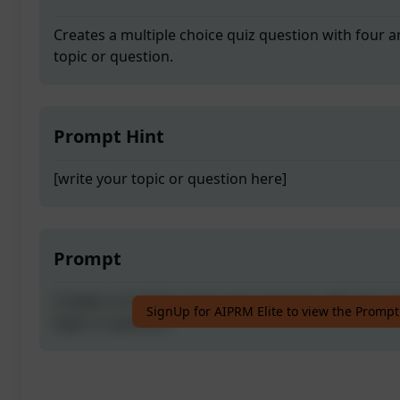
Creates a multiple choice quiz question with four a
topic or question.
Prompt Hint
[write your topic or question here]
Prompt
Creates a multiple choice quiz question with four a
SignUp for AIPRM Elite to view the Prompt
topic or question.