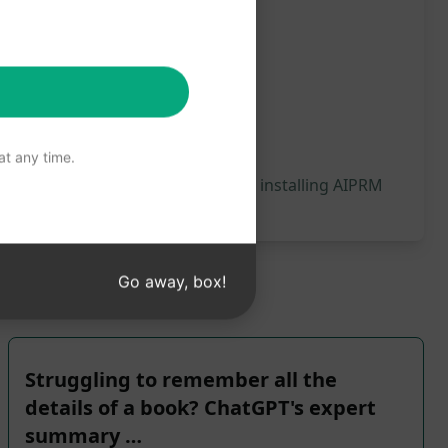
t any time.
 will be generated, we recommend installing AIPRM
Go away, box!
Struggling to remember all the
details of a book? ChatGPT's expert
summary …