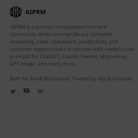
AIPRM
AIPRM is a prompt management tool and
community-driven prompt library. Complete
marketing, sales, operations, productivity, and
customer support tasks in minutes with ready-to-use
prompts for ChatGPT, Claude, Gemini, Midjourney,
GPT Image, and many more.
Built for Small Businesses. Trusted by Big Businesses.