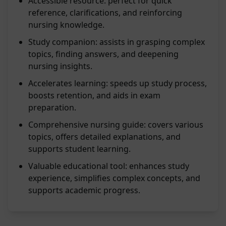
Accessible resource: perfect for quick
reference, clarifications, and reinforcing
nursing knowledge.
Study companion: assists in grasping complex
topics, finding answers, and deepening
nursing insights.
Accelerates learning: speeds up study process,
boosts retention, and aids in exam
preparation.
Comprehensive nursing guide: covers various
topics, offers detailed explanations, and
supports student learning.
Valuable educational tool: enhances study
experience, simplifies complex concepts, and
supports academic progress.