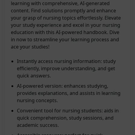
learning with comprehensive, AI-generated
content. Find solutions promptly and enhance
your grasp of nursing topics effortlessly. Elevate
your study experience and excel in your nursing
education with this AI-powered handbook. Dive
in now to streamline your learning process and
ace your studies!
Instantly access nursing information: study
efficiently, improve understanding, and get
quick answers.
AI-powered version: enhances studying,
provides explanations, and assists in learning
nursing concepts.
Convenient tool for nursing students: aids in
quick comprehension, study sessions, and
academic success.