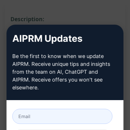
Description:
Features:
AIPRM Updates
Provides quick explanations and answers for
Be the first to know when we update
nursing students
AIPRM. Receive unique tips and insights
Offers an AI version of the Nursing Student
from the team on AI, ChatGPT and
Handbook
AIPRM. Receive offers you won't see
Helps in studying and improving
elsewhere.
understanding of nursing concepts
Benefits:
Access quick and concise explanations for
better learning