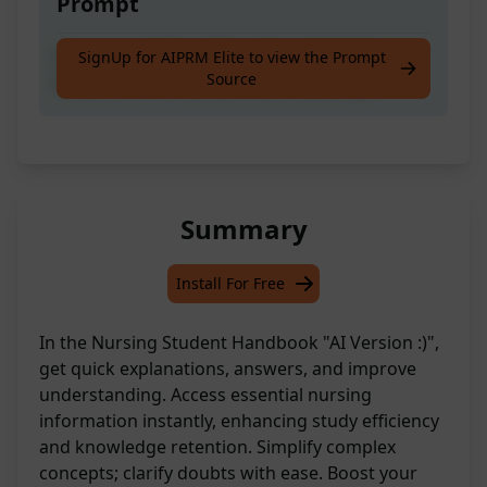
Prompt
Ace your studies with quick explanations,
SignUp for AIPRM Elite to view the Prompt
Source
answers, or enhanced understanding.
Summary
Install For Free
In the Nursing Student Handbook "AI Version :)",
get quick explanations, answers, and improve
understanding. Access essential nursing
information instantly, enhancing study efficiency
and knowledge retention. Simplify complex
concepts; clarify doubts with ease. Boost your