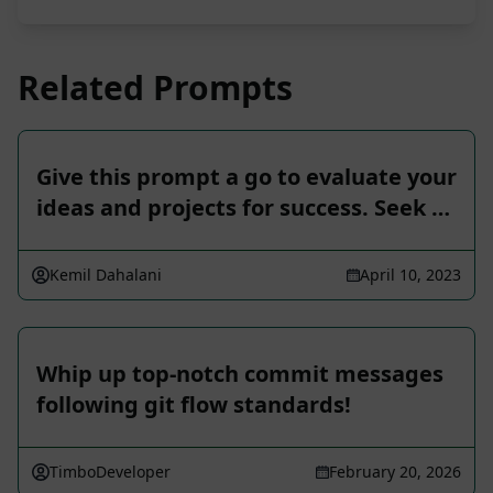
Related Prompts
Give this prompt a go to evaluate your
ideas and projects for success. Seek …
Kemil Dahalani
April 10, 2023
Whip up top-notch commit messages
following git flow standards!
TimboDeveloper
February 20, 2026