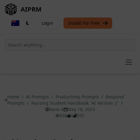
AIPRM
Login
Install For Free
Open
Home
/
AI Prompts
/
Productivity Prompts
/
Respond
Prompts
/
Nursing Student Handbook "AI Version :)"
/
Rami A
May 18, 2023
556
0
292