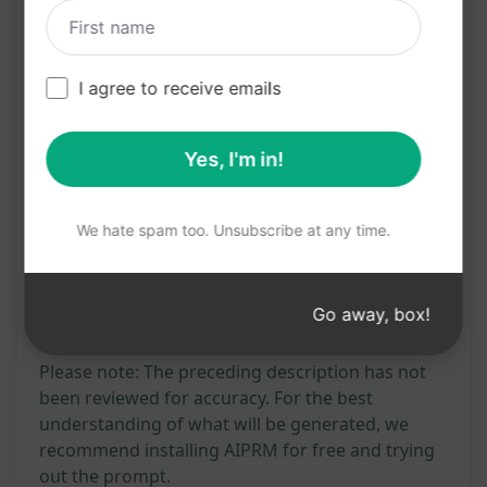
Convenient tool for studying and revising
nursing topics
Enhances comprehension and knowledge
I agree to receive emails
retention in nursing studies
Yes, I'm in!
Try on Claude
Try on ChatGPT
We hate spam too. Unsubscribe at any time.
Prompt Statistics
556
0
292
Go away, box!
Please note: The preceding description has not
been reviewed for accuracy. For the best
understanding of what will be generated, we
recommend installing AIPRM for free and trying
out the prompt.