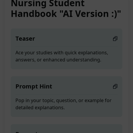
Nursing Student
Handbook "AI Version :)"
Teaser
Ace your studies with quick explanations,
answers, or enhanced understanding.
Prompt Hint
Pop in your topic, question, or example for
detailed explanations.