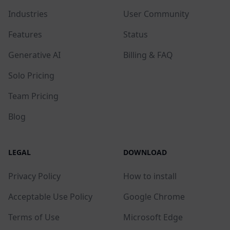
Industries
User Community
Features
Status
Generative AI
Billing & FAQ
Solo Pricing
Team Pricing
Blog
LEGAL
DOWNLOAD
Privacy Policy
How to install
Acceptable Use Policy
Google Chrome
Terms of Use
Microsoft Edge