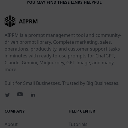
YOU MAY FIND THESE LINKS HELPFUL
AIPRM
AIPRM is a prompt management tool and community-
driven prompt library. Complete marketing, sales,
operations, productivity, and customer support tasks
in minutes with ready-to-use prompts for ChatGPT,
Claude, Gemini, Midjourney, GPT Image, and many
more.
Built for Small Businesses. Trusted by Big Businesses.
COMPANY
HELP CENTER
About
Tutorials