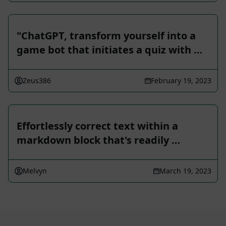
"ChatGPT, transform yourself into a
game bot that initiates a quiz with …
Zeus386
February 19, 2023
Effortlessly correct text within a
markdown block that's readily …
Melvyn
March 19, 2023