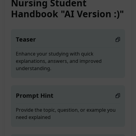
Nursing Student
Handbook "AI Version :)"
Teaser
Enhance your studying with quick
explanations, answers, and improved
understanding.
Prompt Hint
Provide the topic, question, or example you
need explained