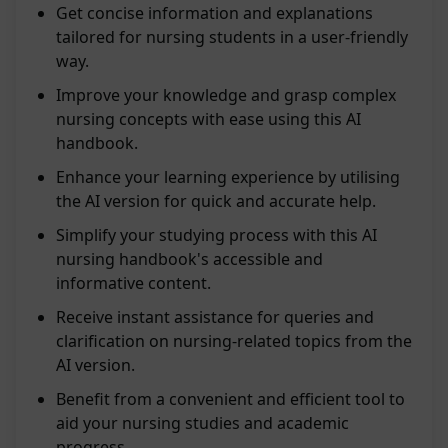
Get concise information and explanations
tailored for nursing students in a user-friendly
way.
Improve your knowledge and grasp complex
nursing concepts with ease using this AI
handbook.
Enhance your learning experience by utilising
the AI version for quick and accurate help.
Simplify your studying process with this AI
nursing handbook's accessible and
informative content.
Receive instant assistance for queries and
clarification on nursing-related topics from the
AI version.
Benefit from a convenient and efficient tool to
aid your nursing studies and academic
progress.