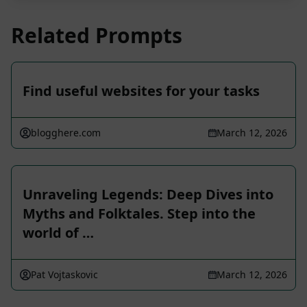
Related Prompts
Find useful websites for your tasks
blogghere.com
March 12, 2026
Unraveling Legends: Deep Dives into
Myths and Folktales. Step into the
world of …
Pat Vojtaskovic
March 12, 2026