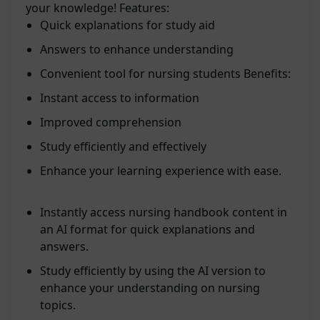
your knowledge! Features:
Quick explanations for study aid
Answers to enhance understanding
Convenient tool for nursing students Benefits:
Instant access to information
Improved comprehension
Study efficiently and effectively
Enhance your learning experience with ease.
Instantly access nursing handbook content in
an AI format for quick explanations and
answers.
Study efficiently by using the AI version to
enhance your understanding on nursing
topics.