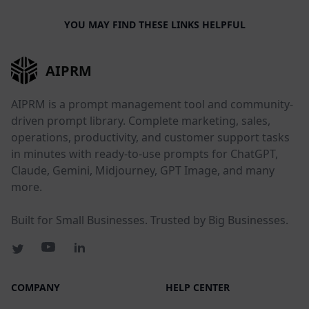
YOU MAY FIND THESE LINKS HELPFUL
AIPRM
AIPRM is a prompt management tool and community-
driven prompt library. Complete marketing, sales,
operations, productivity, and customer support tasks
in minutes with ready-to-use prompts for ChatGPT,
Claude, Gemini, Midjourney, GPT Image, and many
more.
Built for Small Businesses. Trusted by Big Businesses.
COMPANY
HELP CENTER