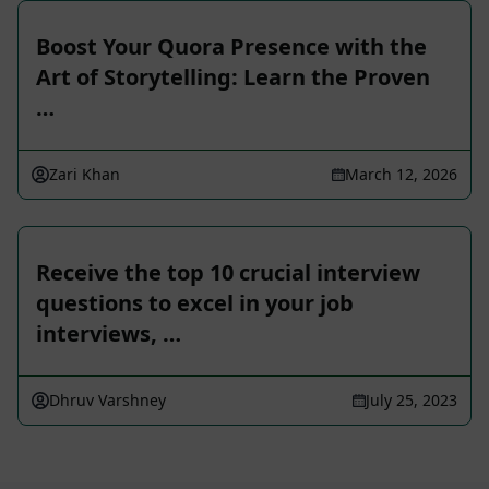
Boost Your Quora Presence with the
Art of Storytelling: Learn the Proven
…
Zari Khan
March 12, 2026
Receive the top 10 crucial interview
questions to excel in your job
interviews, …
Dhruv Varshney
July 25, 2023