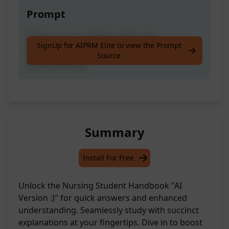
Prompt
Enhance your studying with quick
SignUp for AIPRM Elite to view the Prompt
explanations, answers, and improved
Source
understanding.
Summary
Install For Free
Unlock the Nursing Student Handbook "AI
Version :)" for quick answers and enhanced
understanding. Seamlessly study with succinct
explanations at your fingertips. Dive in to boost