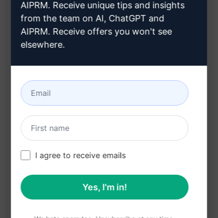
AIPRM. Receive unique tips and insights
Features:
from the team on AI, ChatGPT and
AIPRM. Receive offers you won't see
Access to quick explanations
elsewhere.
Detailed answers to complex nursing
questions
Improved understanding of nursing concepts
Study aid for nursing students
Benefits:
Enhances study efficiency
I agree to receive emails
Saves time in researching information
Clarifies challenging nursing topics
Yes, I'm in!
Supports better academic performance
Convenient tool for on-the-go learning