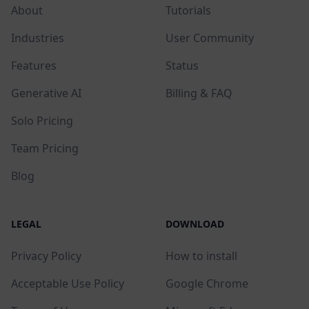
About
Tutorials
Industries
User Community
Features
Status
Generative AI
Billing & FAQ
Solo Pricing
Team Pricing
Blog
LEGAL
DOWNLOAD
Privacy Policy
How to install
Acceptable Use Policy
Google Chrome