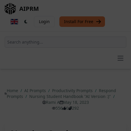
AIPRM
Login
Install For Free
Open
Home
/
AI Prompts
/
Productivity Prompts
/
Respond
Prompts
/
Nursing Student Handbook "AI Version :)"
/
Rami A
May 18, 2023
556
0
292