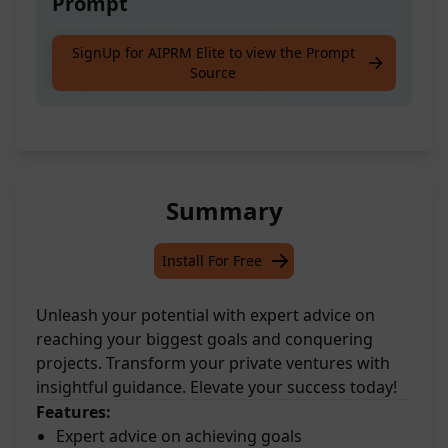
Prompt
Get guidance from an expert advisor on
SignUp for AIPRM Elite to view the Prompt
Source
projects and personal ventures.
Summary
Install For Free
Unleash your potential with expert advice on
reaching your biggest goals and conquering
projects. Transform your private ventures with
insightful guidance. Elevate your success today!
Features:
Expert advice on achieving goals