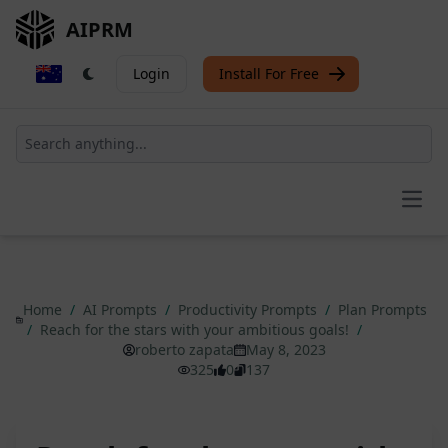
AIPRM
Login
Install For Free
Open
Home
/
AI Prompts
/
Productivity Prompts
/
Plan Prompts
/
Reach for the stars with your ambitious goals!
/
roberto zapata
May 8, 2023
325
0
137