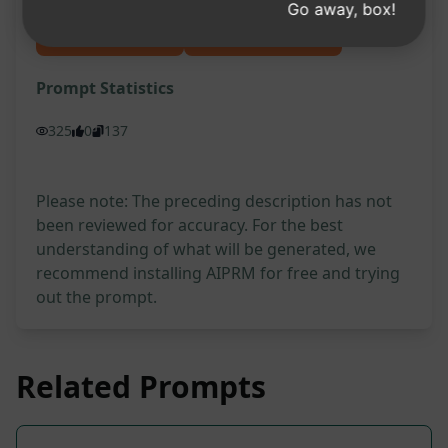
Go away, box!
Try on Claude
Try on ChatGPT
Prompt Statistics
325
0
137
Please note: The preceding description has not
been reviewed for accuracy. For the best
understanding of what will be generated, we
recommend installing AIPRM for free and trying
out the prompt.
Related Prompts