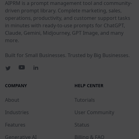
AIPRM is a prompt management tool and community-
driven prompt library. Complete marketing, sales,
operations, productivity, and customer support tasks
in minutes with ready-to-use prompts for ChatGPT,
Claude, Gemini, Midjourney, GPT Image, and many
more.
Built for Small Businesses. Trusted by Big Businesses.
COMPANY
HELP CENTER
About
Tutorials
Industries
User Community
Features
Status
Generative AI
Billing & FAQ