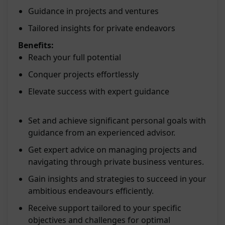
Guidance in projects and ventures
Tailored insights for private endeavors
Benefits:
Reach your full potential
Conquer projects effortlessly
Elevate success with expert guidance
Set and achieve significant personal goals with
guidance from an experienced advisor.
Get expert advice on managing projects and
navigating through private business ventures.
Gain insights and strategies to succeed in your
ambitious endeavours efficiently.
Receive support tailored to your specific
objectives and challenges for optimal