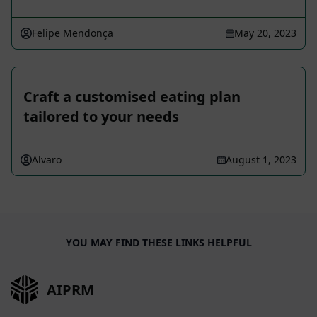
Felipe Mendonça
May 20, 2023
Craft a customised eating plan
tailored to your needs
Alvaro
August 1, 2023
YOU MAY FIND THESE LINKS HELPFUL
AIPRM