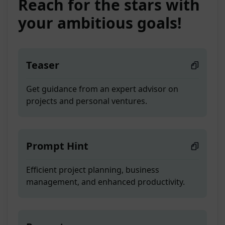
Reach for the stars with
your ambitious goals!
Teaser
Get guidance from an expert advisor on
projects and personal ventures.
Prompt Hint
Efficient project planning, business
management, and enhanced productivity.