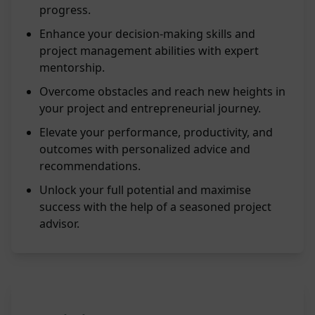
progress.
Enhance your decision-making skills and
project management abilities with expert
mentorship.
Overcome obstacles and reach new heights in
your project and entrepreneurial journey.
Elevate your performance, productivity, and
outcomes with personalized advice and
recommendations.
Unlock your full potential and maximise
success with the help of a seasoned project
advisor.