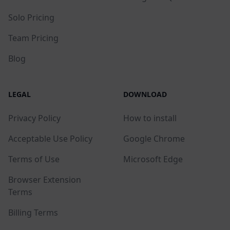
Solo Pricing
Team Pricing
Blog
LEGAL
DOWNLOAD
Privacy Policy
How to install
Acceptable Use Policy
Google Chrome
Terms of Use
Microsoft Edge
Browser Extension
Terms
Billing Terms