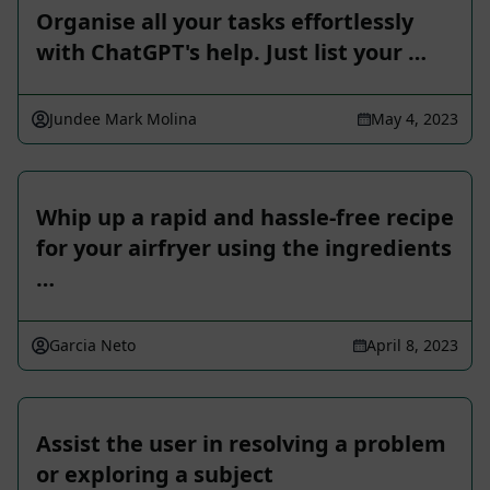
Organise all your tasks effortlessly
with ChatGPT's help. Just list your …
Jundee Mark Molina
May 4, 2023
Whip up a rapid and hassle-free recipe
for your airfryer using the ingredients
…
Garcia Neto
April 8, 2023
Assist the user in resolving a problem
or exploring a subject