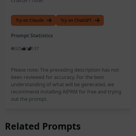
ChatGPT now!
Try on Claude
Try on ChatGPT
Prompt Statistics
325
0
137
Please note: The preceding description has not
been reviewed for accuracy. For the best
understanding of what will be generated, we
recommend installing AIPRM for free and trying
out the prompt.
Related Prompts