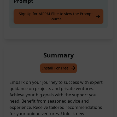
Prompt
Get expert guidance on projects and
SignUp for AIPRM Elite to view the Prompt
Source
personal ventures
Summary
Install For Free
Embark on your journey to success with expert
guidance on projects and private ventures.
Achieve your big goals with the support you
need. Benefit from seasoned advice and
experience. Receive tailored recommendations
for your unique ventures. Unlock new