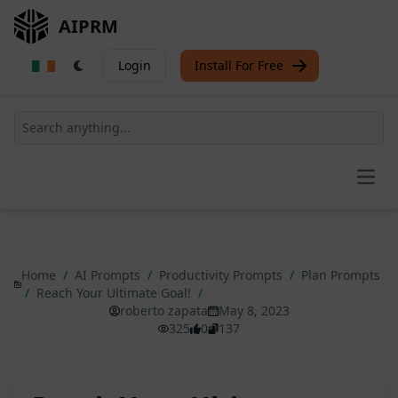
AIPRM
Login
Install For Free
Open
Home
/
AI Prompts
/
Productivity Prompts
/
Plan Prompts
/
Reach Your Ultimate Goal!
/
roberto zapata
May 8, 2023
325
0
137