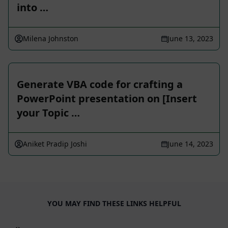
into …
Milena Johnston
June 13, 2023
Generate VBA code for crafting a
PowerPoint presentation on [Insert
your Topic …
Aniket Pradip Joshi
June 14, 2023
YOU MAY FIND THESE LINKS HELPFUL