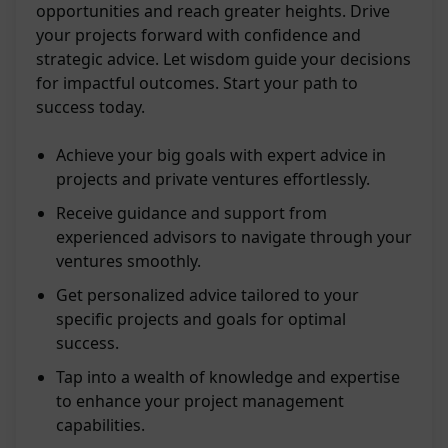
opportunities and reach greater heights. Drive
your projects forward with confidence and
strategic advice. Let wisdom guide your decisions
for impactful outcomes. Start your path to
success today.
Achieve your big goals with expert advice in
projects and private ventures effortlessly.
Receive guidance and support from
experienced advisors to navigate through your
ventures smoothly.
Get personalized advice tailored to your
specific projects and goals for optimal
success.
Tap into a wealth of knowledge and expertise
to enhance your project management
capabilities.