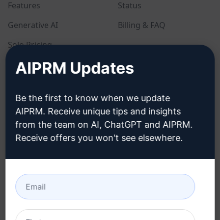
Features
Status
Generative AI
Billing & FAQ
Solo Pricing
AIPRM Updates
Team Pricing
Blog
Be the first to know when we update
AIPRM. Receive unique tips and insights
LEGAL
DOWNLOAD
from the team on AI, ChatGPT and AIPRM.
Receive offers you won't see elsewhere.
Privacy Policy
How to install
Acceptable Use Policy
Google Chrome
Terms of Use
Microsoft Edge
Browser Extension
Terms