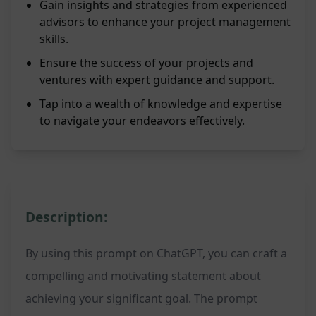
Gain insights and strategies from experienced
advisors to enhance your project management
skills.
Ensure the success of your projects and
ventures with expert guidance and support.
Tap into a wealth of knowledge and expertise
to navigate your endeavors effectively.
Description:
By using this prompt on ChatGPT, you can craft a
compelling and motivating statement about
achieving your significant goal. The prompt