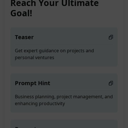
Reach Your Ultimate
Goal!
Teaser
Get expert guidance on projects and
personal ventures
Prompt Hint
Business planning, project management, and
enhancing productivity