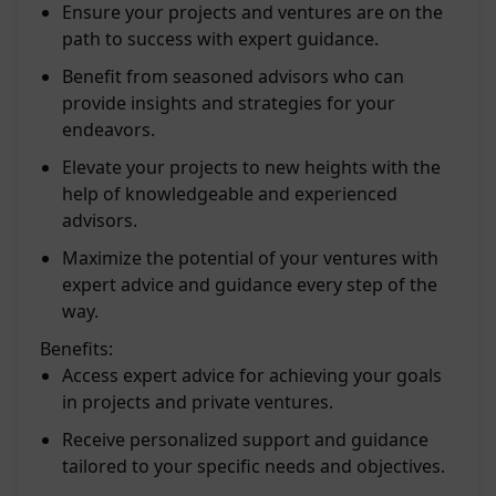
Ensure your projects and ventures are on the
path to success with expert guidance.
Benefit from seasoned advisors who can
provide insights and strategies for your
endeavors.
Elevate your projects to new heights with the
help of knowledgeable and experienced
advisors.
Maximize the potential of your ventures with
expert advice and guidance every step of the
way.
Benefits:
Access expert advice for achieving your goals
in projects and private ventures.
Receive personalized support and guidance
tailored to your specific needs and objectives.