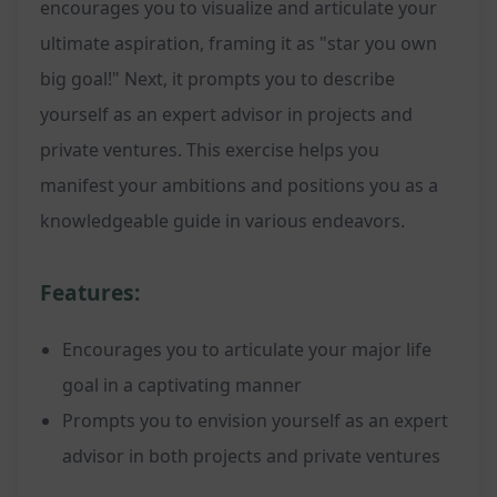
encourages you to visualize and articulate your
ultimate aspiration, framing it as "star you own
big goal!" Next, it prompts you to describe
yourself as an expert advisor in projects and
private ventures. This exercise helps you
manifest your ambitions and positions you as a
knowledgeable guide in various endeavors.
Features:
Encourages you to articulate your major life
goal in a captivating manner
Prompts you to envision yourself as an expert
advisor in both projects and private ventures