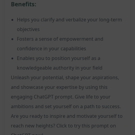
Benefits:
Helps you clarify and verbalize your long-term
objectives
Fosters a sense of empowerment and
confidence in your capabilities
Enables you to position yourself as a
knowledgeable authority in your field
Unleash your potential, shape your aspirations,
and showcase your expertise by using this
engaging ChatGPT prompt. Give life to your
ambitions and set yourself on a path to success.
Are you ready to inspire and motivate yourself to
reach new heights? Click to try this prompt on