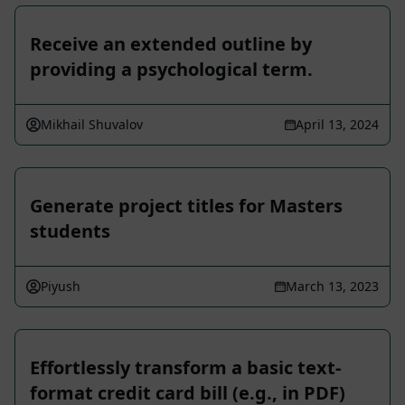
Receive an extended outline by
providing a psychological term.
Mikhail Shuvalov
April 13, 2024
Generate project titles for Masters
students
Piyush
March 13, 2023
Effortlessly transform a basic text-
format credit card bill (e.g., in PDF)