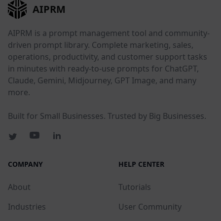
AIPRM
AIPRM is a prompt management tool and community-
driven prompt library. Complete marketing, sales,
operations, productivity, and customer support tasks
in minutes with ready-to-use prompts for ChatGPT,
Claude, Gemini, Midjourney, GPT Image, and many
more.
Built for Small Businesses. Trusted by Big Businesses.
COMPANY
HELP CENTER
About
Tutorials
Industries
User Community