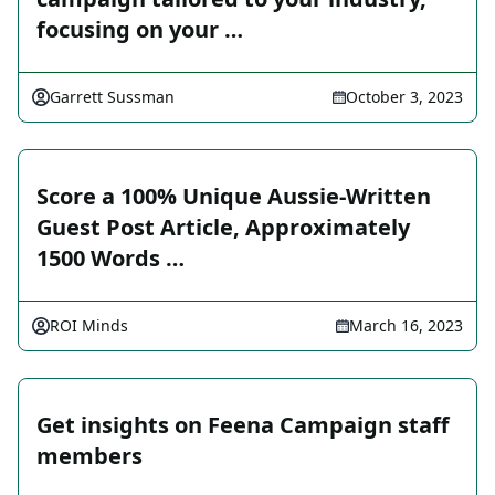
focusing on your …
Garrett Sussman
October 3, 2023
Score a 100% Unique Aussie-Written
Guest Post Article, Approximately
1500 Words …
ROI Minds
March 16, 2023
Get insights on Feena Campaign staff
members