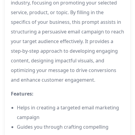
industry, focusing on promoting your selected
service, product, or topic. By filling in the
specifics of your business, this prompt assists in
structuring a persuasive email campaign to reach
your target audience effectively. It provides a
step-by-step approach to developing engaging
content, designing impactful visuals, and
optimizing your message to drive conversions
and enhance customer engagement.
Features:
Helps in creating a targeted email marketing
campaign
Guides you through crafting compelling