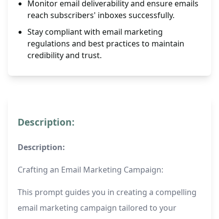
Monitor email deliverability and ensure emails
reach subscribers' inboxes successfully.
Stay compliant with email marketing
regulations and best practices to maintain
credibility and trust.
Description:
Description:
Crafting an Email Marketing Campaign:
This prompt guides you in creating a compelling
email marketing campaign tailored to your