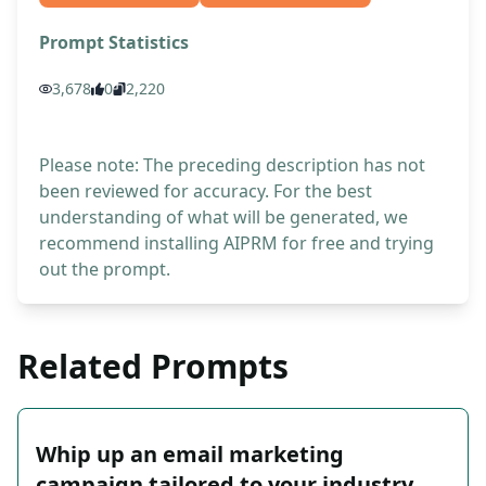
Prompt Statistics
3,678
0
2,220
Please note: The preceding description has not
been reviewed for accuracy. For the best
understanding of what will be generated, we
recommend installing AIPRM for free and trying
out the prompt.
Related Prompts
Whip up an email marketing
campaign tailored to your industry,