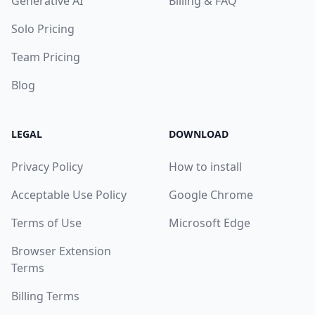
Generative AI
Billing & FAQ
Solo Pricing
Team Pricing
Blog
LEGAL
DOWNLOAD
Privacy Policy
How to install
Acceptable Use Policy
Google Chrome
Terms of Use
Microsoft Edge
Browser Extension
Terms
Billing Terms