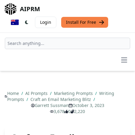
AIPRM
Login
Install For Free
Open
Home
/
AI Prompts
/
Marketing Prompts
/
Writing
Prompts
/
Craft an Email Marketing Blitz
/
Garrett Sussman
October 3, 2023
3,678
0
2,220