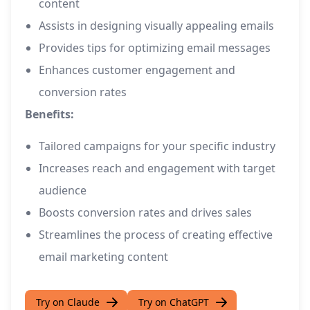
content
Assists in designing visually appealing emails
Provides tips for optimizing email messages
Enhances customer engagement and
conversion rates
Benefits:
Tailored campaigns for your specific industry
Increases reach and engagement with target
audience
Boosts conversion rates and drives sales
Streamlines the process of creating effective
email marketing content
Try on Claude
Try on ChatGPT