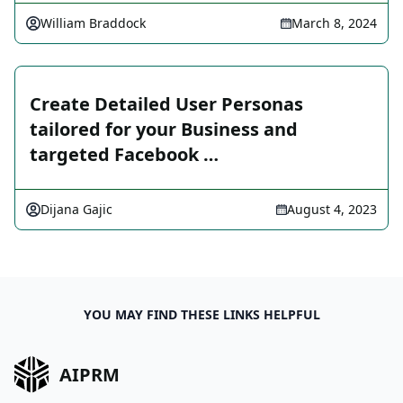
William Braddock
March 8, 2024
Create Detailed User Personas
tailored for your Business and
targeted Facebook …
Dijana Gajic
August 4, 2023
YOU MAY FIND THESE LINKS HELPFUL
AIPRM