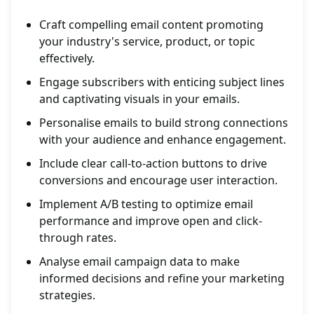
Craft compelling email content promoting
your industry's service, product, or topic
effectively.
Engage subscribers with enticing subject lines
and captivating visuals in your emails.
Personalise emails to build strong connections
with your audience and enhance engagement.
Include clear call-to-action buttons to drive
conversions and encourage user interaction.
Implement A/B testing to optimize email
performance and improve open and click-
through rates.
Analyse email campaign data to make
informed decisions and refine your marketing
strategies.