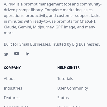
AIPRM is a prompt management tool and community-
driven prompt library. Complete marketing, sales,
operations, productivity, and customer support tasks
in minutes with ready-to-use prompts for ChatGPT,
Claude, Gemini, Midjourney, GPT Image, and many
more.
Built for Small Businesses. Trusted by Big Businesses.
COMPANY
HELP CENTER
About
Tutorials
Industries
User Community
Features
Status