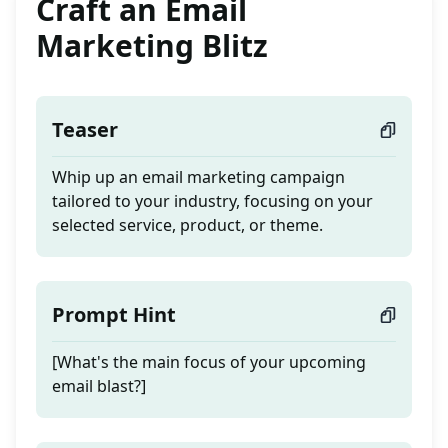
Craft an Email
Marketing Blitz
Teaser
Whip up an email marketing campaign
tailored to your industry, focusing on your
selected service, product, or theme.
Prompt Hint
[What's the main focus of your upcoming
email blast?]