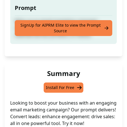
Prompt
Whip up an email marketing campaign
SignUp for AIPRM Elite to view the Prompt
tailored to your industry, focusing on your
Source
selected service, product, or theme.
Summary
Install For Free
Looking to boost your business with an engaging
email marketing campaign? Our prompt delivers!
Convert leads: enhance engagement: drive sales:
all in one powerful tool. Try it now!