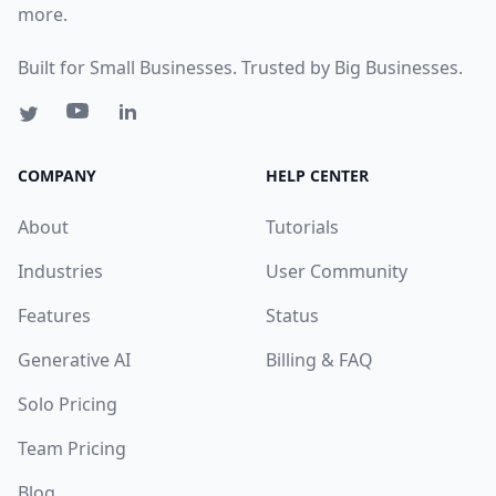
more.
Built for Small Businesses. Trusted by Big Businesses.
COMPANY
HELP CENTER
About
Tutorials
Industries
User Community
Features
Status
Generative AI
Billing & FAQ
Solo Pricing
Team Pricing
Blog