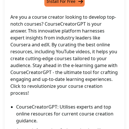
Install For Free
Are you a course creator looking to develop top-
notch courses? CourseCreatorGPT is your
answer. This innovative platform harnesses
expert insights from industry leaders like
Coursera and edX. By curating the best online
resources, including YouTube videos, it helps you
create cutting-edge courses tailored to your
audience. Stay ahead in the e-learning game with
CourseCreatorGPT - the ultimate tool for crafting
engaging and up-to-date learning experiences.
Click to revolutionize your course creation
process!
CourseCreatorGPT: Utilises experts and top
online resources for current course creation
guidance.