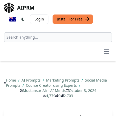
AIPRM
Login
Install For Free
Open
Home
/
AI Prompts
/
Marketing Prompts
/
Social Media
Prompts
/
Course Creator using Experts
/
Mustansar Ali - AI Minds
October 3, 2024
4,779
0
2,703