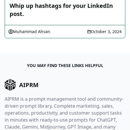
Whip up hashtags for your LinkedIn
post.
Muhammad Ahsan
October 3, 2024
YOU MAY FIND THESE LINKS HELPFUL
AIPRM
AIPRM is a prompt management tool and community-
driven prompt library. Complete marketing, sales,
operations, productivity, and customer support tasks
in minutes with ready-to-use prompts for ChatGPT,
Claude, Gemini, Midjourney, GPT Image, and many