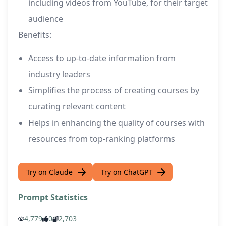
including videos from YouTube, for their target
audience
Benefits:
Access to up-to-date information from
industry leaders
Simplifies the process of creating courses by
curating relevant content
Helps in enhancing the quality of courses with
resources from top-ranking platforms
Try on Claude
Try on ChatGPT
Prompt Statistics
4,779
0
2,703