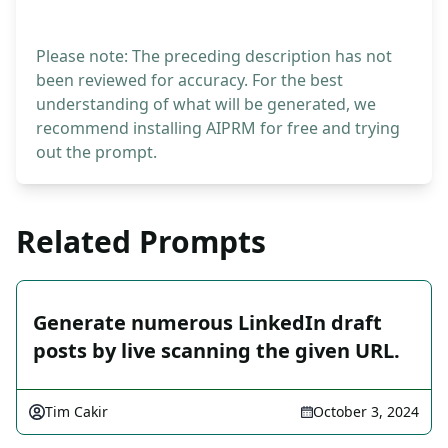
Please note: The preceding description has not
been reviewed for accuracy. For the best
understanding of what will be generated, we
recommend installing AIPRM for free and trying
out the prompt.
Related Prompts
Generate numerous LinkedIn draft
posts by live scanning the given URL.
Tim Cakir
October 3, 2024