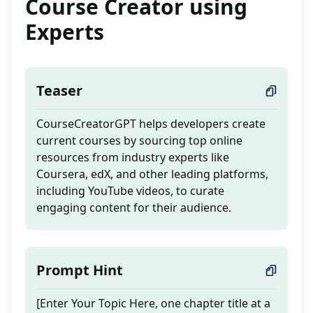
Course Creator using
Experts
Teaser
CourseCreatorGPT helps developers create
current courses by sourcing top online
resources from industry experts like
Coursera, edX, and other leading platforms,
including YouTube videos, to curate
engaging content for their audience.
Prompt Hint
[Enter Your Topic Here, one chapter title at a