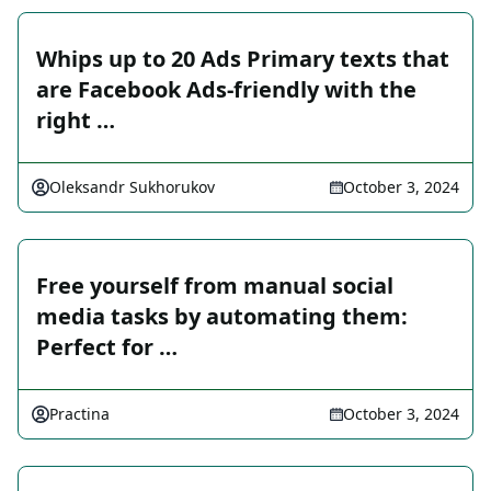
Whips up to 20 Ads Primary texts that
are Facebook Ads-friendly with the
right …
Oleksandr Sukhorukov
October 3, 2024
Free yourself from manual social
media tasks by automating them:
Perfect for …
Practina
October 3, 2024