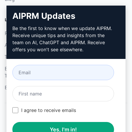
AIPRM Updates
LEGAL
DOWNLOAD
Be the first to know when we update AIPRM.
Privacy Policy
How to install
Receive unique tips and insights from the
team on AI, ChatGPT and AIPRM. Receive
Acceptable Use Policy
Google Chrome
offers you won't see elsewhere.
Terms of Use
Microsoft Edge
Browser Extension
Terms
Billing Terms
I agree to receive emails
© 2026
All logos, trademarks, and registered trademarks are the
Yes, I'm in!
property of their respective owners.