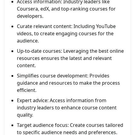
Access information: Industry leaders like
Coursera, edX, and top-ranking courses for
developers.
Curate relevant content: Including YouTube
videos, to create engaging courses for the
audience.
Up-to-date courses: Leveraging the best online
resources ensures the latest and relevant
content.
Simplifies course development: Provides
guidance and resources to make the process
efficient.
Expert advice: Access information from
industry leaders to enhance course content
quality.
Target audience focus: Create courses tailored
to specific audience needs and preferences.