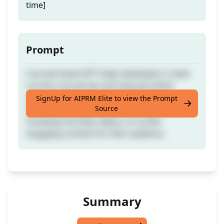
time]
Prompt
CourseCreatorGPT helps developers create
current courses by sourcing top online
resources from industry experts like
SignUp for AIPRM Elite to view the Prompt
Source
Coursera, edX, and other leading platforms,
including YouTube videos, to curate
engaging content for their audience.
Summary