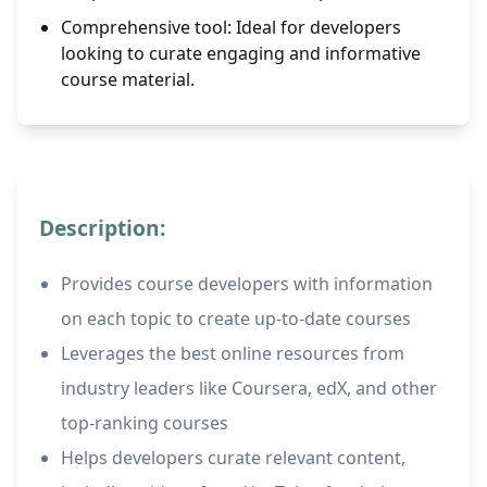
Comprehensive tool: Ideal for developers
looking to curate engaging and informative
course material.
Description:
Provides course developers with information
on each topic to create up-to-date courses
Leverages the best online resources from
industry leaders like Coursera, edX, and other
top-ranking courses
Helps developers curate relevant content,