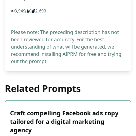
3,949
0
2,693
Please note: The preceding description has not
been reviewed for accuracy. For the best
understanding of what will be generated, we
recommend installing AIPRM for free and trying
out the prompt.
Related Prompts
Craft compelling Facebook ads copy
tailored for a digital marketing
agency