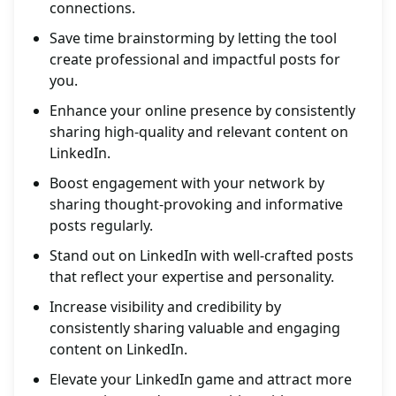
connections.
Save time brainstorming by letting the tool
create professional and impactful posts for
you.
Enhance your online presence by consistently
sharing high-quality and relevant content on
LinkedIn.
Boost engagement with your network by
sharing thought-provoking and informative
posts regularly.
Stand out on LinkedIn with well-crafted posts
that reflect your expertise and personality.
Increase visibility and credibility by
consistently sharing valuable and engaging
content on LinkedIn.
Elevate your LinkedIn game and attract more