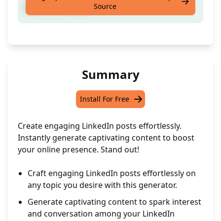
Source
preferred subject
Summary
Install For Free
Create engaging LinkedIn posts effortlessly.
Instantly generate captivating content to boost
your online presence. Stand out!
Craft engaging LinkedIn posts effortlessly on
any topic you desire with this generator.
Generate captivating content to spark interest
and conversation among your LinkedIn