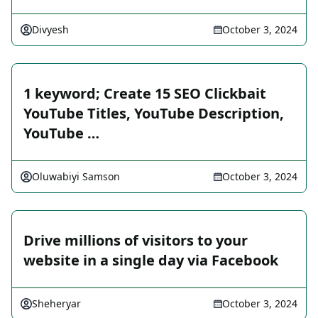
Divyesh
October 3, 2024
1 keyword; Create 15 SEO Clickbait
YouTube Titles, YouTube Description,
YouTube …
Oluwabiyi Samson
October 3, 2024
Drive millions of visitors to your
website in a single day via Facebook
Sheheryar
October 3, 2024