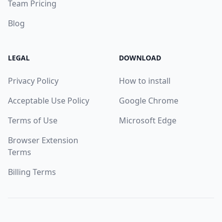
Team Pricing
Blog
LEGAL
DOWNLOAD
Privacy Policy
How to install
Acceptable Use Policy
Google Chrome
Terms of Use
Microsoft Edge
Browser Extension
Terms
Billing Terms