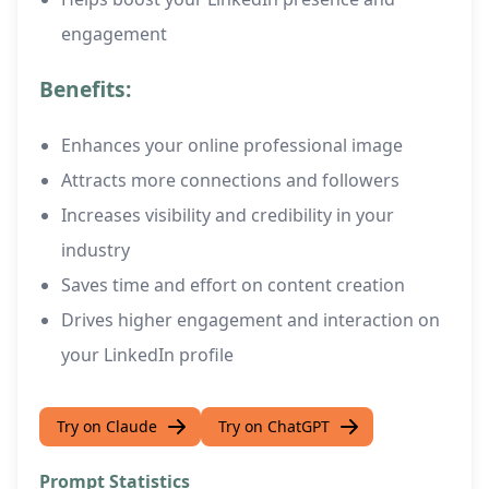
engagement
Benefits:
Enhances your online professional image
Attracts more connections and followers
Increases visibility and credibility in your
industry
Saves time and effort on content creation
Drives higher engagement and interaction on
your LinkedIn profile
Try on Claude
Try on ChatGPT
Prompt Statistics