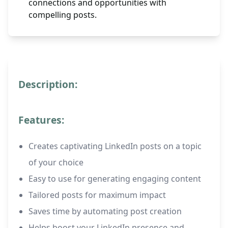
connections and opportunities with
compelling posts.
Description:
Features:
Creates captivating LinkedIn posts on a topic
of your choice
Easy to use for generating engaging content
Tailored posts for maximum impact
Saves time by automating post creation
Helps boost your LinkedIn presence and