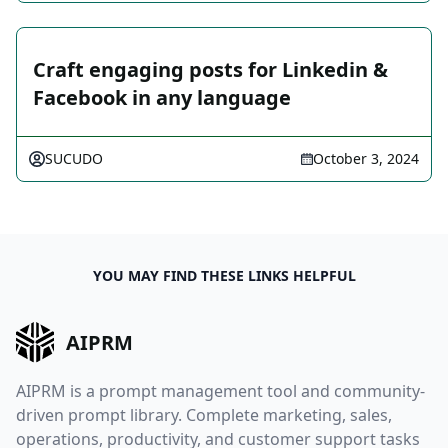
Craft engaging posts for Linkedin &
Facebook in any language
SUCUDO
October 3, 2024
YOU MAY FIND THESE LINKS HELPFUL
AIPRM
AIPRM is a prompt management tool and community-
driven prompt library. Complete marketing, sales,
operations, productivity, and customer support tasks