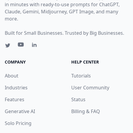
in minutes with ready-to-use prompts for ChatGPT,
Claude, Gemini, Midjourney, GPT Image, and many
more.
Built for Small Businesses. Trusted by Big Businesses.
COMPANY
HELP CENTER
About
Tutorials
Industries
User Community
Features
Status
Generative AI
Billing & FAQ
Solo Pricing