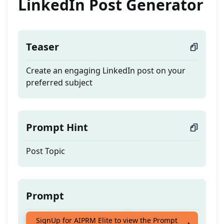
LinkedIn Post Generator
Teaser
Create an engaging LinkedIn post on your
preferred subject
Prompt Hint
Post Topic
Prompt
Create an engaging LinkedIn post on your
SignUp for AIPRM Elite to view the Prompt