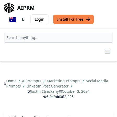
AIPRM
Login
Install For Free
Open
Home
/
AI Prompts
/
Marketing Prompts
/
Social Media
Prompts
/
LinkedIn Post Generator
/
Justin Strackany
October 3, 2024
3,949
0
2,693