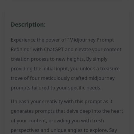
Description:
Experience the power of "Midjourney Prompt
Refining" with ChatGPT and elevate your content
creation process to new heights. By simply
providing the initial input, you unlock a treasure
trove of four meticulously crafted midjourney
prompts tailored to your specific needs.
Unleash your creativity with this prompt as it
generates prompts that delve deep into the heart
of your content, providing you with fresh
perspectives and unique angles to explore. Say