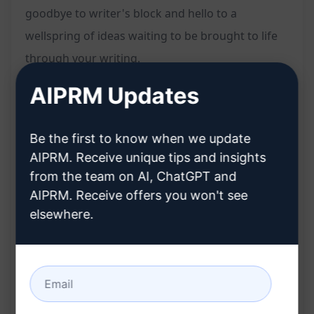
goodbye to writer's block and hello to a
wellspring of ideas waiting to be brought to life
through your writing.
AIPRM Updates
Features:
Generates four highly detailed midjourney
Be the first to know when we update
prompts
AIPRM. Receive unique tips and insights
Tailored to your content needs
from the team on AI, ChatGPT and
Unlocks new angles and perspectives for your
AIPRM. Receive offers you won't see
writing
elsewhere.
Sparks creativity and eliminates writer's block
Benefits:
Enhances content creation process
Provides in-depth guidance for your writing