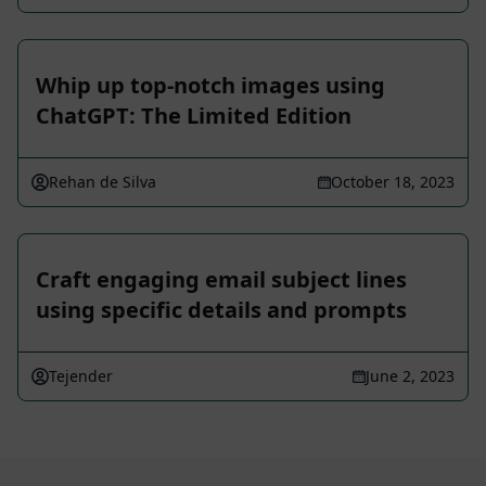
Whip up top-notch images using
ChatGPT: The Limited Edition
Rehan de Silva
October 18, 2023
Craft engaging email subject lines
using specific details and prompts
Tejender
June 2, 2023