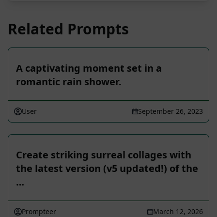
Related Prompts
A captivating moment set in a
romantic rain shower.
User
September 26, 2023
Create striking surreal collages with
the latest version (v5 updated!) of the
…
Prompteer
March 12, 2026