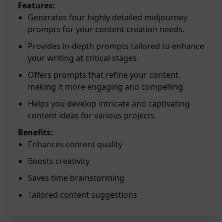
Features:
Generates four highly detailed midjourney
prompts for your content creation needs.
Provides in-depth prompts tailored to enhance
your writing at critical stages.
Offers prompts that refine your content,
making it more engaging and compelling.
Helps you develop intricate and captivating
content ideas for various projects.
Benefits:
Enhances content quality
Boosts creativity
Saves time brainstorming
Tailored content suggestions