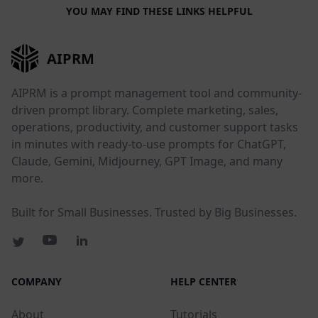
YOU MAY FIND THESE LINKS HELPFUL
AIPRM
AIPRM is a prompt management tool and community-
driven prompt library. Complete marketing, sales,
operations, productivity, and customer support tasks
in minutes with ready-to-use prompts for ChatGPT,
Claude, Gemini, Midjourney, GPT Image, and many
more.
Built for Small Businesses. Trusted by Big Businesses.
COMPANY
HELP CENTER
About
Tutorials