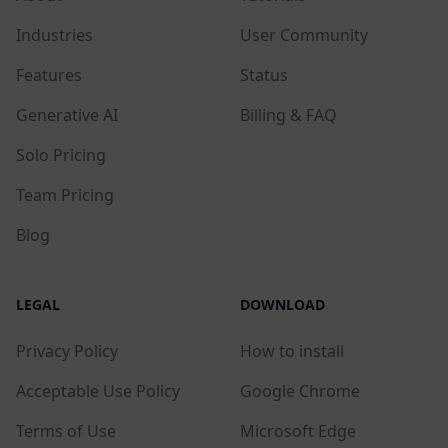
Industries
User Community
Features
Status
Generative AI
Billing & FAQ
Solo Pricing
Team Pricing
Blog
LEGAL
DOWNLOAD
Privacy Policy
How to install
Acceptable Use Policy
Google Chrome
Terms of Use
Microsoft Edge