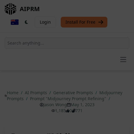
AIPRM
Login
Install For Free
Open
Home
/
AI Prompts
/
Generative Prompts
/
Midjourney
Prompts
/
Prompt "Midjourney Prompt Refining"
/
Jason Wong
May 1, 2023
1,185
0
771