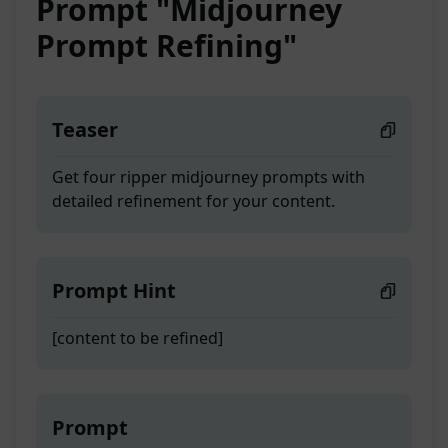
Prompt "Midjourney
Prompt Refining"
Teaser
Get four ripper midjourney prompts with
detailed refinement for your content.
Prompt Hint
[content to be refined]
Prompt