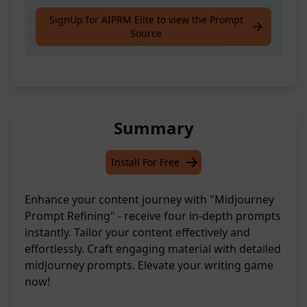
Get four ripper midjourney prompts with
SignUp for AIPRM Elite to view the Prompt
Source
detailed refinement for your content.
Summary
Install For Free
Enhance your content journey with "Midjourney
Prompt Refining" - receive four in-depth prompts
instantly. Tailor your content effectively and
effortlessly. Craft engaging material with detailed
midjourney prompts. Elevate your writing game
now!