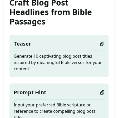
Craft Blog Post
Headlines from Bible
Passages
Teaser
Generate 10 captivating blog post titles
inspired by meaningful Bible verses for your
content
Prompt Hint
Input your preferred Bible scripture or
reference to create compelling blog post
titles