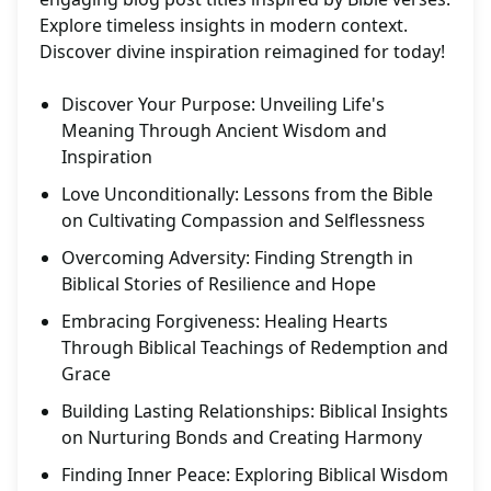
Explore timeless insights in modern context.
Discover divine inspiration reimagined for today!
Discover Your Purpose: Unveiling Life's
Meaning Through Ancient Wisdom and
Inspiration
Love Unconditionally: Lessons from the Bible
on Cultivating Compassion and Selflessness
Overcoming Adversity: Finding Strength in
Biblical Stories of Resilience and Hope
Embracing Forgiveness: Healing Hearts
Through Biblical Teachings of Redemption and
Grace
Building Lasting Relationships: Biblical Insights
on Nurturing Bonds and Creating Harmony
Finding Inner Peace: Exploring Biblical Wisdom