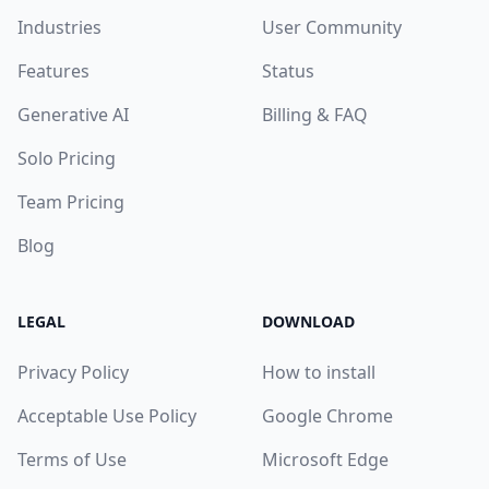
Industries
User Community
Features
Status
Generative AI
Billing & FAQ
Solo Pricing
Team Pricing
Blog
LEGAL
DOWNLOAD
Privacy Policy
How to install
Acceptable Use Policy
Google Chrome
Terms of Use
Microsoft Edge