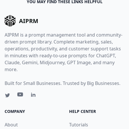
YOU MAY FIND THESE LINKS HELPFUL
AIPRM
AIPRM is a prompt management tool and community-
driven prompt library. Complete marketing, sales,
operations, productivity, and customer support tasks
in minutes with ready-to-use prompts for ChatGPT,
Claude, Gemini, Midjourney, GPT Image, and many
more.
Built for Small Businesses. Trusted by Big Businesses.
COMPANY
HELP CENTER
About
Tutorials