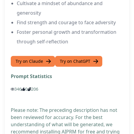
Cultivate a mindset of abundance and
generosity
Find strength and courage to face adversity
Foster personal growth and transformation
through self-reflection
Try on Claude
Try on ChatGPT
Prompt Statistics
346
0
206
Please note: The preceding description has not
been reviewed for accuracy. For the best
understanding of what will be generated, we
recommend installing AIPRM for free and trying