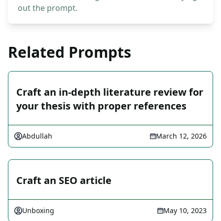
out the prompt.
Related Prompts
Craft an in-depth literature review for
your thesis with proper references
Abdullah
March 12, 2026
Craft an SEO article
Unboxing
May 10, 2023