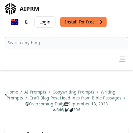
AIPRM
Login
Install For Free
Open
Home
/
AI Prompts
/
Copywriting Prompts
/
Writing
Prompts
/
Craft Blog Post Headlines from Bible Passages
/
Overcoming Daily
September 13, 2023
346
0
206