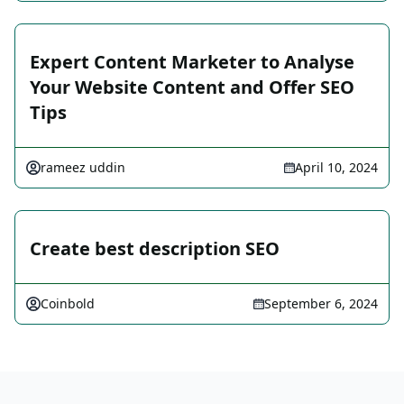
Expert Content Marketer to Analyse
Your Website Content and Offer SEO
Tips
rameez uddin
April 10, 2024
Create best description SEO
Coinbold
September 6, 2024