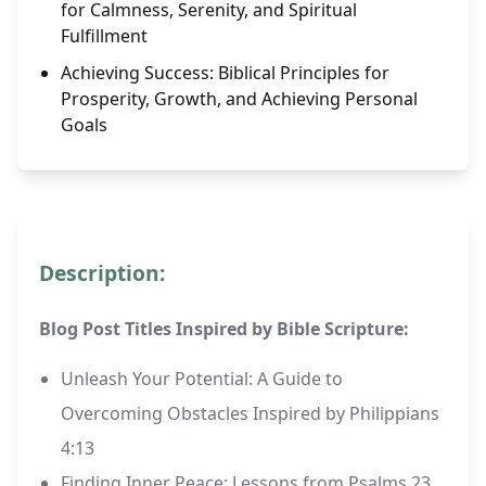
for Calmness, Serenity, and Spiritual
Fulfillment
Achieving Success: Biblical Principles for
Prosperity, Growth, and Achieving Personal
Goals
Description:
Blog Post Titles Inspired by Bible Scripture:
Unleash Your Potential: A Guide to
Overcoming Obstacles Inspired by Philippians
4:13
Finding Inner Peace: Lessons from Psalms 23