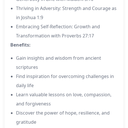
Thriving in Adversity: Strength and Courage as
in Joshua 1:9
Embracing Self-Reflection: Growth and
Transformation with Proverbs 27:17
Benefits:
Gain insights and wisdom from ancient
scriptures
Find inspiration for overcoming challenges in
daily life
Learn valuable lessons on love, compassion,
and forgiveness
Discover the power of hope, resilience, and
gratitude