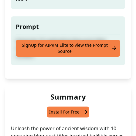
Prompt
Generate 10 captivating blog post titles
SignUp for AIPRM Elite to view the Prompt
inspired by meaningful Bible verses for your
Source
content
Summary
Install For Free
Unleash the power of ancient wisdom with 10
engaging blog post titles inspired by Bible verses.