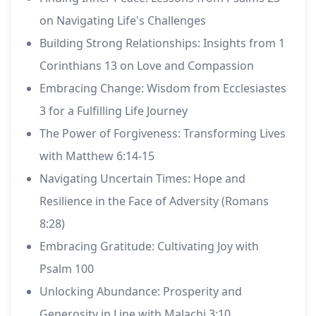
on Navigating Life's Challenges
Building Strong Relationships: Insights from 1
Corinthians 13 on Love and Compassion
Embracing Change: Wisdom from Ecclesiastes
3 for a Fulfilling Life Journey
The Power of Forgiveness: Transforming Lives
with Matthew 6:14-15
Navigating Uncertain Times: Hope and
Resilience in the Face of Adversity (Romans
8:28)
Embracing Gratitude: Cultivating Joy with
Psalm 100
Unlocking Abundance: Prosperity and
Generosity in Line with Malachi 3:10