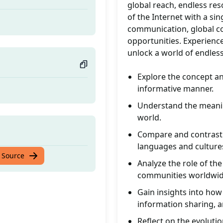
global reach, endless res
of the Internet with a sin
communication, global co
opportunities. Experience
unlock a world of endless 
Explore the concept and
informative manner.
Understand the meaning
world.
Compare and contrast 
languages and culture
 Source
Analyze the role of the
communities worldwid
Gain insights into how
information sharing, an
Reflect on the evolutio