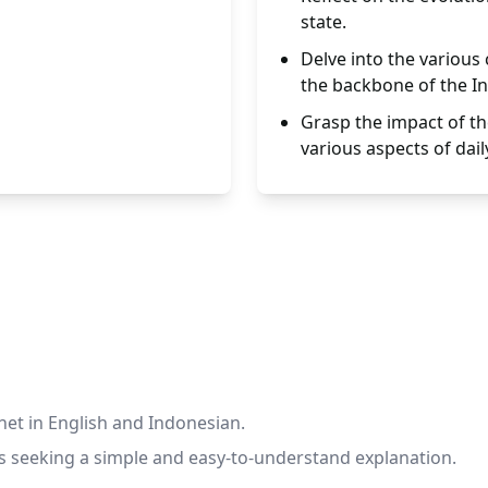
state.
Delve into the various
the backbone of the In
Grasp the impact of th
various aspects of daily
rnet in English and Indonesian.
rs seeking a simple and easy-to-understand explanation.