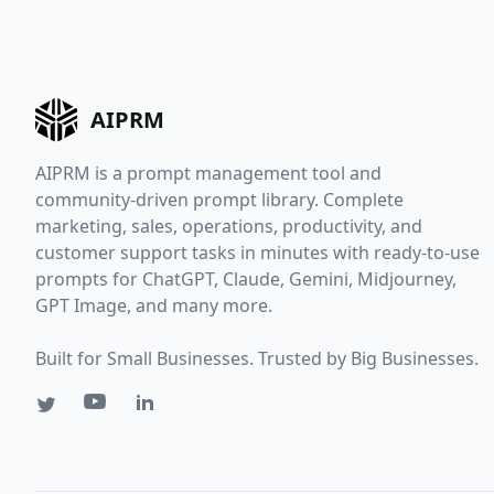
AIPRM
AIPRM is a prompt management tool and
community-driven prompt library. Complete
marketing, sales, operations, productivity, and
customer support tasks in minutes with ready-to-use
prompts for ChatGPT, Claude, Gemini, Midjourney,
GPT Image, and many more.
Built for Small Businesses. Trusted by Big Businesses.