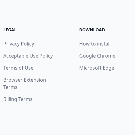
LEGAL
DOWNLOAD
Privacy Policy
How to install
Acceptable Use Policy
Google Chrome
Terms of Use
Microsoft Edge
Browser Extension
Terms
Billing Terms