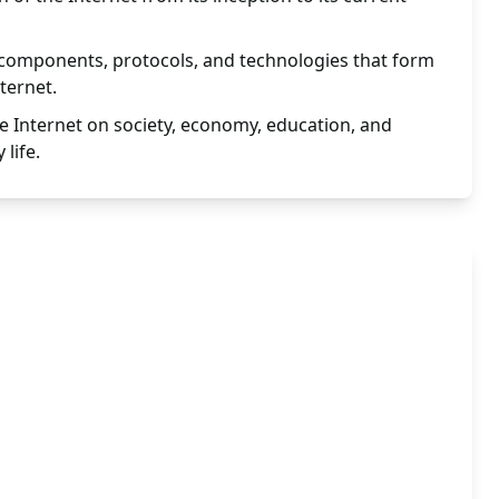
 components, protocols, and technologies that form
ternet.
e Internet on society, economy, education, and
 life.