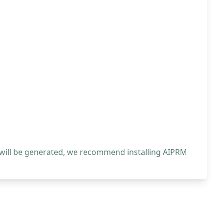
 will be generated, we recommend installing AIPRM