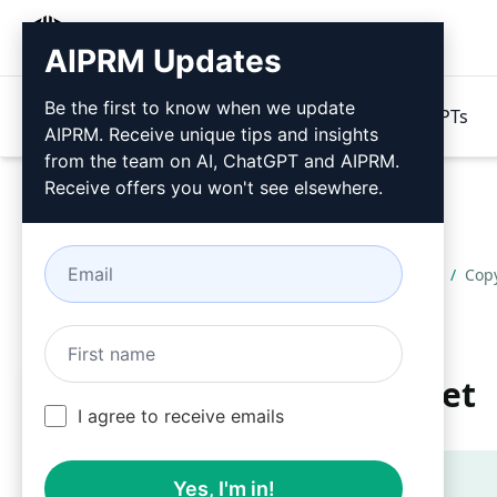
AIPRM
AIPRM Updates
Be the first to know when we update
Products
Pricing
Prompts
GPTs
AIPRM. Receive unique tips and insights
from the team on AI, ChatGPT and AIPRM.
Receive offers you won't see elsewhere.
Home
/
AI Prompts
/
Cop
Definition of the Internet
I agree to receive emails
Teaser
Yes, I'm in!