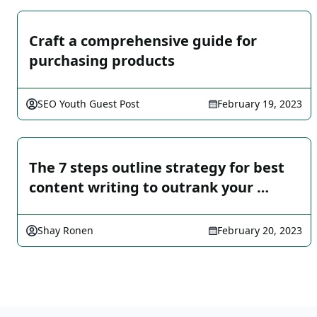
Craft a comprehensive guide for
purchasing products
SEO Youth Guest Post
February 19, 2023
The 7 steps outline strategy for best
content writing to outrank your …
Shay Ronen
February 20, 2023