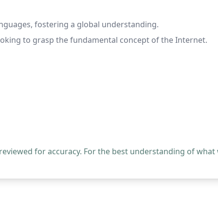
anguages, fostering a global understanding.
ooking to grasp the fundamental concept of the Internet.
 reviewed for accuracy. For the best understanding of what