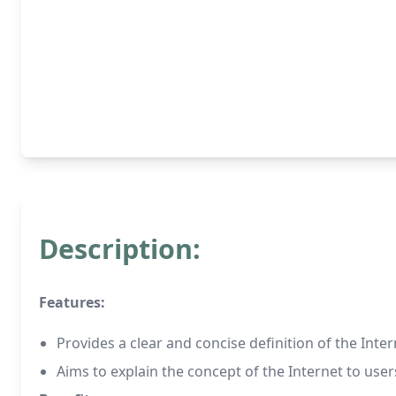
Description:
Features:
Provides a clear and concise definition of the Inte
Aims to explain the concept of the Internet to use