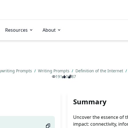
Resources
About
ywriting Prompts
/
Writing Prompts
/
Definition of the Internet
/
191
0
87
Summary
Uncover the essence of the
impact: connectivity, in