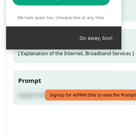
Explains what the Internet is all about
We hate spam too. Unsubscribe at any time.
Prompt Hint
Go away, box!
[ Explanation of the Internet, Broadband Services ]
Prompt
Explains what the Internet is all about
SignUp for AIPRM Elite to view the Prompt