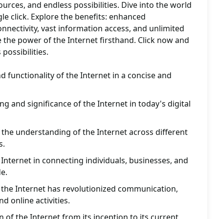
ources, and endless possibilities. Dive into the world
gle click. Explore the benefits: enhanced
nnectivity, vast information access, and unlimited
 the power of the Internet firsthand. Click now and
possibilities.
 functionality of the Internet in a concise and
 and significance of the Internet in today's digital
the understanding of the Internet across different
s.
 Internet in connecting individuals, businesses, and
e.
 the Internet has revolutionized communication,
d online activities.
n of the Internet from its inception to its current