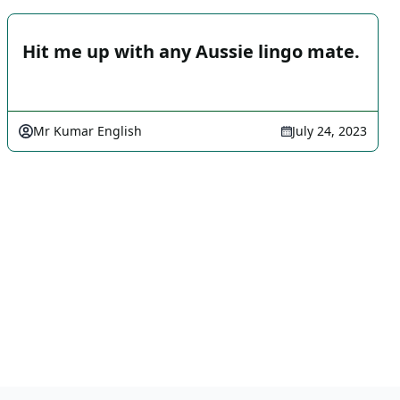
Hit me up with any Aussie lingo mate.
Mr Kumar English
July 24, 2023