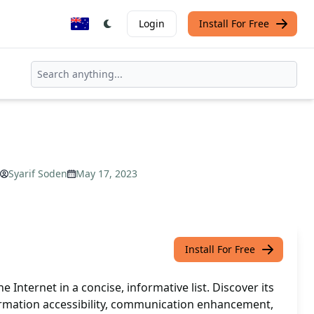
Login
Install For Free
Syarif Soden
May 17, 2023
Install For Free
 Internet in a concise, informative list. Discover its
formation accessibility, communication enhancement,