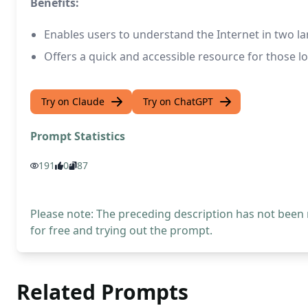
Benefits:
Enables users to understand the Internet in two l
Offers a quick and accessible resource for those l
Try on Claude
Try on ChatGPT
Prompt Statistics
191
0
87
Please note: The preceding description has not been
for free and trying out the prompt.
Related Prompts