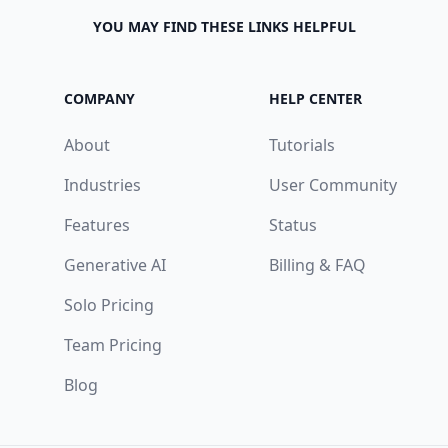
YOU MAY FIND THESE LINKS HELPFUL
COMPANY
HELP CENTER
About
Tutorials
Industries
User Community
Features
Status
Generative AI
Billing & FAQ
Solo Pricing
Team Pricing
Blog