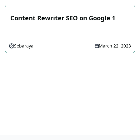
Content Rewriter SEO on Google 1
Sebaraya
March 22, 2023