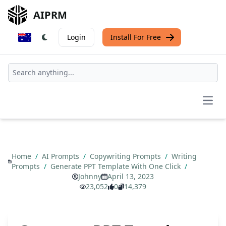
AIPRM
Login
Install For Free
Open
Home
/
AI Prompts
/
Copywriting Prompts
/
Writing
Prompts
/
Generate PPT Template With One Click
/
Johnny
April 13, 2023
23,052
0
14,379