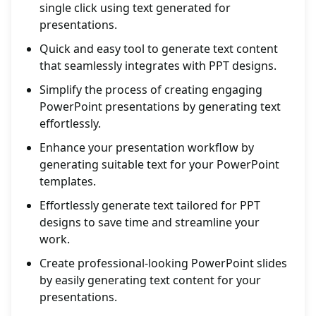
single click using text generated for
presentations.
Quick and easy tool to generate text content
that seamlessly integrates with PPT designs.
Simplify the process of creating engaging
PowerPoint presentations by generating text
effortlessly.
Enhance your presentation workflow by
generating suitable text for your PowerPoint
templates.
Effortlessly generate text tailored for PPT
designs to save time and streamline your
work.
Create professional-looking PowerPoint slides
by easily generating text content for your
presentations.