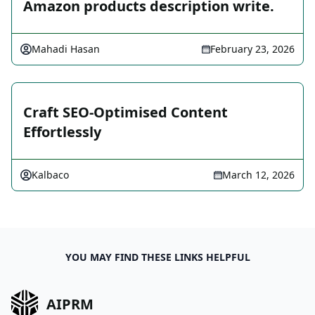
Amazon products description write.
Mahadi Hasan
February 23, 2026
Craft SEO-Optimised Content
Effortlessly
Kalbaco
March 12, 2026
YOU MAY FIND THESE LINKS HELPFUL
AIPRM