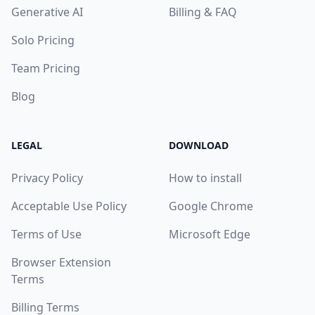
Generative AI
Billing & FAQ
Solo Pricing
Team Pricing
Blog
LEGAL
DOWNLOAD
Privacy Policy
How to install
Acceptable Use Policy
Google Chrome
Terms of Use
Microsoft Edge
Browser Extension
Terms
Billing Terms