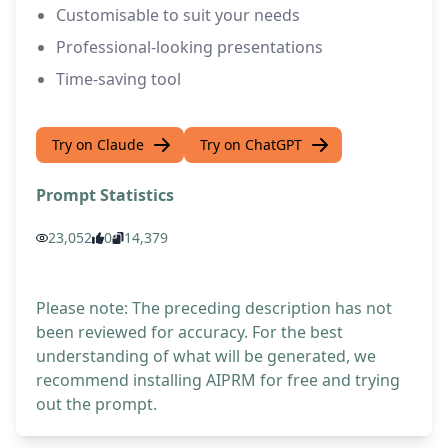
Customisable to suit your needs
Professional-looking presentations
Time-saving tool
Try on Claude
Try on ChatGPT
Prompt Statistics
23,052
0
14,379
Please note: The preceding description has not
been reviewed for accuracy. For the best
understanding of what will be generated, we
recommend installing AIPRM for free and trying
out the prompt.