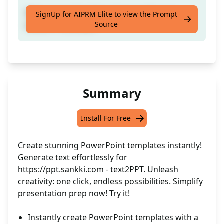
Whip up text for https://ppt.sankki.com -
SignUp for AIPRM Elite to view the Prompt
Source
text2PPT in a flash
Summary
Install For Free
Create stunning PowerPoint templates instantly!
Generate text effortlessly for
https://ppt.sankki.com
- text2PPT. Unleash
creativity: one click, endless possibilities. Simplify
presentation prep now! Try it!
Instantly create PowerPoint templates with a