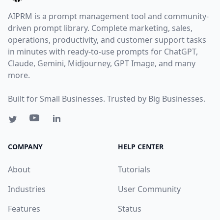
AIPRM is a prompt management tool and community-
driven prompt library. Complete marketing, sales,
operations, productivity, and customer support tasks
in minutes with ready-to-use prompts for ChatGPT,
Claude, Gemini, Midjourney, GPT Image, and many
more.
Built for Small Businesses. Trusted by Big Businesses.
COMPANY
HELP CENTER
About
Tutorials
Industries
User Community
Features
Status