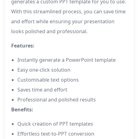
generates a custom PPT template for you to use.
With this streamlined process, you can save time
and effort while ensuring your presentation
looks polished and professional.
Features:
Instantly generate a PowerPoint template
Easy one-click solution
Customisable text options
Saves time and effort
Professional and polished results
Benefits:
Quick creation of PPT templates
Effortless text-to-PPT conversion