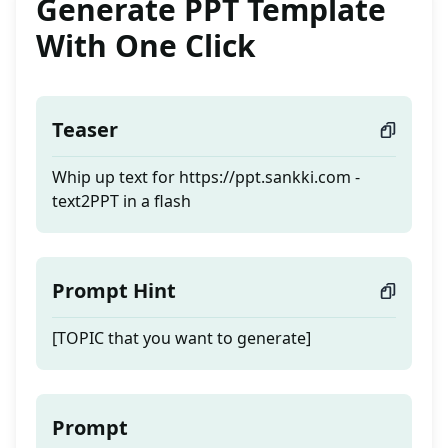
Generate PPT Template
With One Click
Teaser
Whip up text for https://ppt.sankki.com -
text2PPT in a flash
Prompt Hint
[TOPIC that you want to generate]
Prompt