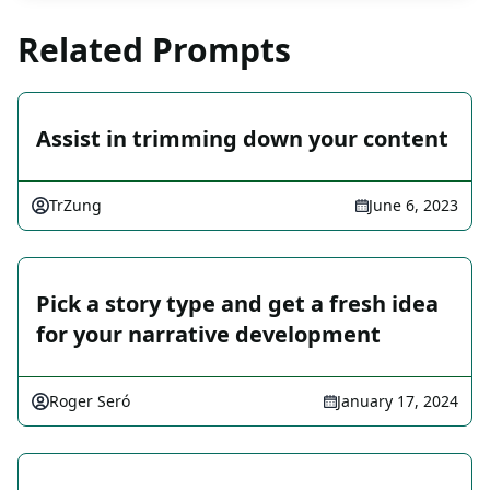
Related Prompts
Assist in trimming down your content
TrZung
June 6, 2023
Pick a story type and get a fresh idea
for your narrative development
Roger Seró
January 17, 2024