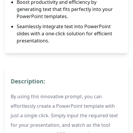
Boost productivity and efficiency by
generating text that fits perfectly into your
PowerPoint templates.
Seamlessly integrate text into PowerPoint
slides with a one-click solution for efficient
presentations.
Description:
By using this innovative prompt, you can
effortlessly create a PowerPoint template with
just a single click. Simply input the required text
for your presentation, and watch as the tool