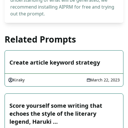
understanding of what will be generated, we
recommend installing AIPRM for free and trying
out the prompt.
Related Prompts
Create article keyword strategy
Kiraky
March 22, 2023
Score yourself some writing that
echoes the style of the literary
legend, Haruki …