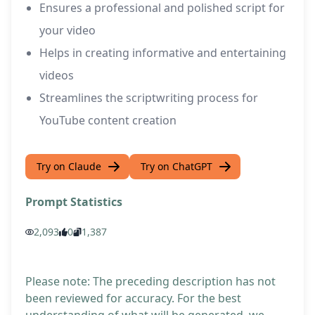
Ensures a professional and polished script for
your video
Helps in creating informative and entertaining
videos
Streamlines the scriptwriting process for
YouTube content creation
Try on Claude
Try on ChatGPT
Prompt Statistics
2,093
0
1,387
Please note: The preceding description has not
been reviewed for accuracy. For the best