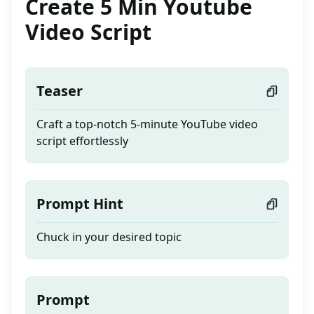
Create 5 Min Youtube
Video Script
Teaser
Craft a top-notch 5-minute YouTube video
script effortlessly
Prompt Hint
Chuck in your desired topic
Prompt