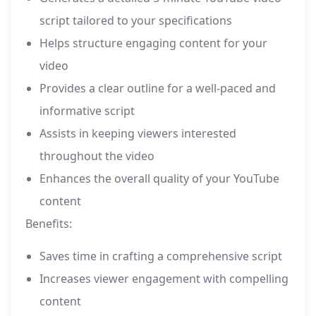
script tailored to your specifications
Helps structure engaging content for your
video
Provides a clear outline for a well-paced and
informative script
Assists in keeping viewers interested
throughout the video
Enhances the overall quality of your YouTube
content
Benefits:
Saves time in crafting a comprehensive script
Increases viewer engagement with compelling
content