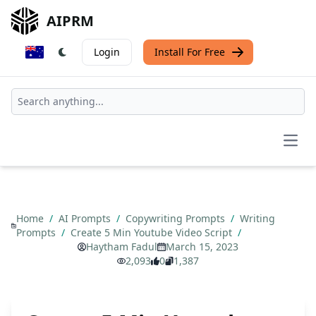
AIPRM
Login
Install For Free
Open
Home
/
AI Prompts
/
Copywriting Prompts
/
Writing
Prompts
/
Create 5 Min Youtube Video Script
/
Haytham Fadul
March 15, 2023
2,093
0
1,387