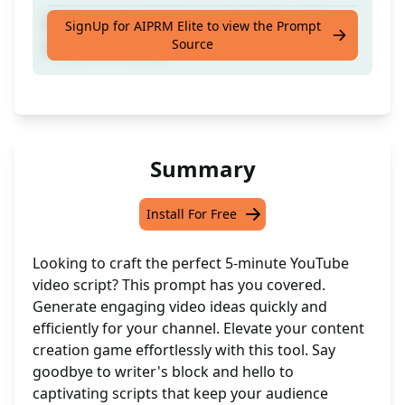
Craft a top-notch 5-minute YouTube video
SignUp for AIPRM Elite to view the Prompt
Source
script effortlessly
Summary
Install For Free
Looking to craft the perfect 5-minute YouTube
video script? This prompt has you covered.
Generate engaging video ideas quickly and
efficiently for your channel. Elevate your content
creation game effortlessly with this tool. Say
goodbye to writer's block and hello to
captivating scripts that keep your audience