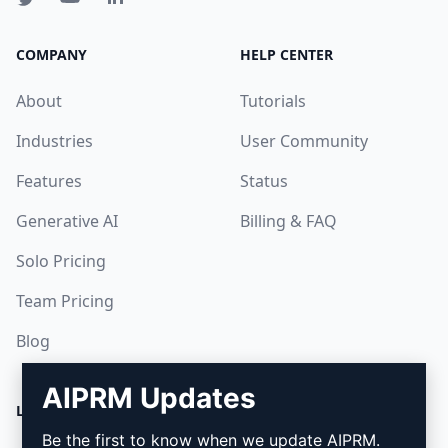
COMPANY
HELP CENTER
About
Tutorials
Industries
User Community
Features
Status
Generative AI
Billing & FAQ
Solo Pricing
Team Pricing
Blog
AIPRM Updates
LEGAL
DOWNLOAD
Be the first to know when we update AIPRM.