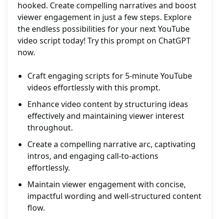
hooked. Create compelling narratives and boost
viewer engagement in just a few steps. Explore
the endless possibilities for your next YouTube
video script today! Try this prompt on ChatGPT
now.
Craft engaging scripts for 5-minute YouTube
videos effortlessly with this prompt.
Enhance video content by structuring ideas
effectively and maintaining viewer interest
throughout.
Create a compelling narrative arc, captivating
intros, and engaging call-to-actions
effortlessly.
Maintain viewer engagement with concise,
impactful wording and well-structured content
flow.