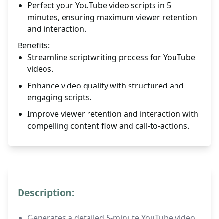
Perfect your YouTube video scripts in 5
minutes, ensuring maximum viewer retention
and interaction.
Benefits:
Streamline scriptwriting process for YouTube
videos.
Enhance video quality with structured and
engaging scripts.
Improve viewer retention and interaction with
compelling content flow and call-to-actions.
Description:
Generates a detailed 5-minute YouTube video