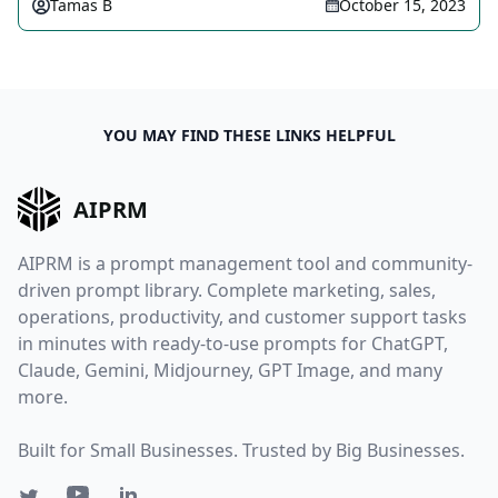
Tamas B
October 15, 2023
YOU MAY FIND THESE LINKS HELPFUL
AIPRM
AIPRM is a prompt management tool and community-
driven prompt library. Complete marketing, sales,
operations, productivity, and customer support tasks
in minutes with ready-to-use prompts for ChatGPT,
Claude, Gemini, Midjourney, GPT Image, and many
more.
Built for Small Businesses. Trusted by Big Businesses.