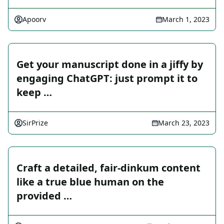
Apoorv
March 1, 2023
Get your manuscript done in a jiffy by
engaging ChatGPT: just prompt it to
keep …
SirPrize
March 23, 2023
Craft a detailed, fair-dinkum content
like a true blue human on the
provided …