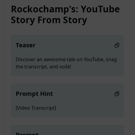
Rockochamp's: YouTube
Story From Story
Teaser
Discover an awesome tale on YouTube, snag
the transcript, and voilà!
Prompt Hint
[Video Transcript]
Prompt