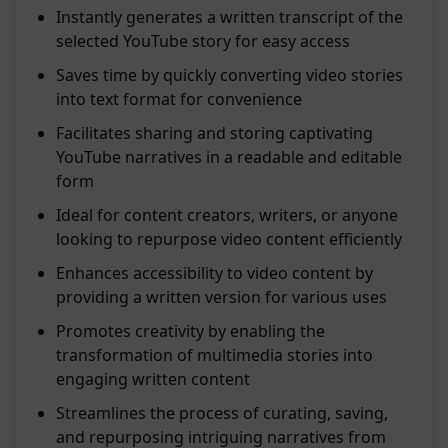
Instantly generates a written transcript of the
selected YouTube story for easy access
Saves time by quickly converting video stories
into text format for convenience
Facilitates sharing and storing captivating
YouTube narratives in a readable and editable
form
Ideal for content creators, writers, or anyone
looking to repurpose video content efficiently
Enhances accessibility to video content by
providing a written version for various uses
Promotes creativity by enabling the
transformation of multimedia stories into
engaging written content
Streamlines the process of curating, saving,
and repurposing intriguing narratives from