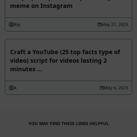
meme on Instagram
Raj
May 27, 2023
Craft a YouTube (25 top facts type of
video) script for videos lasting 2
minutes …
A
May 4, 2023
YOU MAY FIND THESE LINKS HELPFUL