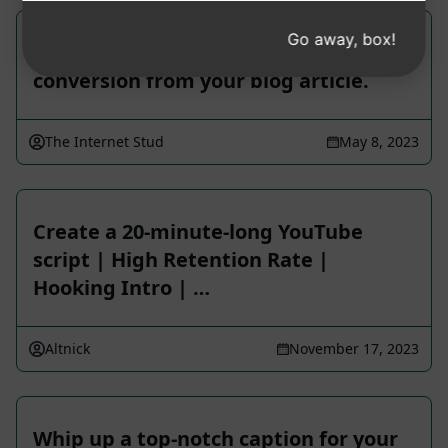
Go away, box!
Score a ripper YouTube video script
conversion from your blog article.
The Internet Stud
May 8, 2023
Create a 20-minute-long YouTube
script | High Retention Rate |
Hooking Intro | …
Altnick
November 17, 2023
Whip up a top-notch caption for your