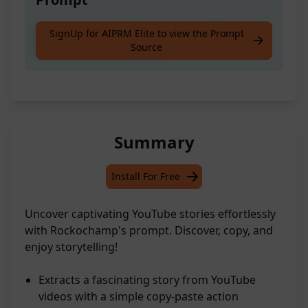
Discover an awesome tale on YouTube, snag
SignUp for AIPRM Elite to view the Prompt
Source
the transcript, and voilà!
Summary
Install For Free
Uncover captivating YouTube stories effortlessly
with Rockochamp's prompt. Discover, copy, and
enjoy storytelling!
Extracts a fascinating story from YouTube
videos with a simple copy-paste action