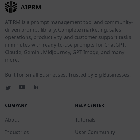
AIPRM
AIPRM is a prompt management tool and community-
driven prompt library. Complete marketing, sales,
operations, productivity, and customer support tasks
in minutes with ready-to-use prompts for ChatGPT,
Claude, Gemini, Midjourney, GPT Image, and many
more.
Built for Small Businesses. Trusted by Big Businesses.
COMPANY
HELP CENTER
About
Tutorials
Industries
User Community