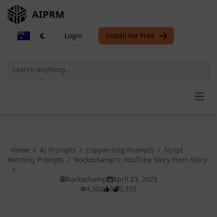
AIPRM
Login
Install For Free
Open
Home
/
AI Prompts
/
Copywriting Prompts
/
Script
Writing Prompts
/
Rockochamp's: YouTube Story From Story
/
Rockochamp
April 23, 2023
4,302
0
2,355