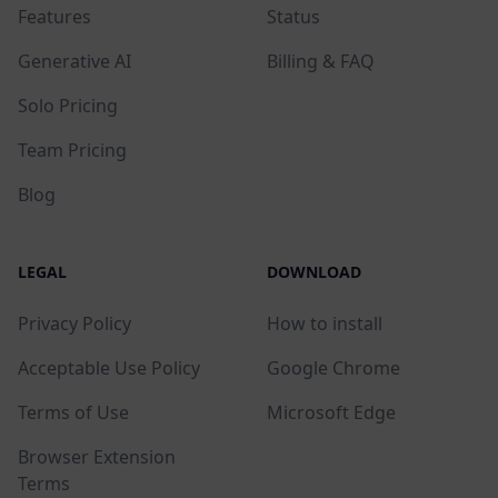
Features
Status
Generative AI
Billing & FAQ
Solo Pricing
Team Pricing
Blog
LEGAL
DOWNLOAD
Privacy Policy
How to install
Acceptable Use Policy
Google Chrome
Terms of Use
Microsoft Edge
Browser Extension
Terms