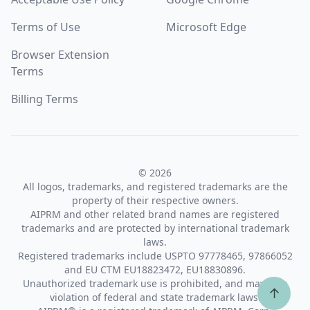
Terms of Use
Microsoft Edge
Browser Extension
Terms
Billing Terms
© 2026
All logos, trademarks, and registered trademarks are the
property of their respective owners.
AIPRM and other related brand names are registered
trademarks and are protected by international trademark
laws.
Registered trademarks include USPTO 97778465, 97866052
and EU CTM EU18823472, EU18830896.
Unauthorized trademark use is prohibited, and may be a
↑
violation of federal and state trademark laws.