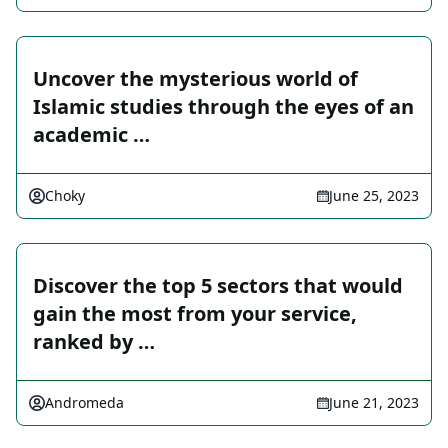
Uncover the mysterious world of
Islamic studies through the eyes of an
academic …
Choky
June 25, 2023
Discover the top 5 sectors that would
gain the most from your service,
ranked by …
Andromeda
June 21, 2023