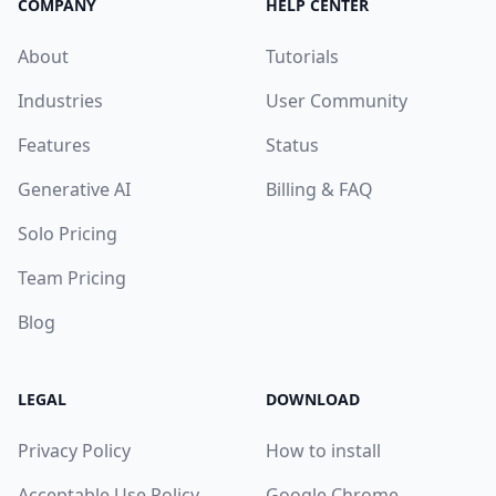
COMPANY
HELP CENTER
About
Tutorials
Industries
User Community
Features
Status
Generative AI
Billing & FAQ
Solo Pricing
Team Pricing
Blog
LEGAL
DOWNLOAD
Privacy Policy
How to install
Acceptable Use Policy
Google Chrome