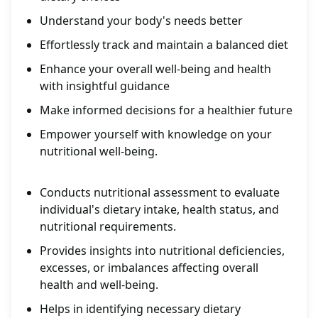
Understand your body's needs better
Effortlessly track and maintain a balanced diet
Enhance your overall well-being and health
with insightful guidance
Make informed decisions for a healthier future
Empower yourself with knowledge on your
nutritional well-being.
Conducts nutritional assessment to evaluate
individual's dietary intake, health status, and
nutritional requirements.
Provides insights into nutritional deficiencies,
excesses, or imbalances affecting overall
health and well-being.
Helps in identifying necessary dietary