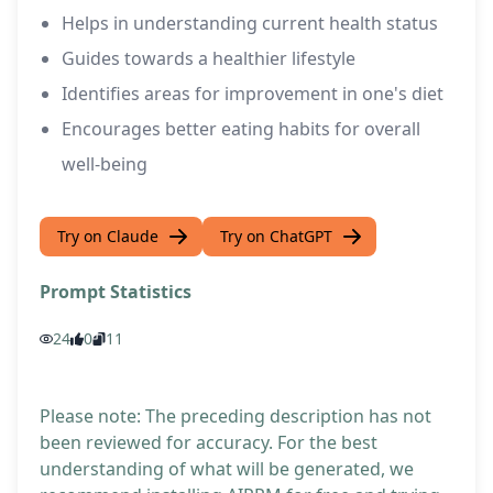
Helps in understanding current health status
Guides towards a healthier lifestyle
Identifies areas for improvement in one's diet
Encourages better eating habits for overall
well-being
Try on Claude
Try on ChatGPT
Prompt Statistics
24
0
11
Please note: The preceding description has not
been reviewed for accuracy. For the best
understanding of what will be generated, we