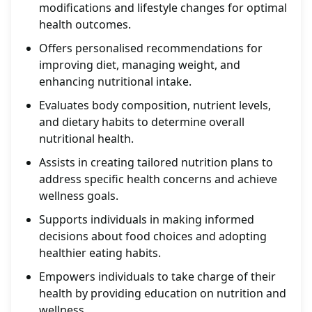
modifications and lifestyle changes for optimal
health outcomes.
Offers personalised recommendations for
improving diet, managing weight, and
enhancing nutritional intake.
Evaluates body composition, nutrient levels,
and dietary habits to determine overall
nutritional health.
Assists in creating tailored nutrition plans to
address specific health concerns and achieve
wellness goals.
Supports individuals in making informed
decisions about food choices and adopting
healthier eating habits.
Empowers individuals to take charge of their
health by providing education on nutrition and
wellness.