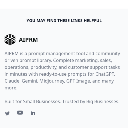
YOU MAY FIND THESE LINKS HELPFUL
AIPRM
AIPRM is a prompt management tool and community-
driven prompt library. Complete marketing, sales,
operations, productivity, and customer support tasks
in minutes with ready-to-use prompts for ChatGPT,
Claude, Gemini, Midjourney, GPT Image, and many
more.
Built for Small Businesses. Trusted by Big Businesses.