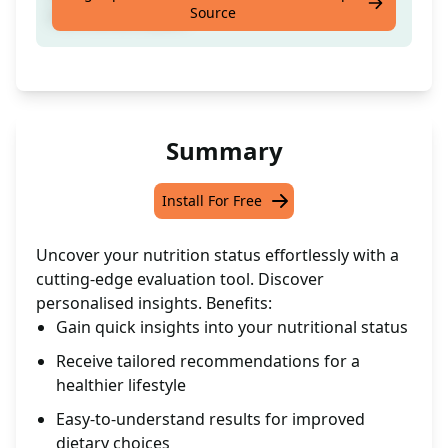
Source
nutritional status.
Summary
Install For Free
Uncover your nutrition status effortlessly with a
cutting-edge evaluation tool. Discover
personalised insights. Benefits:
Gain quick insights into your nutritional status
Receive tailored recommendations for a
healthier lifestyle
Easy-to-understand results for improved
dietary choices